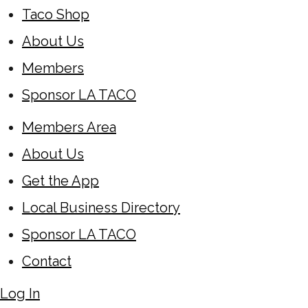
Taco Shop
About Us
Members
Sponsor LA TACO
Members Area
About Us
Get the App
Local Business Directory
Sponsor LA TACO
Contact
Log In