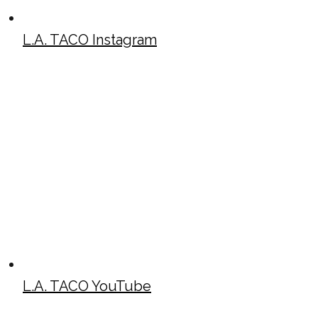
L.A. TACO Instagram
L.A. TACO YouTube