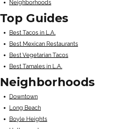
Neighborhoods
Top Guides
Best Tacos in L.A.
Best Mexican Restaurants
Best Vegetarian Tacos
Best Tamales in L.A.
Neighborhoods
Downtown
Long Beach
Boyle Heights