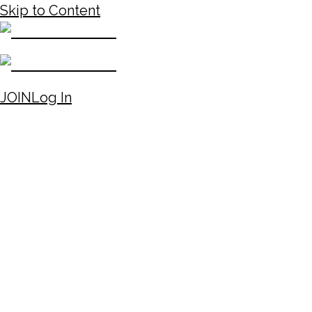
Skip to Content
JOIN
Log In