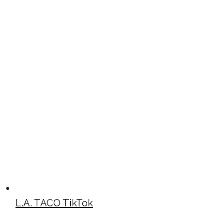
L.A. TACO TikTok