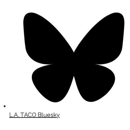
L.A. TACO Bluesky