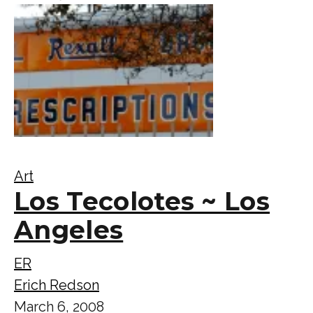
Art
Los Tecolotes ~ Los
Angeles
ER
Erich Redson
March 6, 2008