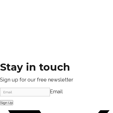
Stay in touch
Sign up for our free newsletter
Email
Sign Up