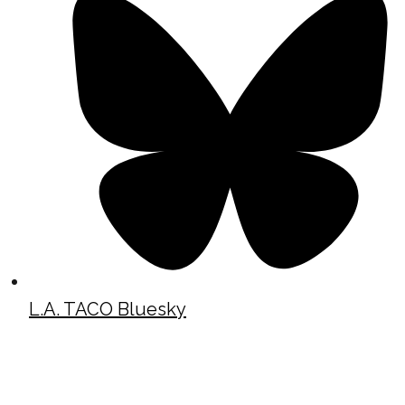
L.A. TACO Bluesky