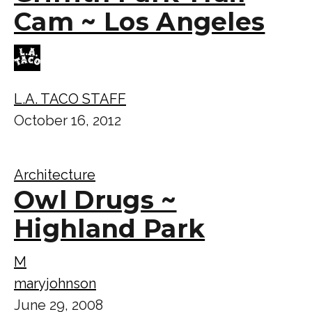
Cam ~ Los Angeles
L.A. TACO STAFF
October 16, 2012
Architecture
Owl Drugs ~
Highland Park
M
maryjohnson
June 29, 2008