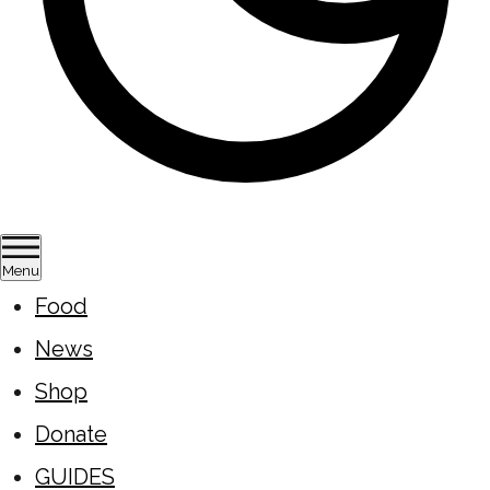
Menu
Food
News
Shop
Donate
GUIDES