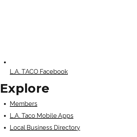
L.A. TACO Facebook
Explore
Members
L.A. Taco Mobile Apps
Local Business Directory