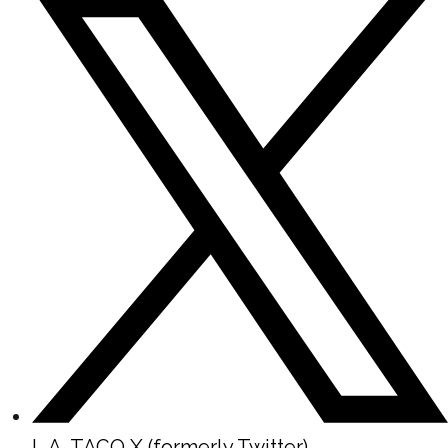
L.A. TACO X (formerly Twitter)