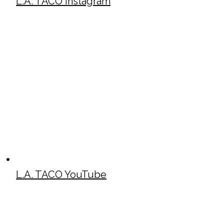
L.A. TACO Instagram
L.A. TACO YouTube