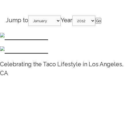
Jump to
Year
Go
Celebrating the Taco Lifestyle in Los Angeles,
CA