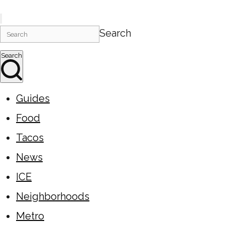
Search
Search
Guides
Food
Tacos
News
ICE
Neighborhoods
Metro