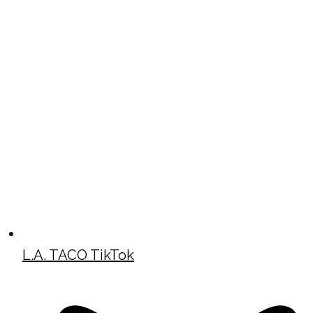
L.A. TACO TikTok