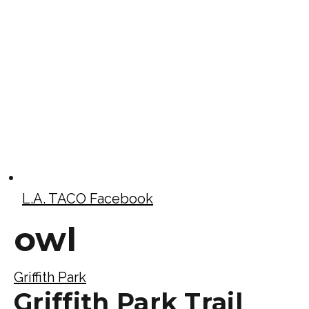
L.A. TACO Facebook
owl
Griffith Park
Griffith Park Trail