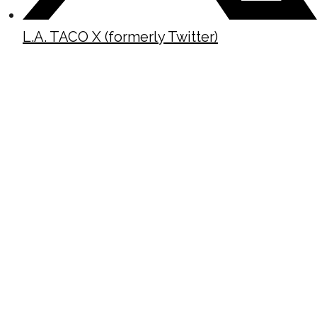
L.A. TACO X (formerly Twitter)