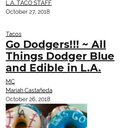
L.A. TACO STAFF
October 27, 2018
Tacos
Go Dodgers!!! ~ All
Things Dodger Blue
and Edible in L.A.
MC
Mariah Castañeda
October 26, 2018