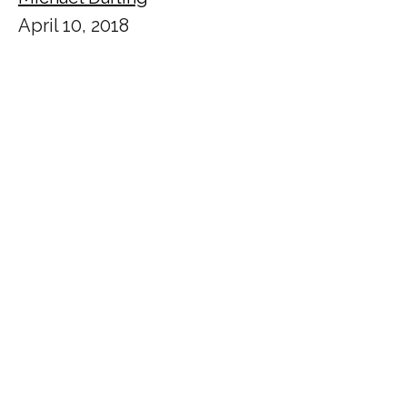
April 10, 2018