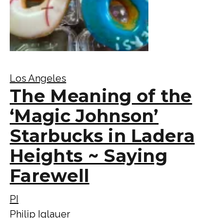
Los Angeles
The Meaning of the
‘Magic Johnson’
Starbucks in Ladera
Heights ~ Saying
Farewell
PI
Philip Iglauer