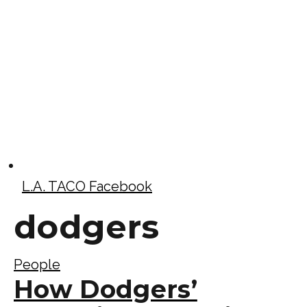
L.A. TACO Facebook
dodgers
People
How Dodgers’