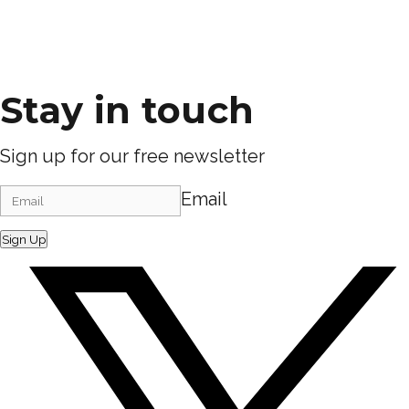
Stay in touch
Sign up for our free newsletter
Email
Sign Up