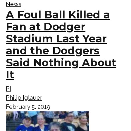
News
A Foul Ball Killed a
Fan at Dodger
Stadium Last Year
and the Dodgers
Said Nothing About
It
PI
Philip Iglauer
February 5, 2019