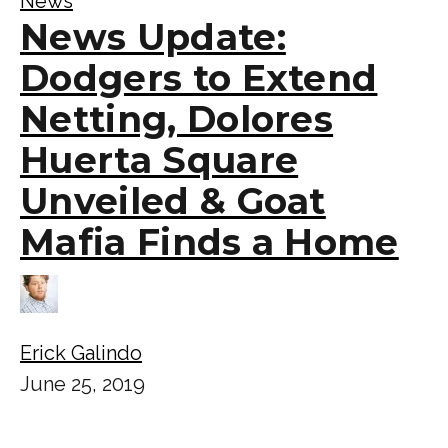
News
News Update:
Dodgers to Extend
Netting, Dolores
Huerta Square
Unveiled & Goat
Mafia Finds a Home
Erick Galindo
June 25, 2019