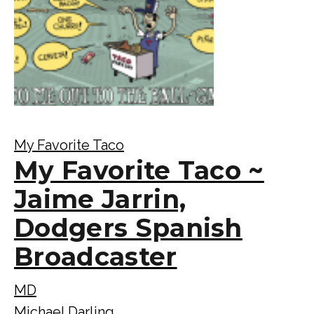
My Favorite Taco
My Favorite Taco ~
Jaime Jarrin,
Dodgers Spanish
Broadcaster
MD
Michael Darling