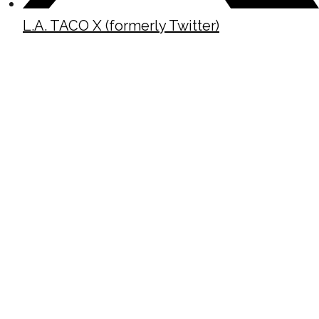
L.A. TACO X (formerly Twitter)