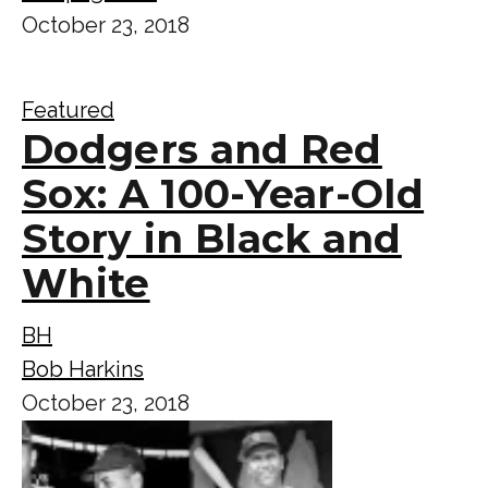
October 23, 2018
Featured
Dodgers and Red
Sox: A 100-Year-Old
Story in Black and
White
BH
Bob Harkins
October 23, 2018