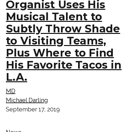
Organist Uses His
Musical Talent to
Subtly Throw Shade
to Visiting Teams,
Plus Where to Find
His Favorite Tacos in
L.A.
MD
Michael Darling
September 17, 2019