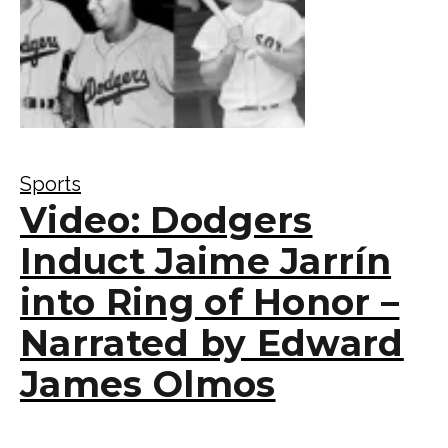
Sports
Video: Dodgers
Induct Jaime Jarrín
into Ring of Honor –
Narrated by Edward
James Olmos