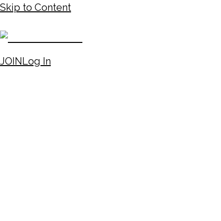
Skip to Content
JOIN
Log In