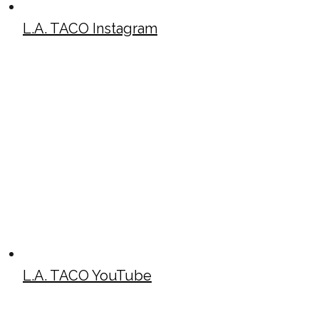
L.A. TACO Instagram
L.A. TACO YouTube