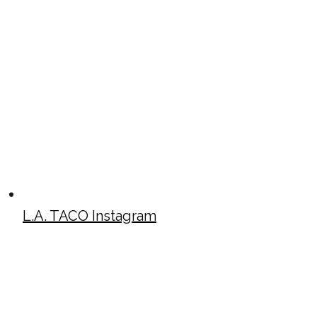
L.A. TACO Instagram