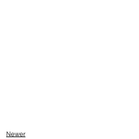
Newer