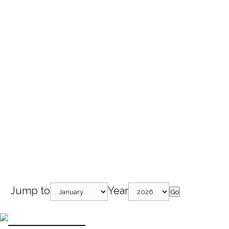
Jump to
Year
Go