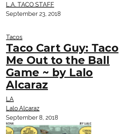
L.A. TACO STAFF
September 23, 2018
Tacos
Taco Cart Guy: Taco
Me Out to the Ball
Game ~ by Lalo
Alcaraz
LA
Lalo Alcaraz
September 8, 2018