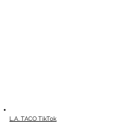
L.A. TACO TikTok