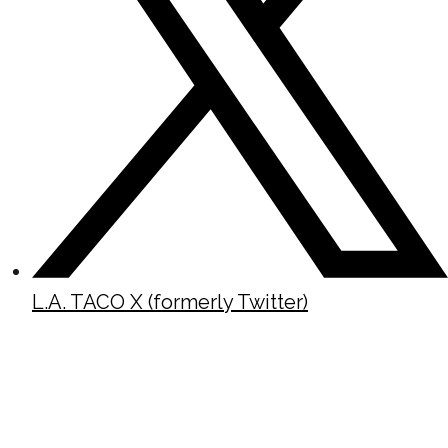
L.A. TACO X (formerly Twitter)