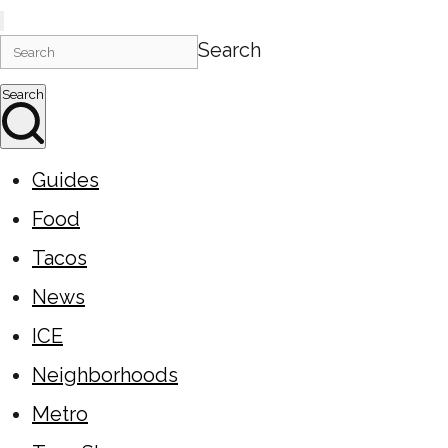
Search
Search
Guides
Food
Tacos
News
ICE
Neighborhoods
Metro