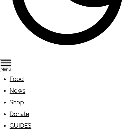
Menu
Food
News
Shop
Donate
GUIDES