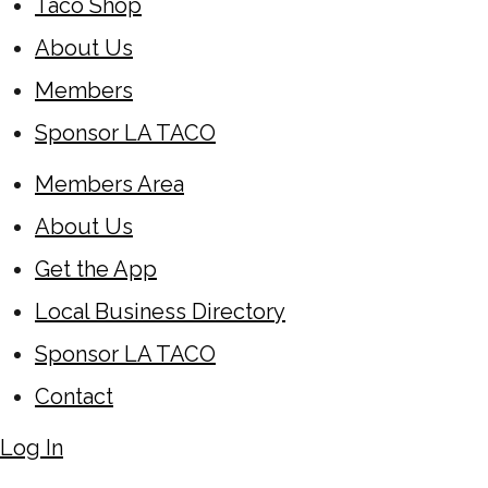
Taco Shop
About Us
Members
Sponsor LA TACO
Members Area
About Us
Get the App
Local Business Directory
Sponsor LA TACO
Contact
Log In