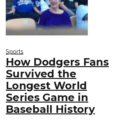
Sports
How Dodgers Fans
Survived the
Longest World
Series Game in
Baseball History