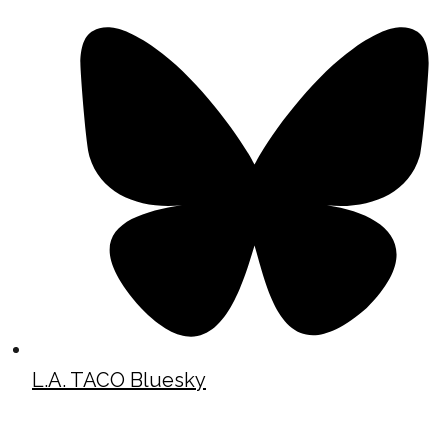
L.A. TACO Bluesky