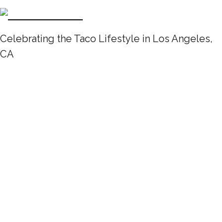
Celebrating the Taco Lifestyle in Los Angeles,
CA