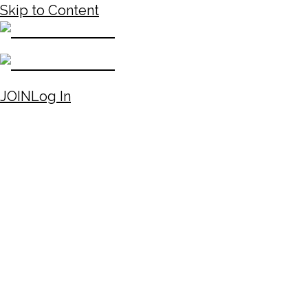
Skip to Content
JOIN
Log In