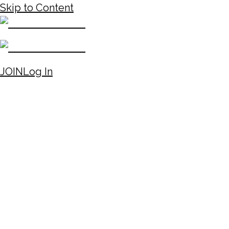
Skip to Content
JOIN
Log In