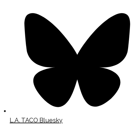
L.A. TACO Bluesky