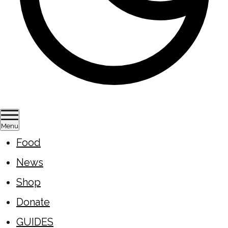
Menu
Food
News
Shop
Donate
GUIDES