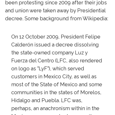
been protesting since 2009 after their jobs
and union were taken away by Presidential
decree. Some background from Wikipedia:
On 12 October 2009, President Felipe
Calderón issued a decree dissolving
the state-owned company Luz y
Fuerza del Centro (LFC, also rendered
on logo as "LyF"), which served
customers in Mexico City, as well as
most of the State of Mexico and some
communities in the states of Morelos,
Hidalgo and Puebla. LFC was,
perhaps, an anachronism within in the