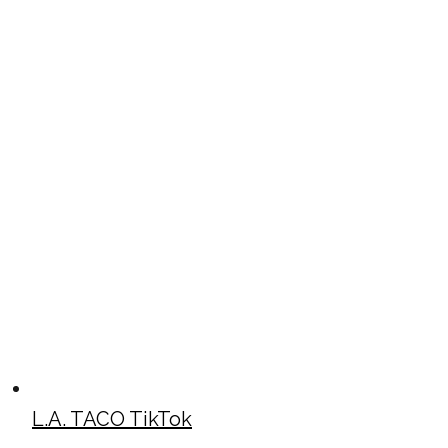
L.A. TACO TikTok