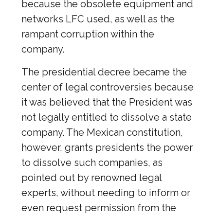
because the obsolete equipment and
networks LFC used, as well as the
rampant corruption within the
company.
The presidential decree became the
center of legal controversies because
it was believed that the President was
not legally entitled to dissolve a state
company. The Mexican constitution,
however, grants presidents the power
to dissolve such companies, as
pointed out by renowned legal
experts, without needing to inform or
even request permission from the