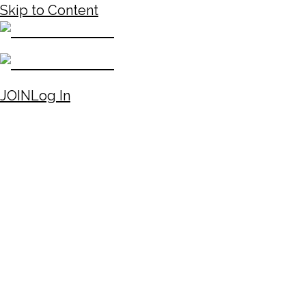
Skip to Content
JOIN
Log In