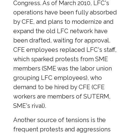
Congress. As of March 2010, LFC's
operations have been fully absorbed
by CFE, and plans to modernize and
expand the old LFC network have
been drafted, waiting for approval.
CFE employees replaced LFC's staff,
which sparked protests from SME
members (SME was the labor union
grouping LFC employees), who
demand to be hired by CFE (CFE
workers are members of SUTERM,
SME's rival).
Another source of tensions is the
frequent protests and aggressions