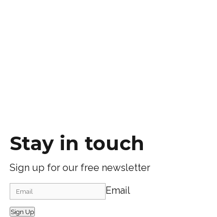
Stay in touch
Sign up for our free newsletter
Email
Sign Up