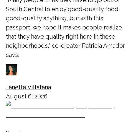
South Central to enjoy good-quality food,
good-quality anything, but with this
passport, we hope it makes people realize
that they have quality right here in these
neighborhoods," co-creator Patricia Amador
says.
Janette Villafana
August 6, 2026