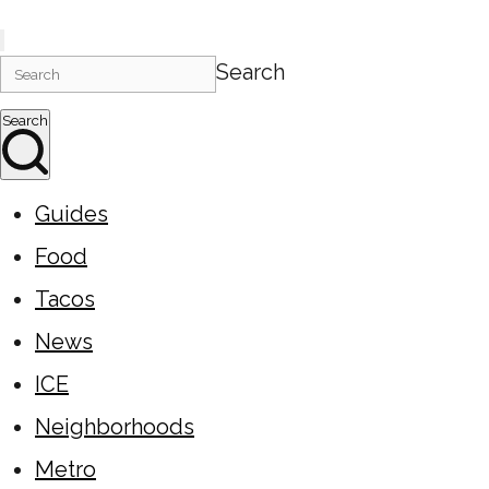
Search
Search
Guides
Food
Tacos
News
ICE
Neighborhoods
Metro