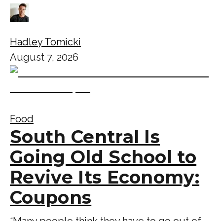
Hadley Tomicki
August 7, 2026
Food
South Central Is
Going Old School to
Revive Its Economy:
Coupons
“Many people think they have to go out of