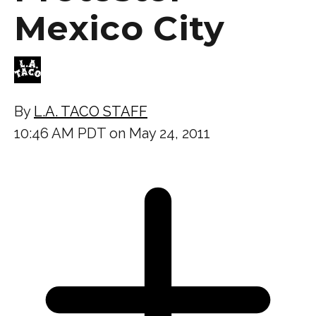
Mexico City
By
L.A. TACO STAFF
10:46 AM PDT on May 24, 2011