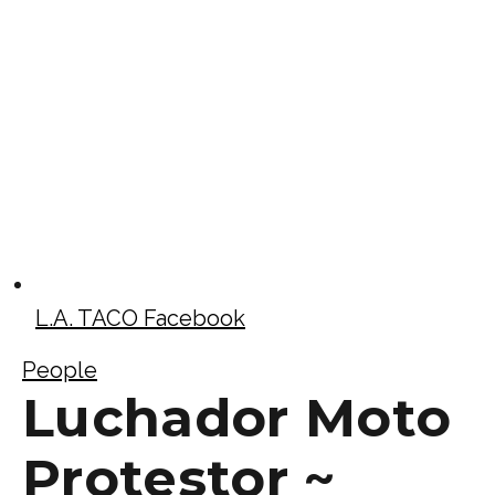
L.A. TACO Facebook
People
Luchador Moto
Protestor ~