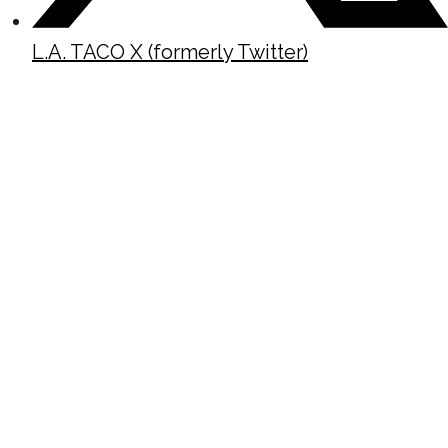
L.A. TACO X (formerly Twitter)