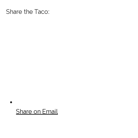
Share the Taco:
Share on Email