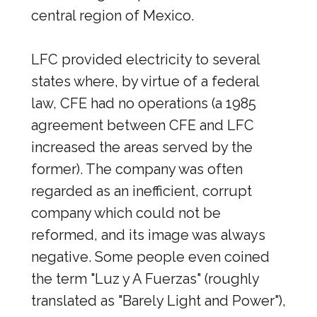
central region of Mexico.
LFC provided electricity to several
states where, by virtue of a federal
law, CFE had no operations (a 1985
agreement between CFE and LFC
increased the areas served by the
former). The company was often
regarded as an inefficient, corrupt
company which could not be
reformed, and its image was always
negative. Some people even coined
the term "Luz y A Fuerzas" (roughly
translated as "Barely Light and Power"),