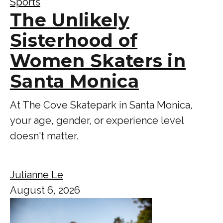
Sports
The Unlikely
Sisterhood of
Women Skaters in
Santa Monica
At The Cove Skatepark in Santa Monica,
your age, gender, or experience level
doesn't matter.
Julianne Le
August 6, 2026