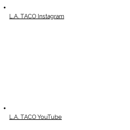
L.A. TACO Instagram
L.A. TACO YouTube