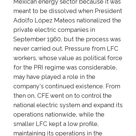
Mexican energy sector because it was
meant to be dissolved when President
Adolfo López Mateos nationalized the
private electric companies in
September 1960, but the process was
never carried out. Pressure from LFC
workers, whose value as political force
for the PRI regime was considerable,
may have played a role in the
company's continued existence. From
then on, CFE went on to control the
national electric system and expand its
operations nationwide, while the
smaller LFC kept a low profile,
maintaining its operations in the