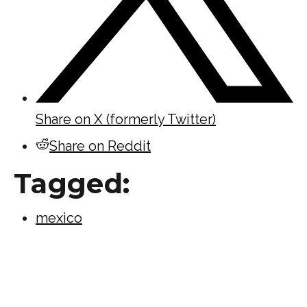
Share on X (formerly Twitter)
Share on Reddit
Tagged:
mexico