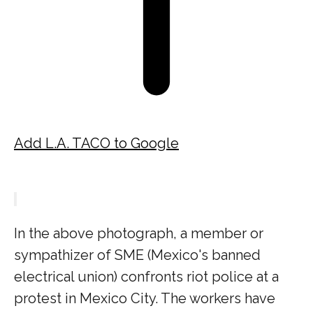
Add L.A. TACO to Google
In the above photograph, a member or
sympathizer of SME (Mexico's banned
electrical union) confronts riot police at a
protest in Mexico City. The workers have