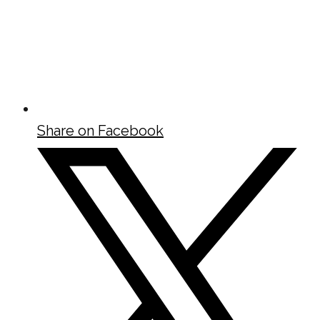
Share on Facebook