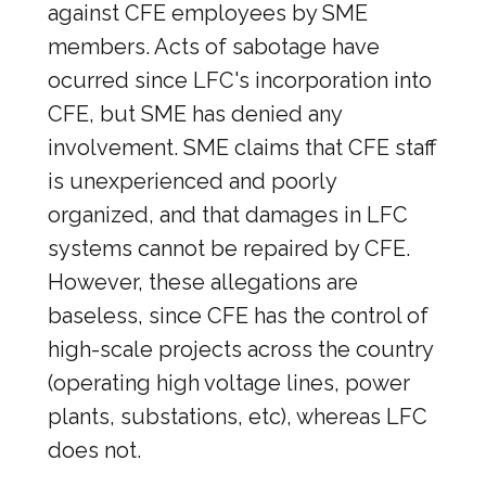
against CFE employees by SME
members. Acts of sabotage have
ocurred since LFC's incorporation into
CFE, but SME has denied any
involvement. SME claims that CFE staff
is unexperienced and poorly
organized, and that damages in LFC
systems cannot be repaired by CFE.
However, these allegations are
baseless, since CFE has the control of
high-scale projects across the country
(operating high voltage lines, power
plants, substations, etc), whereas LFC
does not.