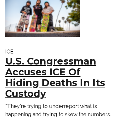
ICE
U.S. Congressman
Accuses ICE Of
Hiding Deaths In Its
Custody
“ They're trying to underreport what is
happening and trying to skew the numbers.