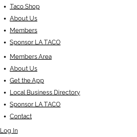
Taco Shop
About Us
Members
Sponsor LA TACO
Members Area
About Us
Get the App
Local Business Directory
Sponsor LA TACO
Contact
Log In