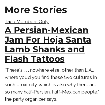
More Stories
Taco Members Only
A Persian-Mexican
Jam For Hoja Santa
Lamb Shanks and
Flash Tattoos
“There's . . . nowhere else, other than L.A.,
where you’d you find these two cultures in
such proximity, which is also why there are
so many half-Persian, half-Mexican people,”
the party organizer says.