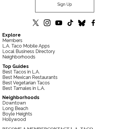
Sign Up
L.A.
L.A.
L.A.
L.A.
L.A.
L.A.
Explore
TACO
TACO
TACO
TACO
TACO
TACO
Members
X
Instagram
YouTube
TikTok
Bluesky
Facebook
L.A. Taco Mobile Apps
(formerly
Local Business Directory
Twitter)
Neighborhoods
Top Guides
Best Tacos in L.A.
Best Mexican Restaurants
Best Vegetarian Tacos
Best Tamales in L.A.
Neighborhoods
Downtown
Long Beach
Boyle Heights
Hollywood