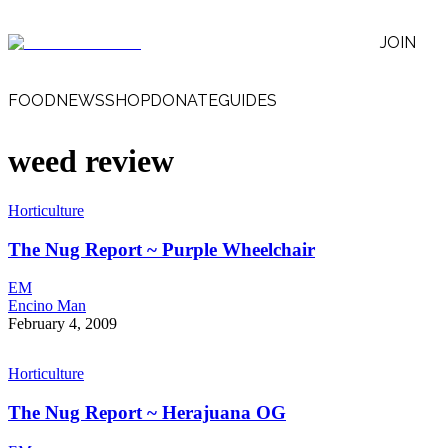
JOIN
FOOD
NEWS
SHOP
DONATE
GUIDES
weed review
Horticulture
The Nug Report ~ Purple Wheelchair
EM
Encino Man
February 4, 2009
Horticulture
The Nug Report ~ Herajuana OG