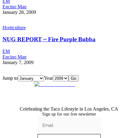
EM
Encino Man
January 28, 2009
Horticulture
NUG REPORT ~ Fire Purple Bubba
EM
Encino Man
January 7, 2009
Jump to
Year
Go
Celebrating the Taco Lifestyle in Los Angeles, CA
Sign up for our free newsletter