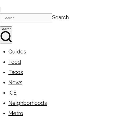
Search
Search
Guides
Food
Tacos
News
ICE
Neighborhoods
Metro