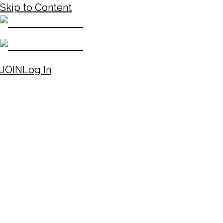
Skip to Content
JOIN
Log In