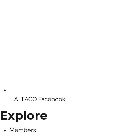
L.A. TACO Facebook
Explore
Members