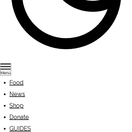
Menu
Food
News
Shop
Donate
GUIDES