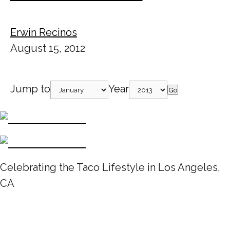
Erwin Recinos
August 15, 2012
Jump to
Year
Go
Celebrating the Taco Lifestyle in Los Angeles,
CA