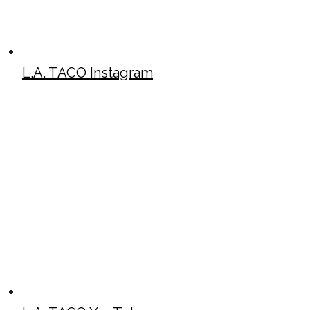
L.A. TACO Instagram