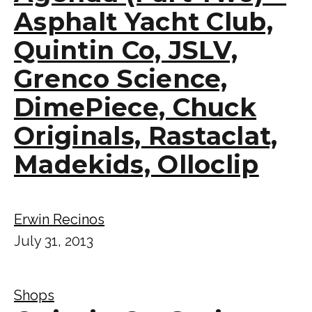
Asphalt Yacht Club,
Quintin Co, JSLV,
Grenco Science,
DimePiece, Chuck
Originals, Rastaclat,
Madekids, Olloclip
Erwin Recinos
July 31, 2013
Shops