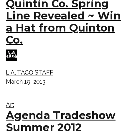
Quintin Co. Spring
Line Revealed ~ Win
a Hat from Quinton
Co.
L.A. TACO STAFF
March 19, 2013
Art
Agenda Tradeshow
Summer 2012