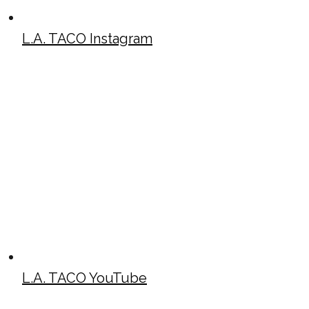
L.A. TACO Instagram
L.A. TACO YouTube