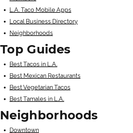
L.A. Taco Mobile Apps
Local Business Directory
Neighborhoods
Top Guides
Best Tacos in L.A.
Best Mexican Restaurants
Best Vegetarian Tacos
Best Tamales in L.A.
Neighborhoods
Downtown