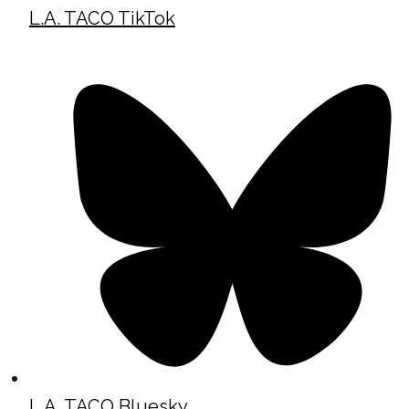
L.A. TACO TikTok
L.A. TACO Bluesky