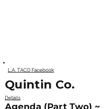
L.A. TACO Facebook
Quintin Co.
Details
Agenda (Part Two) ~