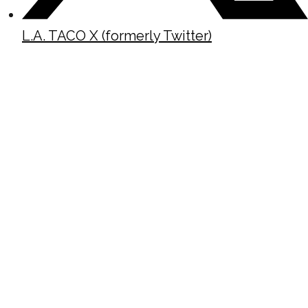
L.A. TACO X (formerly Twitter)