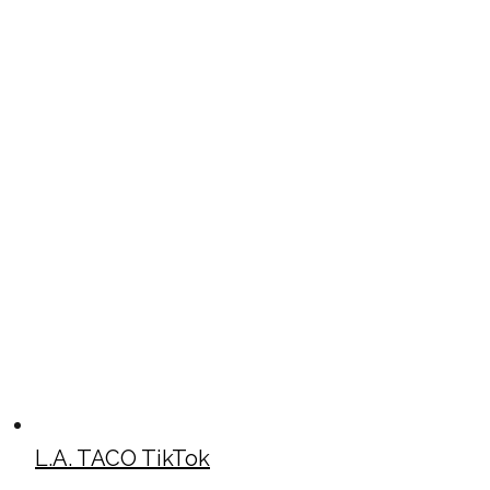
L.A. TACO TikTok