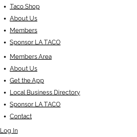
Taco Shop
About Us
Members
Sponsor LA TACO
Members Area
About Us
Get the App
Local Business Directory
Sponsor LA TACO
Contact
Log In