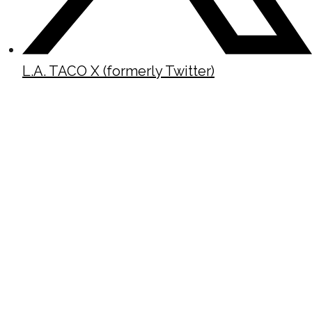
L.A. TACO X (formerly Twitter)