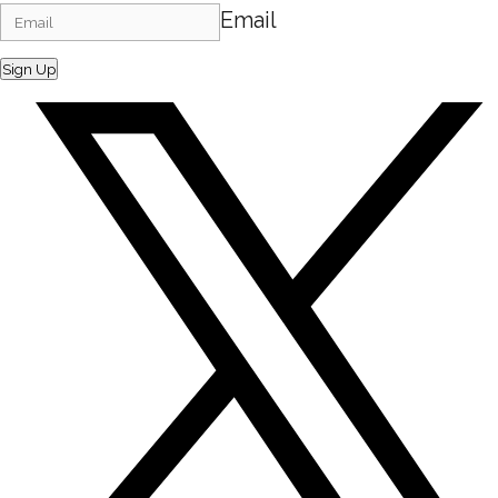
Email
Sign Up