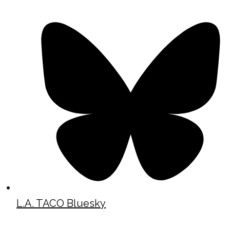
L.A. TACO Bluesky