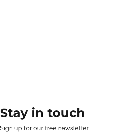
Stay in touch
Sign up for our free newsletter