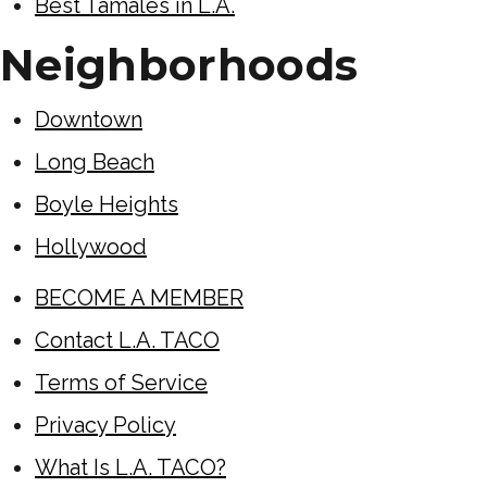
Best Tamales in L.A.
Neighborhoods
Downtown
Long Beach
Boyle Heights
Hollywood
BECOME A MEMBER
Contact L.A. TACO
Terms of Service
Privacy Policy
What Is L.A. TACO?