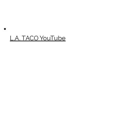
L.A. TACO YouTube