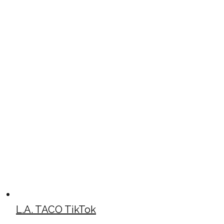
L.A. TACO TikTok