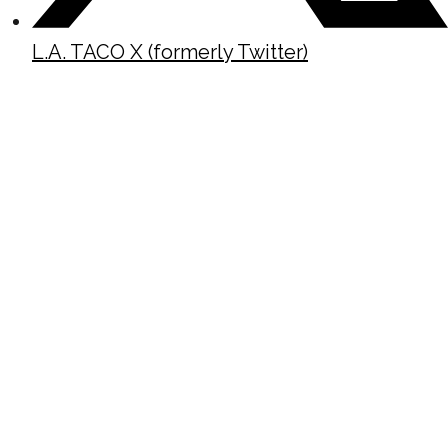
L.A. TACO X (formerly Twitter)