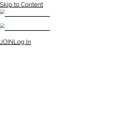
Skip to Content
JOIN
Log In