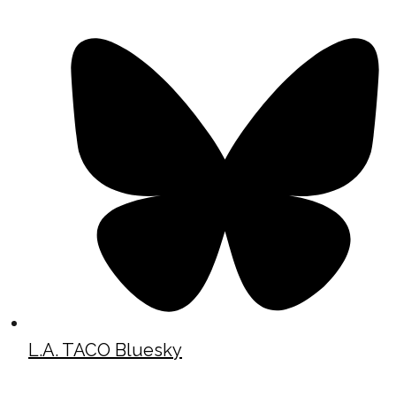
L.A. TACO Bluesky