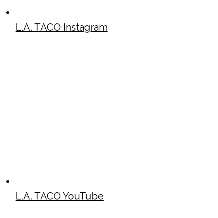
L.A. TACO Instagram
L.A. TACO YouTube