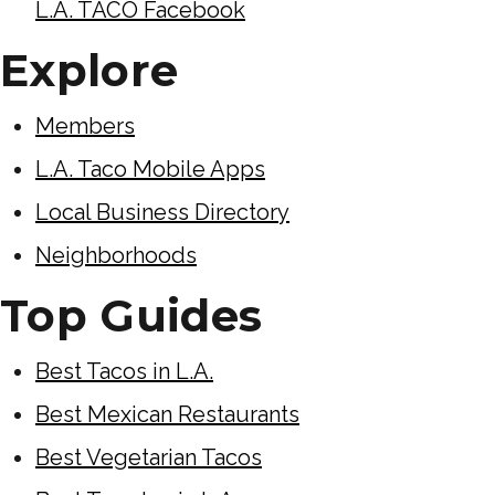
L.A. TACO Facebook
Explore
Members
L.A. Taco Mobile Apps
Local Business Directory
Neighborhoods
Top Guides
Best Tacos in L.A.
Best Mexican Restaurants
Best Vegetarian Tacos