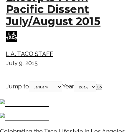
Pacific Dissent
July/August 2015
L.A. TACO STAFF
July 9, 2015
Jump to
Year
Go
Celebrating the Taco Lifestyle in Los Angeles,