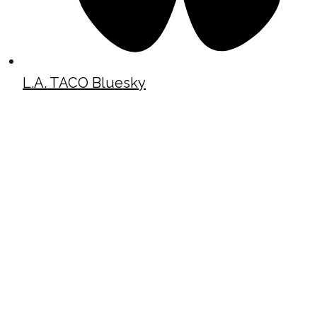
L.A. TACO Bluesky