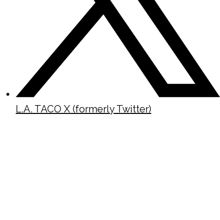
L.A. TACO X (formerly Twitter)