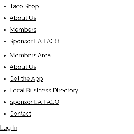
Taco Shop
About Us
Members
Sponsor LA TACO
Members Area
About Us
Get the App
Local Business Directory
Sponsor LA TACO
Contact
Log In