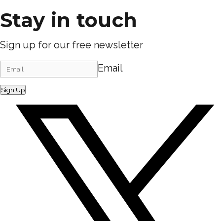
Stay in touch
Sign up for our free newsletter
Email
Sign Up