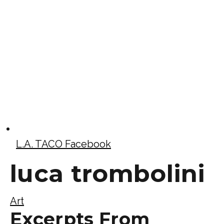
L.A. TACO Facebook
luca trombolini
Art
Excerpts From