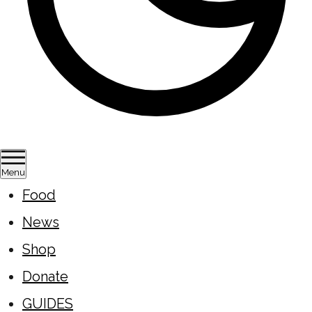
Menu
Food
News
Shop
Donate
GUIDES