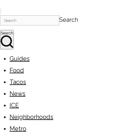
Search
Search
Guides
Food
Tacos
News
ICE
Neighborhoods
Metro