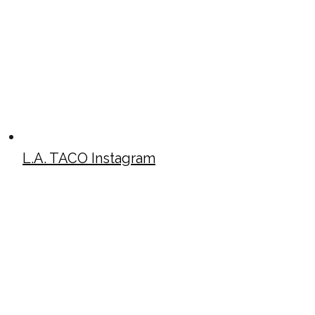
L.A. TACO Instagram