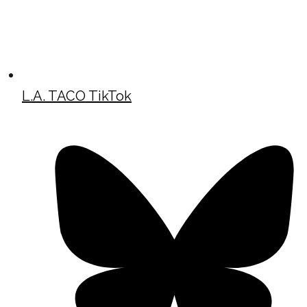
L.A. TACO TikTok