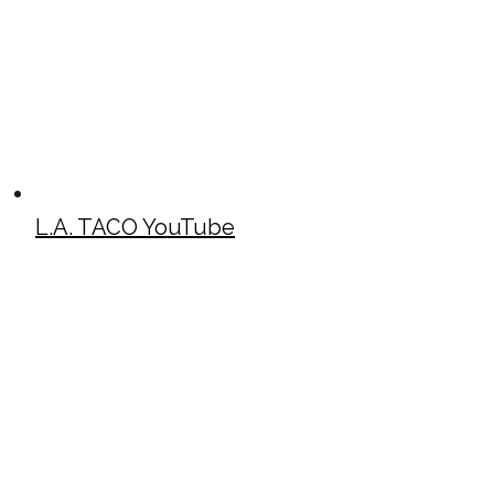
L.A. TACO YouTube