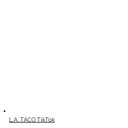
L.A. TACO TikTok