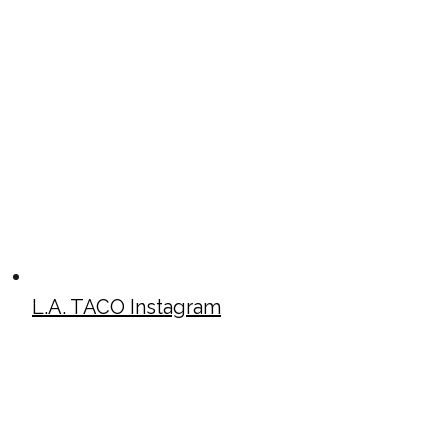
L.A. TACO Instagram