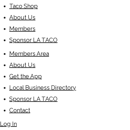
Taco Shop
About Us
Members
Sponsor LA TACO
Members Area
About Us
Get the App
Local Business Directory
Sponsor LA TACO
Contact
Log In