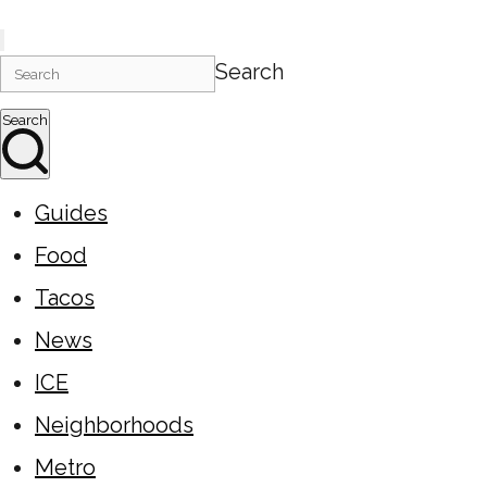
Search
Search
Guides
Food
Tacos
News
ICE
Neighborhoods
Metro