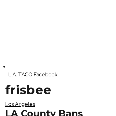
L.A. TACO Facebook
frisbee
Los Angeles
LA County Bans