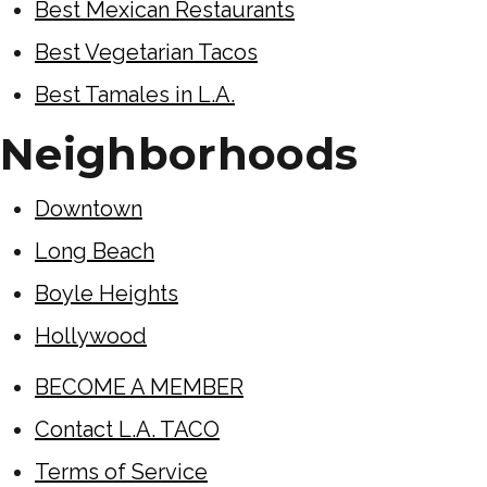
Best Mexican Restaurants
Best Vegetarian Tacos
Best Tamales in L.A.
Neighborhoods
Downtown
Long Beach
Boyle Heights
Hollywood
BECOME A MEMBER
Contact L.A. TACO
Terms of Service