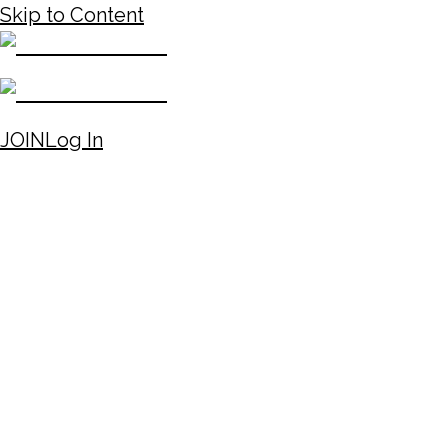
Skip to Content
JOIN
Log In