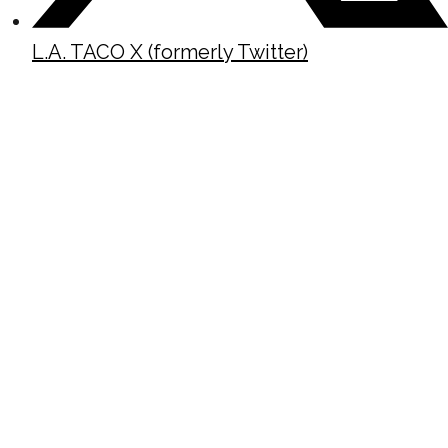
L.A. TACO X (formerly Twitter)