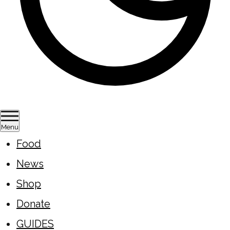
Menu
Food
News
Shop
Donate
GUIDES