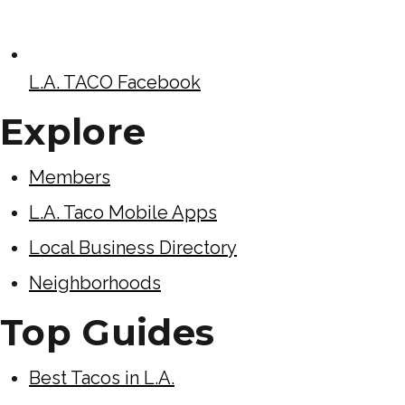
L.A. TACO Facebook
Explore
Members
L.A. Taco Mobile Apps
Local Business Directory
Neighborhoods
Top Guides
Best Tacos in L.A.