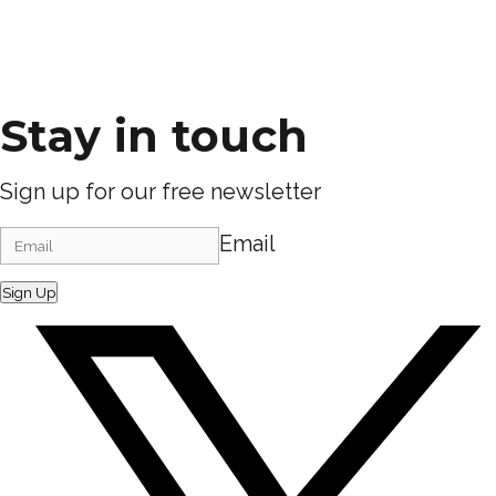
Stay in touch
Sign up for our free newsletter
Email
Sign Up