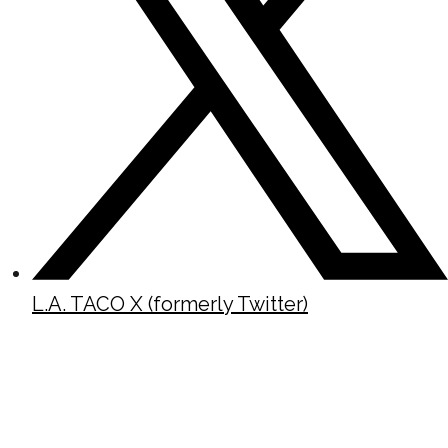
L.A. TACO X (formerly Twitter)