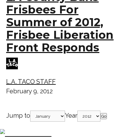
Frisbees For
Summer of 2012,
Frisbee Liberation
Front Responds
L.A. TACO STAFF
February 9, 2012
Jump to
Year
Go