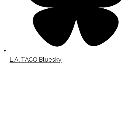
L.A. TACO Bluesky