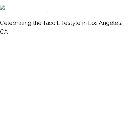
Celebrating the Taco Lifestyle in Los Angeles,
CA