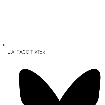
L.A. TACO TikTok