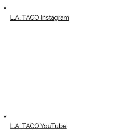
L.A. TACO Instagram
L.A. TACO YouTube