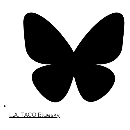
L.A. TACO Bluesky