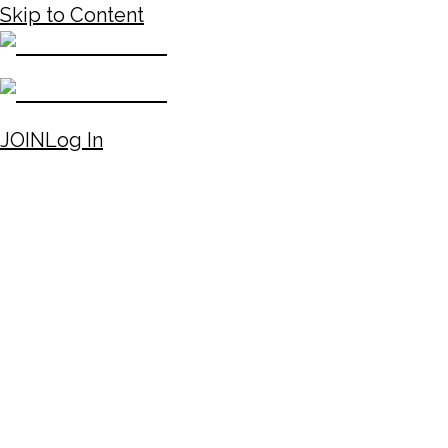
Skip to Content
JOIN
Log In