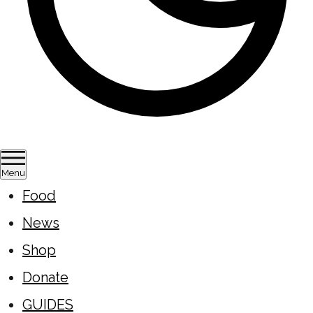
Menu
Food
News
Shop
Donate
GUIDES