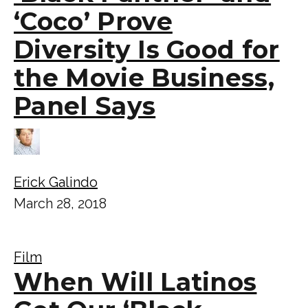
‘Coco’ Prove
Diversity Is Good for
the Movie Business,
Panel Says
Erick Galindo
March 28, 2018
Film
When Will Latinos