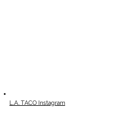
L.A. TACO Instagram