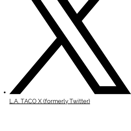
L.A. TACO X (formerly Twitter)