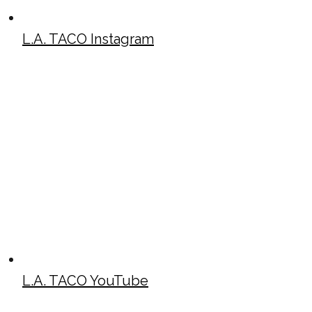
L.A. TACO Instagram
L.A. TACO YouTube