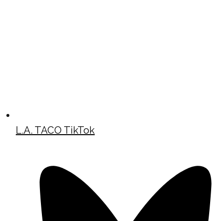
L.A. TACO TikTok