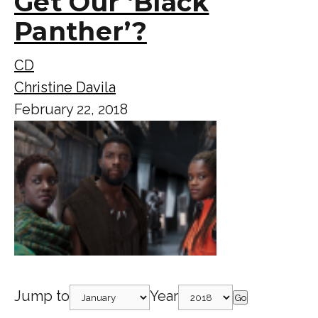
Get Our ‘Black
Panther’?
CD
Christine Davila
February 22, 2018
Jump to
Year
Go