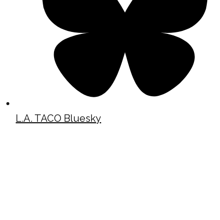
L.A. TACO Bluesky