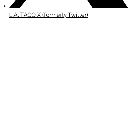
L.A. TACO X (formerly Twitter)