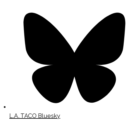
L.A. TACO Bluesky