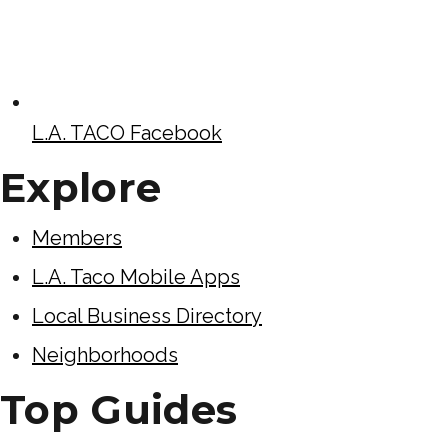
L.A. TACO Facebook
Explore
Members
L.A. Taco Mobile Apps
Local Business Directory
Neighborhoods
Top Guides