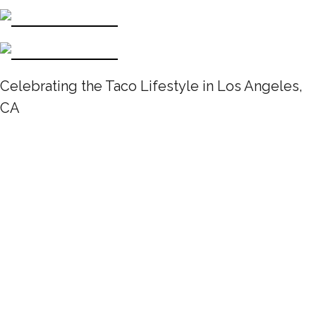
Celebrating the Taco Lifestyle in Los Angeles,
CA