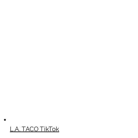
L.A. TACO TikTok