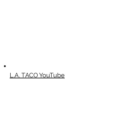
L.A. TACO YouTube