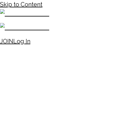
Skip to Content
JOIN
Log In