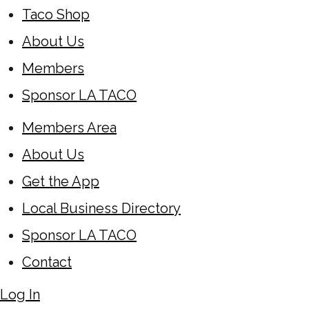
Taco Shop
About Us
Members
Sponsor LA TACO
Members Area
About Us
Get the App
Local Business Directory
Sponsor LA TACO
Contact
Log In