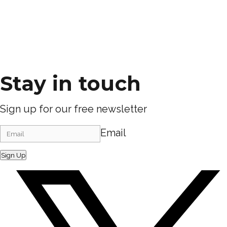
Stay in touch
Sign up for our free newsletter
Email
Sign Up