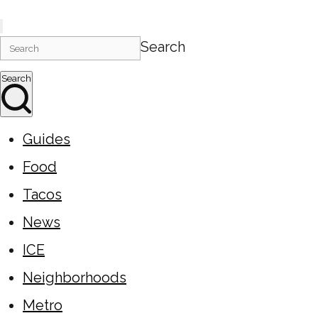
Search
Search
Guides
Food
Tacos
News
ICE
Neighborhoods
Metro