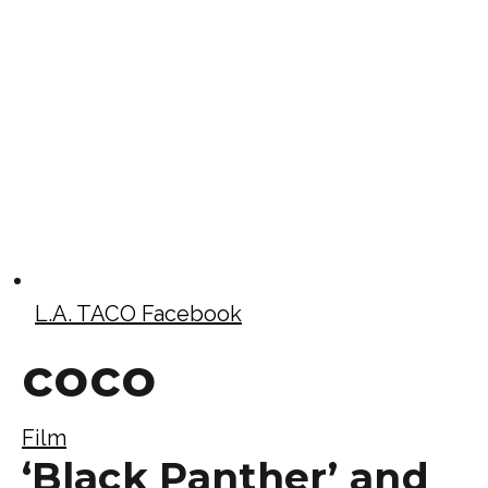
L.A. TACO Facebook
coco
Film
‘Black Panther’ and