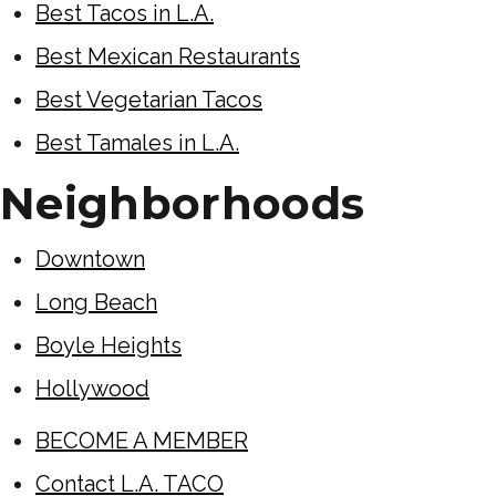
Best Tacos in L.A.
Best Mexican Restaurants
Best Vegetarian Tacos
Best Tamales in L.A.
Neighborhoods
Downtown
Long Beach
Boyle Heights
Hollywood
BECOME A MEMBER
Contact L.A. TACO