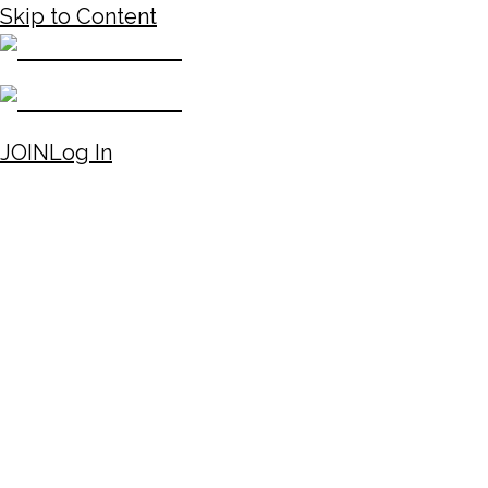
Skip to Content
JOIN
Log In