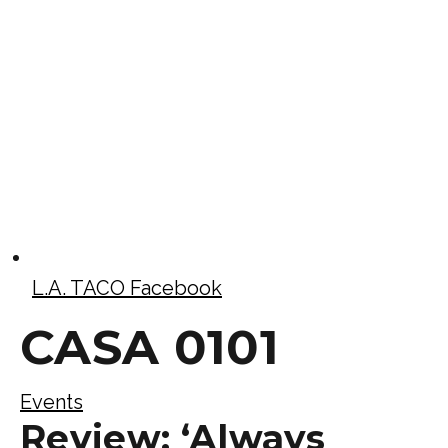
L.A. TACO Facebook
CASA 0101
Events
Review: ‘Always