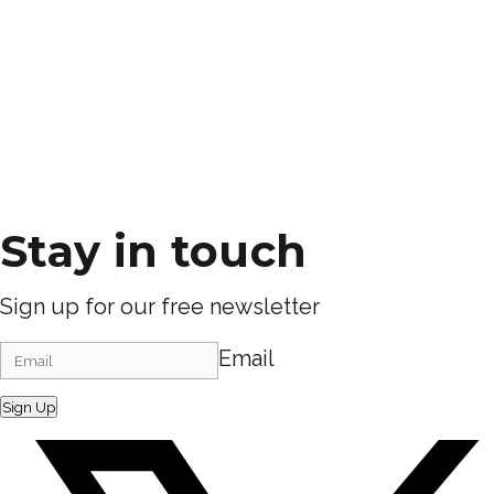
Stay in touch
Sign up for our free newsletter
Email
Sign Up