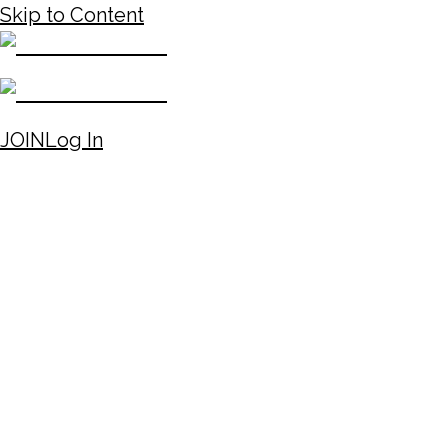
Skip to Content
JOIN
Log In