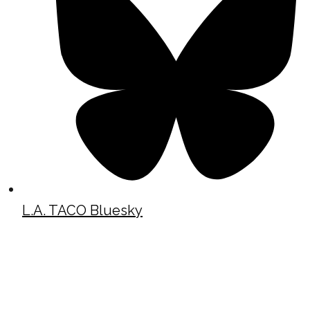
L.A. TACO Bluesky