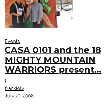
Events
CASA 0101 and the 18
MIGHTY MOUNTAIN
WARRIORS present…
F
frankiely
July 30, 2008