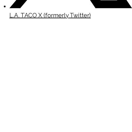
L.A. TACO X (formerly Twitter)