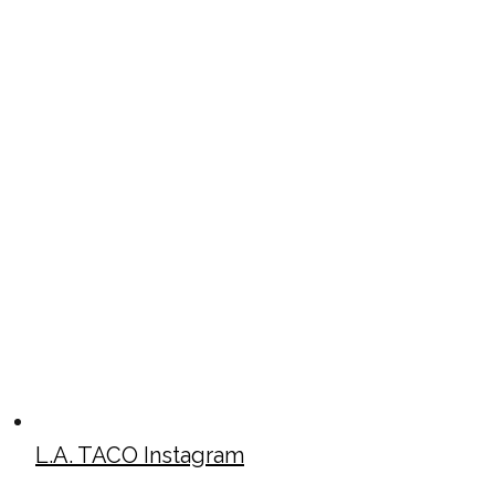
L.A. TACO Instagram