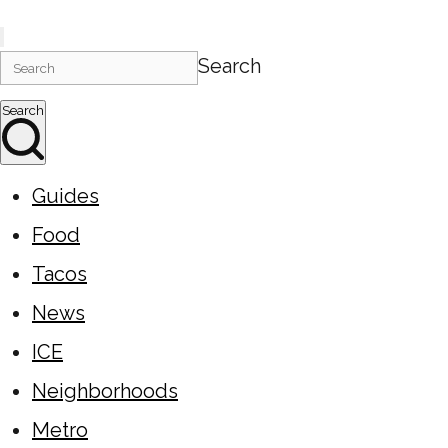
Search
Search
Guides
Food
Tacos
News
ICE
Neighborhoods
Metro