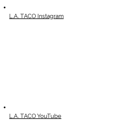
L.A. TACO Instagram
L.A. TACO YouTube