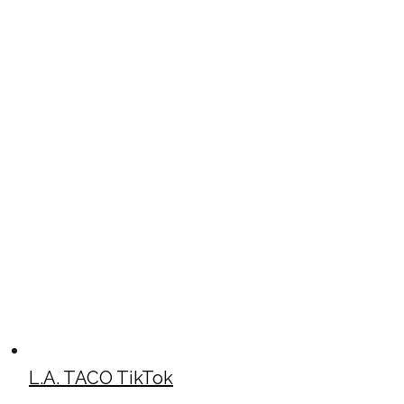
L.A. TACO TikTok