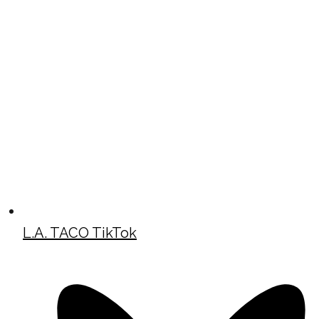
L.A. TACO TikTok