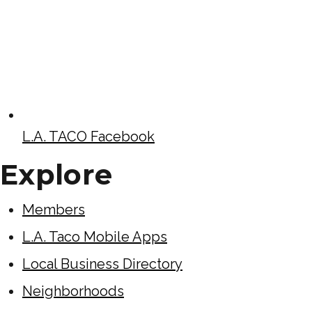
L.A. TACO Facebook
Explore
Members
L.A. Taco Mobile Apps
Local Business Directory
Neighborhoods