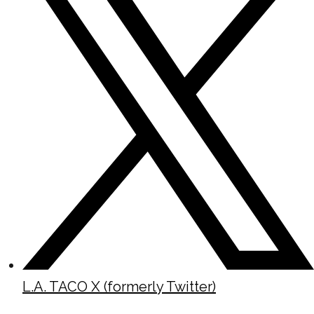
L.A. TACO X (formerly Twitter)