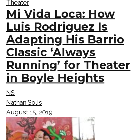
Theater
Mi Vida Loca: How
Luis Rodriguez Is
Adapting His Barrio
Classic ‘Always
Running’ for Theater
in Boyle Heights
NS
Nathan Solis
August 15, 2019