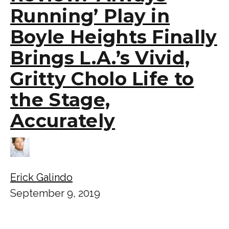
Running’ Play in
Boyle Heights Finally
Brings L.A.’s Vivid,
Gritty Cholo Life to
the Stage,
Accurately
Erick Galindo
September 9, 2019