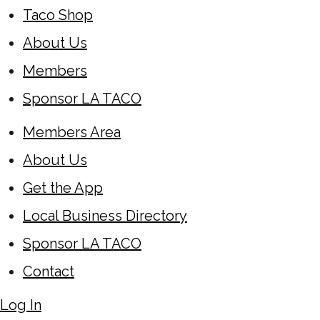
Taco Shop
About Us
Members
Sponsor LA TACO
Members Area
About Us
Get the App
Local Business Directory
Sponsor LA TACO
Contact
Log In