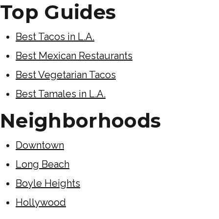
Top Guides
Best Tacos in L.A.
Best Mexican Restaurants
Best Vegetarian Tacos
Best Tamales in L.A.
Neighborhoods
Downtown
Long Beach
Boyle Heights
Hollywood