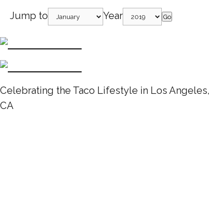
Jump to
Year
Go
Celebrating the Taco Lifestyle in Los Angeles,
CA