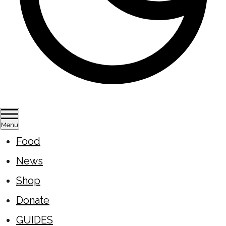
Menu
Food
News
Shop
Donate
GUIDES