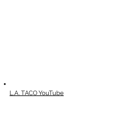
L.A. TACO YouTube