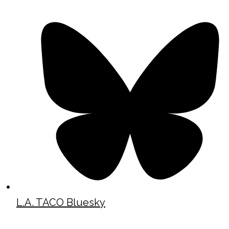
L.A. TACO Bluesky