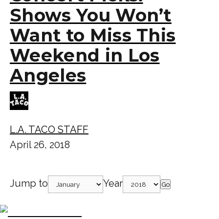
Shows You Won’t
Want to Miss This
Weekend in Los
Angeles
L.A. TACO STAFF
April 26, 2018
Jump to
Year
Go