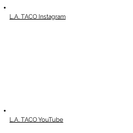
L.A. TACO Instagram
L.A. TACO YouTube