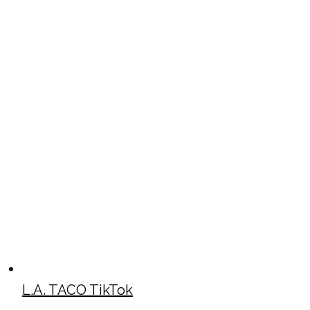
L.A. TACO TikTok