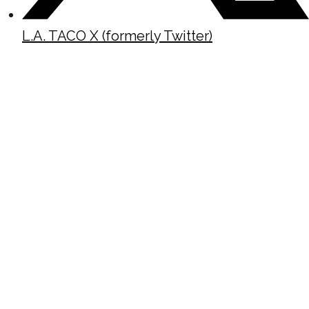
L.A. TACO X (formerly Twitter)