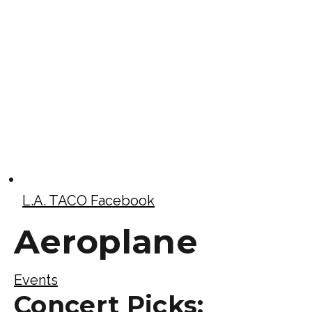
L.A. TACO Facebook
Aeroplane
Events
Concert Picks: