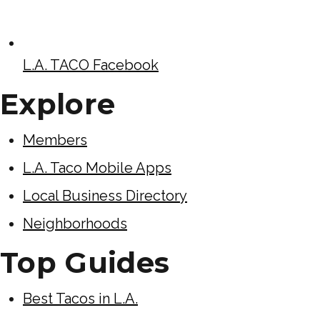
L.A. TACO Facebook
Explore
Members
L.A. Taco Mobile Apps
Local Business Directory
Neighborhoods
Top Guides
Best Tacos in L.A.