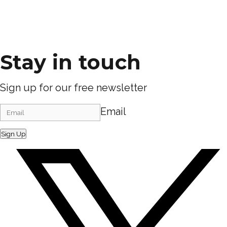
Stay in touch
Sign up for our free newsletter
Email
Sign Up