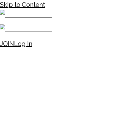
Skip to Content
JOIN
Log In