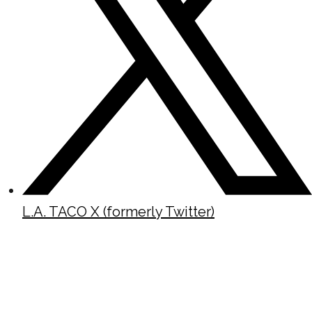
L.A. TACO X (formerly Twitter)