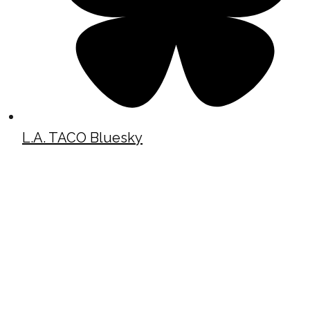
L.A. TACO Bluesky