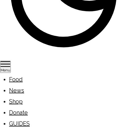
Menu
Food
News
Shop
Donate
GUIDES