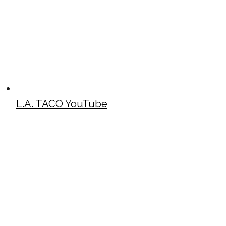
L.A. TACO YouTube