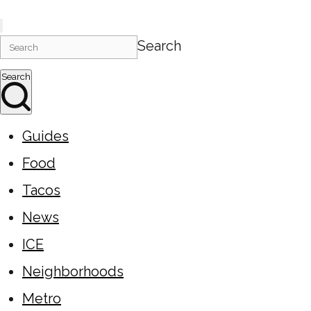
Search
Search
Guides
Food
Tacos
News
ICE
Neighborhoods
Metro