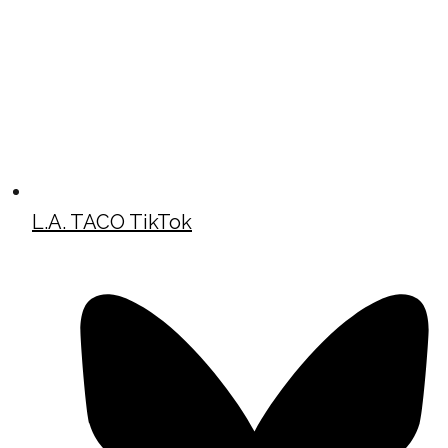
L.A. TACO TikTok