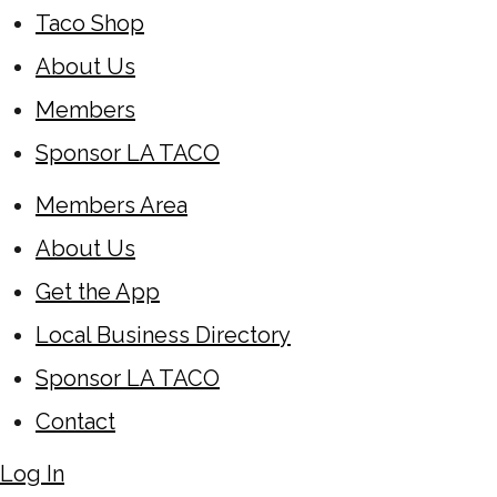
Taco Shop
About Us
Members
Sponsor LA TACO
Members Area
About Us
Get the App
Local Business Directory
Sponsor LA TACO
Contact
Log In