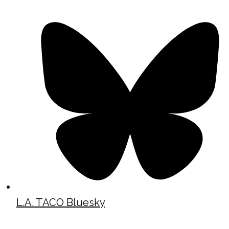
L.A. TACO Bluesky