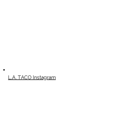
L.A. TACO Instagram