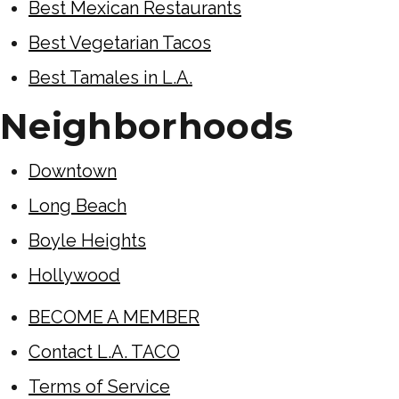
Best Mexican Restaurants
Best Vegetarian Tacos
Best Tamales in L.A.
Neighborhoods
Downtown
Long Beach
Boyle Heights
Hollywood
BECOME A MEMBER
Contact L.A. TACO
Terms of Service