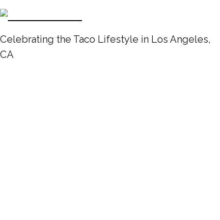
Celebrating the Taco Lifestyle in Los Angeles,
CA