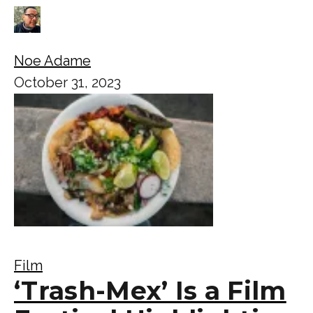
Noe Adame
October 31, 2023
Film
‘Trash-Mex’ Is a Film