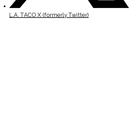
L.A. TACO X (formerly Twitter)