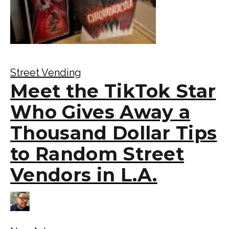
Street Vending
Meet the TikTok Star
Who Gives Away a
Thousand Dollar Tips
to Random Street
Vendors in L.A.