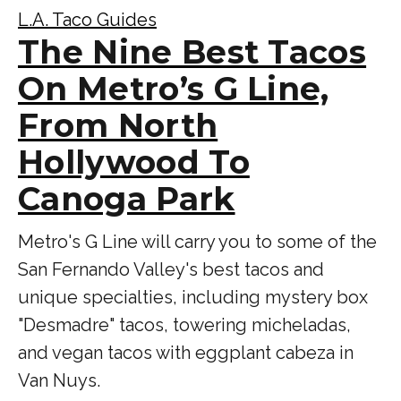
L.A. Taco Guides
The Nine Best Tacos
On Metro’s G Line,
From North
Hollywood To
Canoga Park
Metro's G Line will carry you to some of the
San Fernando Valley's best tacos and
unique specialties, including mystery box
"Desmadre" tacos, towering micheladas,
and vegan tacos with eggplant cabeza in
Van Nuys.