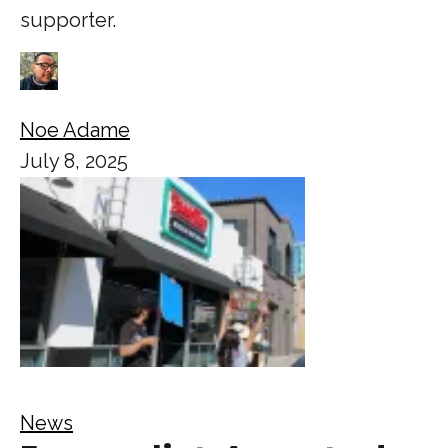
supporter.
Noe Adame
July 8, 2025
News