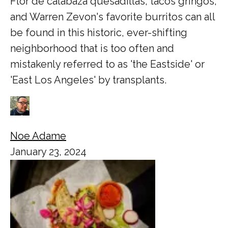
Flor de calabaza quesadillas, tacos gringos,
and Warren Zevon's favorite burritos can all
be found in this historic, ever-shifting
neighborhood that is too often and
mistakenly referred to as 'the Eastside' or
'East Los Angeles' by transplants.
Noe Adame
January 23, 2024