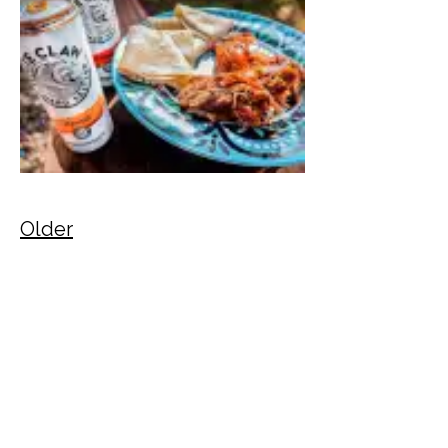
Older