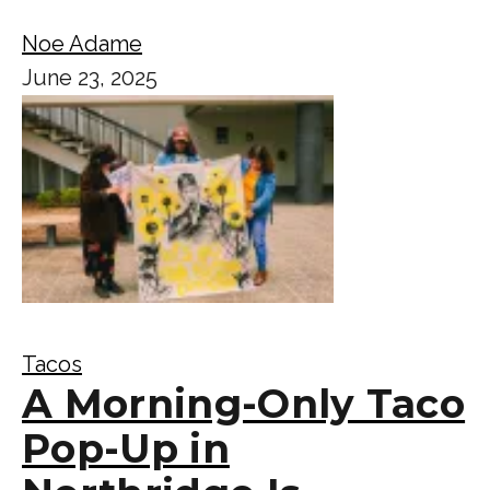
Noe Adame
June 23, 2025
Tacos
A Morning-Only Taco
Pop-Up in