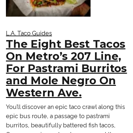
L.A. Taco Guides
The Eight Best Tacos
On Metro’s 207 Line,
For Pastrami Burritos
and Mole Negro On
Western Ave.
You’ll discover an epic taco crawl along this
epic bus route, a passage to pastrami
burritos, beautifully battered fish tacos,