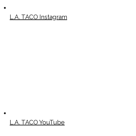
L.A. TACO Instagram
L.A. TACO YouTube