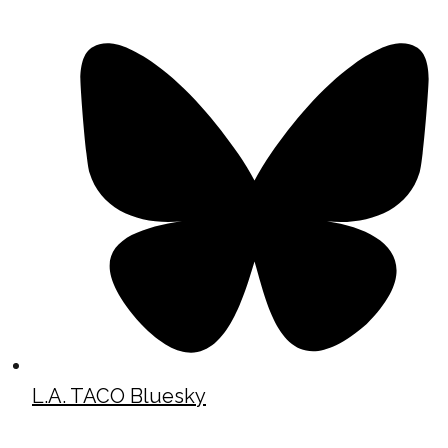
L.A. TACO Bluesky