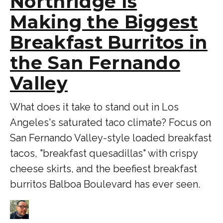
Northridge Is
Making the Biggest
Breakfast Burritos in
the San Fernando
Valley
What does it take to stand out in Los
Angeles's saturated taco climate? Focus on
San Fernando Valley-style loaded breakfast
tacos, "breakfast quesadillas" with crispy
cheese skirts, and the beefiest breakfast
burritos Balboa Boulevard has ever seen.