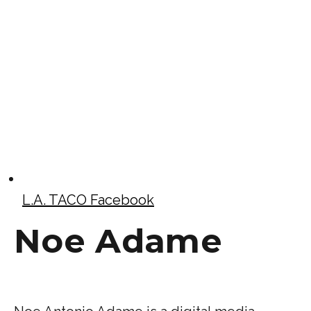
L.A. TACO Facebook
Noe Adame