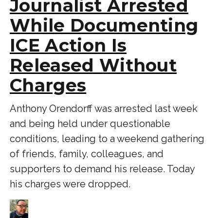
Journalist Arrested
While Documenting
ICE Action Is
Released Without
Charges
Anthony Orendorff was arrested last week
and being held under questionable
conditions, leading to a weekend gathering
of friends, family, colleagues, and
supporters to demand his release. Today
his charges were dropped.