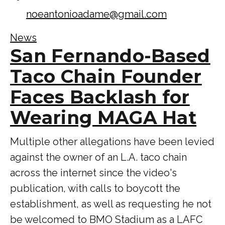
noeantonioadame@gmail.com
News
San Fernando-Based
Taco Chain Founder
Faces Backlash for
Wearing MAGA Hat
Multiple other allegations have been levied
against the owner of an L.A. taco chain
across the internet since the video's
publication, with calls to boycott the
establishment, as well as requesting he not
be welcomed to BMO Stadium as a LAFC