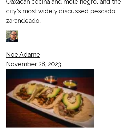
Oaxacan cecina and mole negro, and the
city's most widely discussed pescado
zarandeado.
Noe Adame
November 28, 2023