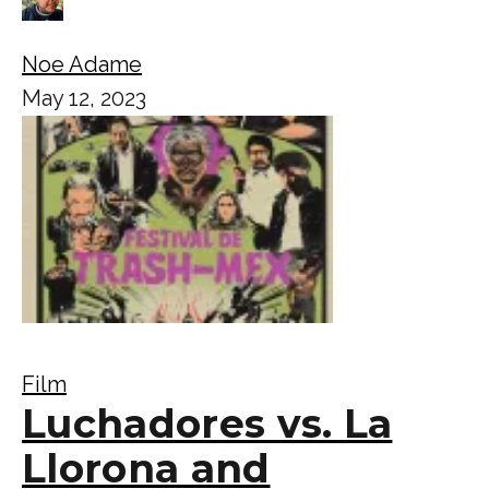
Noe Adame
May 12, 2023
Film
Luchadores vs. La
Llorona and