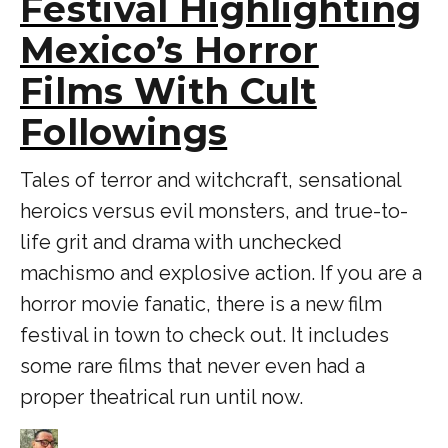
Festival Highlighting
Mexico’s Horror
Films With Cult
Followings
Tales of terror and witchcraft, sensational
heroics versus evil monsters, and true-to-
life grit and drama with unchecked
machismo and explosive action. If you are a
horror movie fanatic, there is a new film
festival in town to check out. It includes
some rare films that never even had a
proper theatrical run until now.