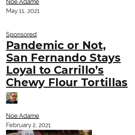
Noe Adame
May 11, 2021
Sponsored
Pandemic or Not,
San Fernando Stays
Loyal to Carrillo’s
Chewy Flour Tortillas
Noe Adame
February 2, 2021