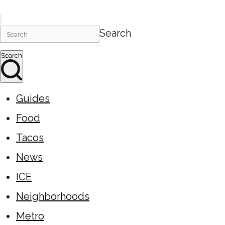
Search
Search
Guides
Food
Tacos
News
ICE
Neighborhoods
Metro