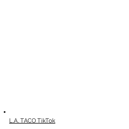
L.A. TACO TikTok