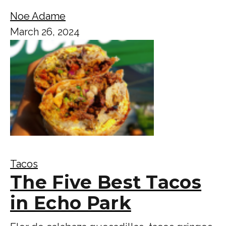
Noe Adame
March 26, 2024
Tacos
The Five Best Tacos
in Echo Park