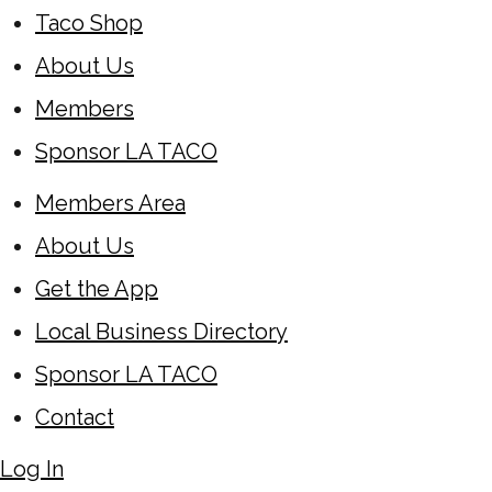
Taco Shop
About Us
Members
Sponsor LA TACO
Members Area
About Us
Get the App
Local Business Directory
Sponsor LA TACO
Contact
Log In