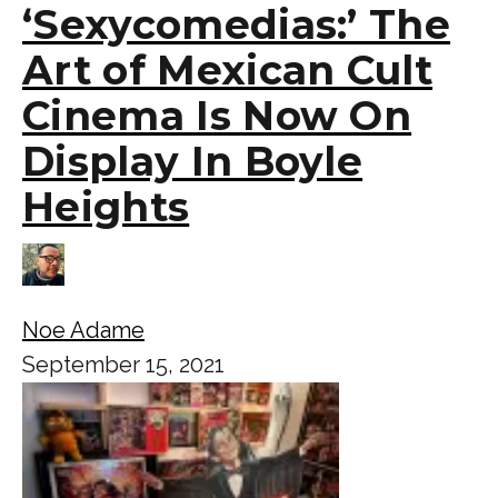
‘Sexycomedias:’ The
Art of Mexican Cult
Cinema Is Now On
Display In Boyle
Heights
Noe Adame
September 15, 2021