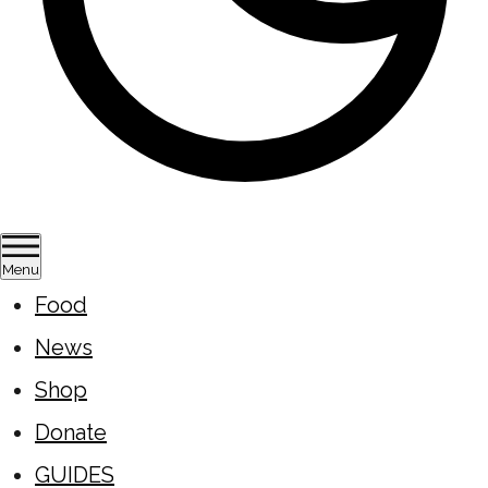
Menu
Food
News
Shop
Donate
GUIDES