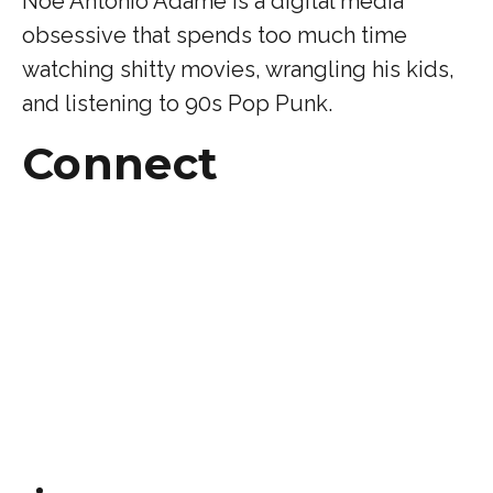
Noe Antonio Adame is a digital media
obsessive that spends too much time
watching shitty movies, wrangling his kids,
and listening to 90s Pop Punk.
Connect