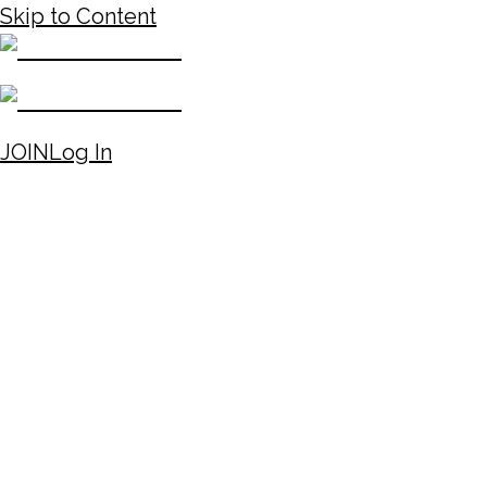
Skip to Content
JOIN
Log In