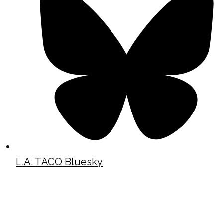
L.A. TACO Bluesky