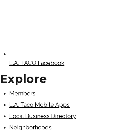
L.A. TACO Facebook
Explore
Members
L.A. Taco Mobile Apps
Local Business Directory
Neighborhoods