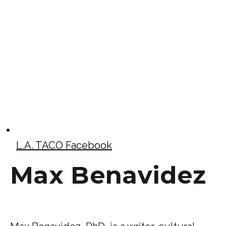
L.A. TACO Facebook
Max Benavidez