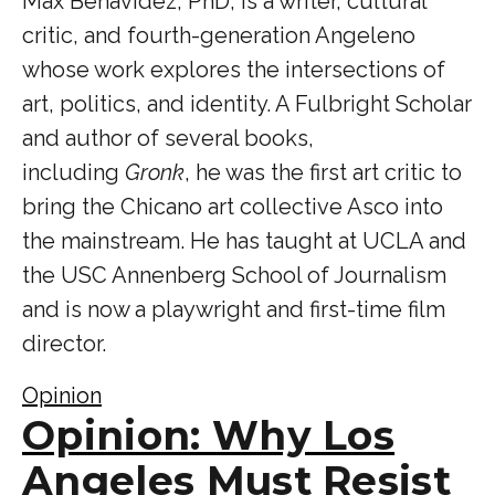
Max Benavidez, PhD, is a writer, cultural
critic, and fourth-generation Angeleno
whose work explores the intersections of
art, politics, and identity. A Fulbright Scholar
and author of several books,
including
Gronk
, he was the first art critic to
bring the Chicano art collective Asco into
the mainstream. He has taught at UCLA and
the USC Annenberg School of Journalism
and is now a playwright and first-time film
director.
Opinion
Opinion: Why Los
Angeles Must Resist