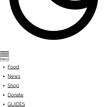
Menu
Food
News
Shop
Donate
GUIDES