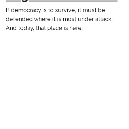
If democracy is to survive, it must be
defended where it is most under attack.
And today, that place is here.