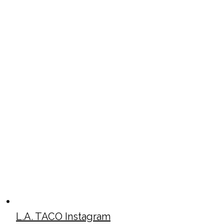
L.A. TACO Instagram