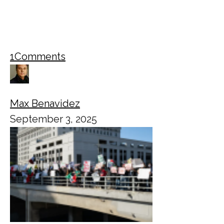
1
Comments
Max Benavidez
September 3, 2025