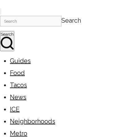
Search
Search
Guides
Food
Tacos
News
ICE
Neighborhoods
Metro