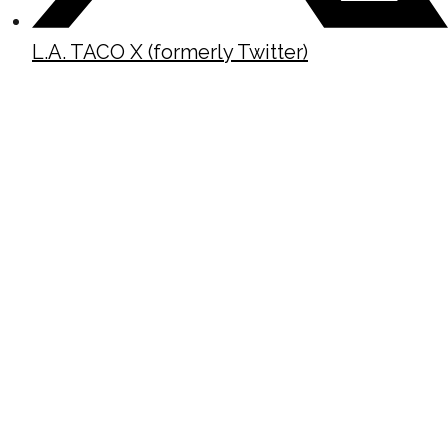
L.A. TACO X (formerly Twitter)