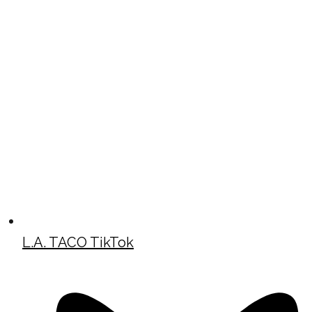
L.A. TACO TikTok