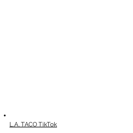
L.A. TACO TikTok