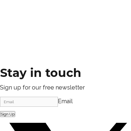
Stay in touch
Sign up for our free newsletter
Email
Sign Up