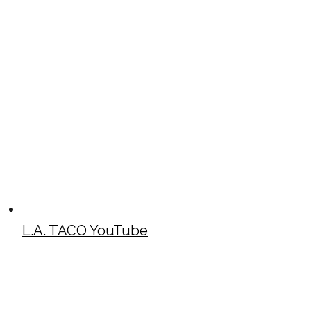
L.A. TACO YouTube