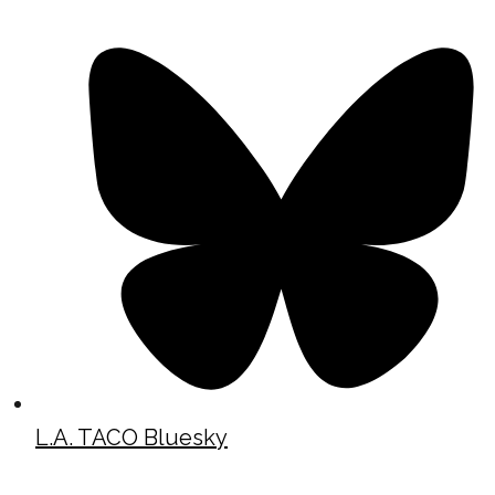
L.A. TACO Bluesky