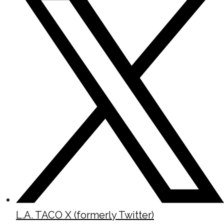
L.A. TACO X (formerly Twitter)