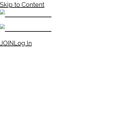
Skip to Content
JOIN
Log In