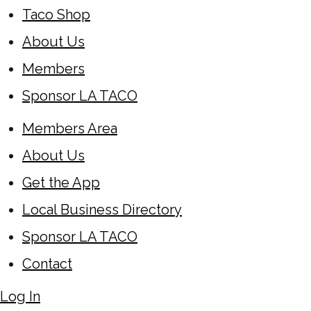
Taco Shop
About Us
Members
Sponsor LA TACO
Members Area
About Us
Get the App
Local Business Directory
Sponsor LA TACO
Contact
Log In