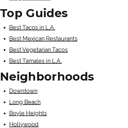
Top Guides
Best Tacos in L.A.
Best Mexican Restaurants
Best Vegetarian Tacos
Best Tamales in L.A.
Neighborhoods
Downtown
Long Beach
Boyle Heights
Hollywood