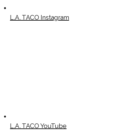
L.A. TACO Instagram
L.A. TACO YouTube