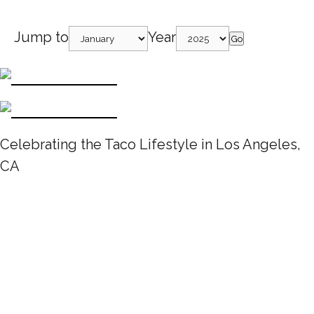
Jump to
Year
Go
Celebrating the Taco Lifestyle in Los Angeles,
CA