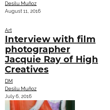
Desilu Muñoz
August 11, 2016
Art
Interview with film
photographer
Jacquie Ray of High
Creatives
DM
Desilu Muñoz
July 6, 2016