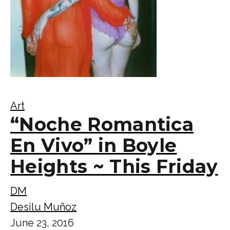
Art
“Noche Romantica
En Vivo” in Boyle
Heights ~ This Friday
DM
Desilu Muñoz
June 23, 2016