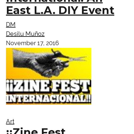
East L.A. DIY Event
DM
Desilu Muñoz
November 17, 2016
Art
¡¡Zine Fest