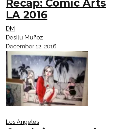
Recap: Comic Arts
LA 2016
DM
Desilu Muñoz
December 12, 2016
Los Angeles