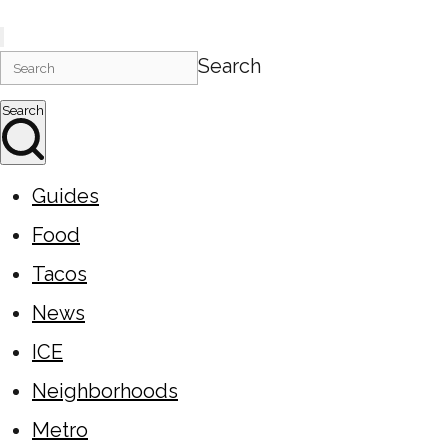
Search
Search
Guides
Food
Tacos
News
ICE
Neighborhoods
Metro