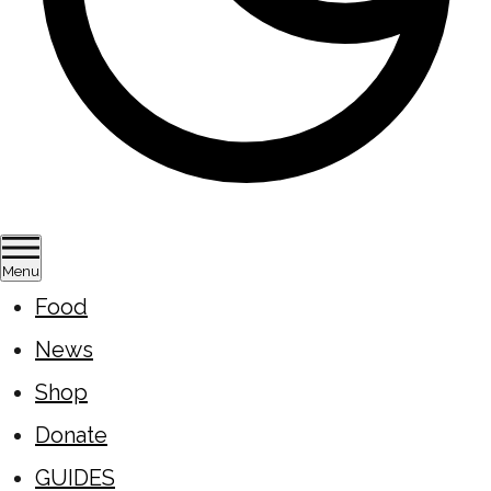
Menu
Food
News
Shop
Donate
GUIDES