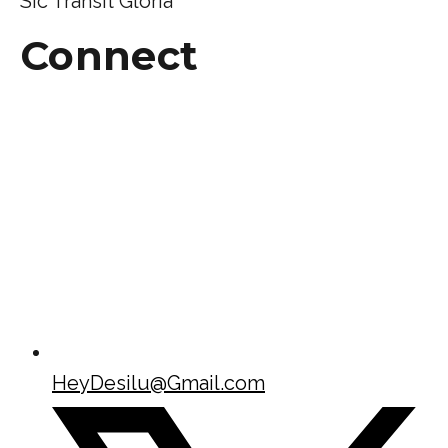
Sic Transit Gloria
Connect
HeyDesilu@Gmail.com