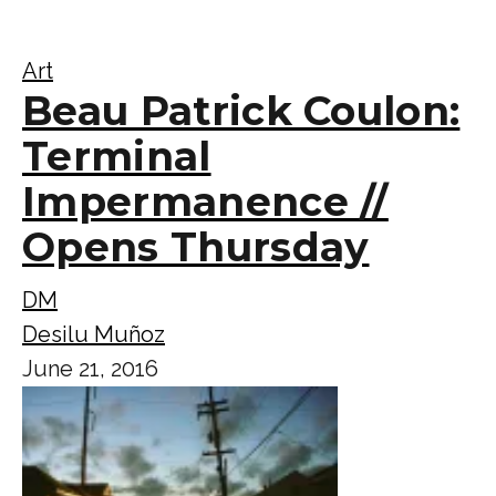
Art
Beau Patrick Coulon:
Terminal
Impermanence //
Opens Thursday
DM
Desilu Muñoz
June 21, 2016