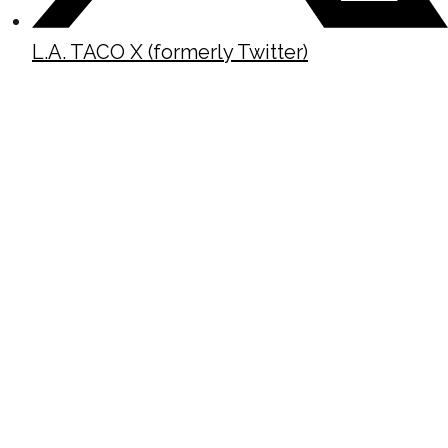
L.A. TACO X (formerly Twitter)