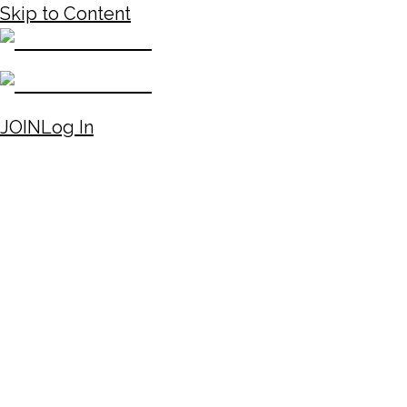
Skip to Content
JOIN
Log In