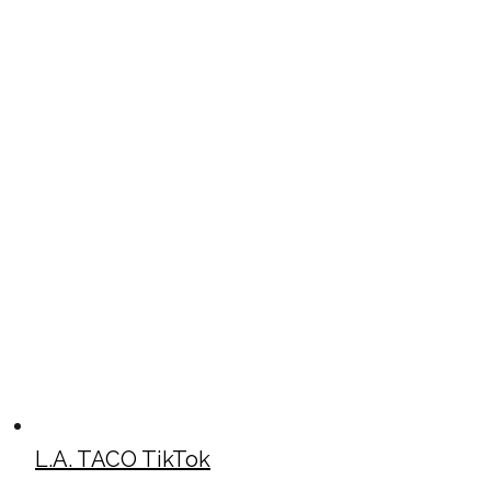
L.A. TACO TikTok