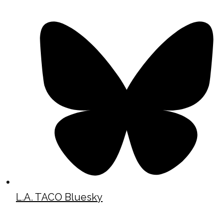
L.A. TACO Bluesky