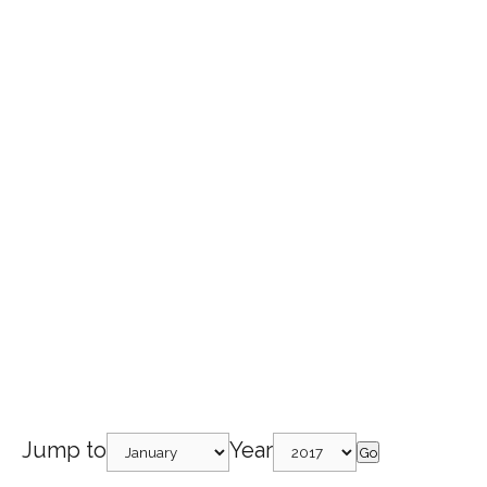
Jump to
Year
Go