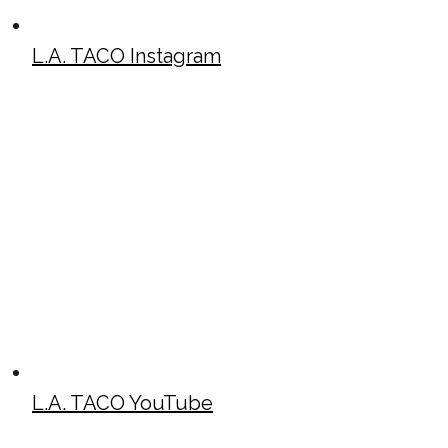
L.A. TACO Instagram
L.A. TACO YouTube