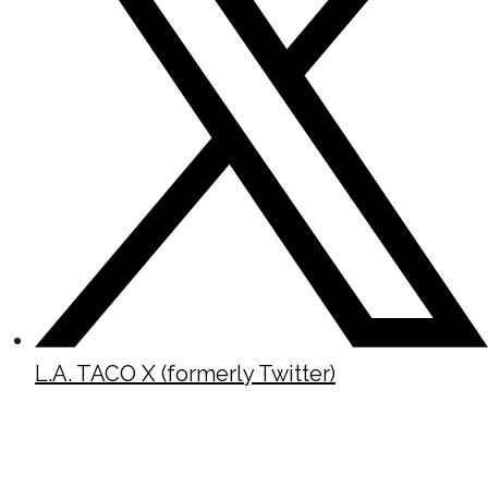
L.A. TACO X (formerly Twitter)