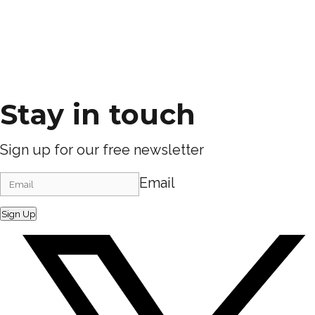
Stay in touch
Sign up for our free newsletter
Email
Sign Up