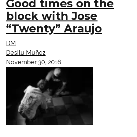
Good times on the
block with Jose
“Twenty” Araujo
DM
Desilu Muñoz
November 30, 2016