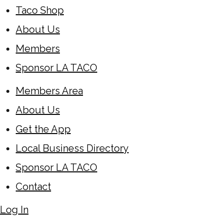
Taco Shop
About Us
Members
Sponsor LA TACO
Members Area
About Us
Get the App
Local Business Directory
Sponsor LA TACO
Contact
Log In