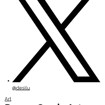
@
desilu
Art