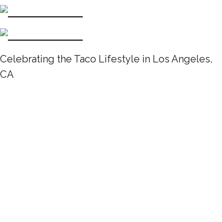
Celebrating the Taco Lifestyle in Los Angeles,
CA