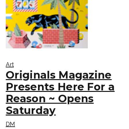
Art
Originals Magazine
Presents Here For a
Reason ~ Opens
Saturday
DM