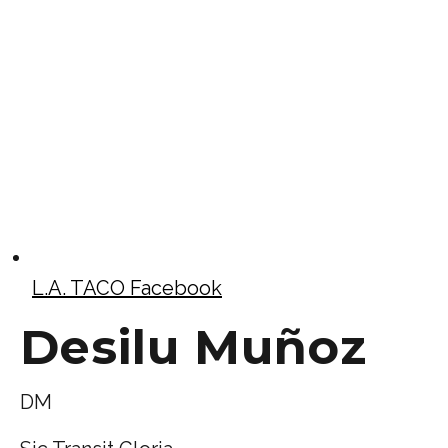
L.A. TACO Facebook
Desilu Muñoz
DM