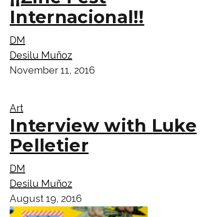
Internacional!!
DM
Desilu Muñoz
November 11, 2016
Art
Interview with Luke
Pelletier
DM
Desilu Muñoz
August 19, 2016