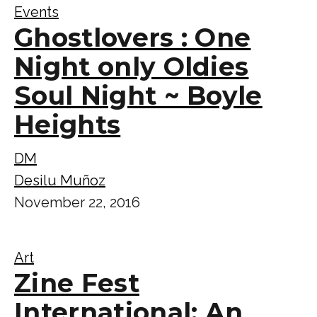
Events
Ghostlovers : One
Night only Oldies
Soul Night ~ Boyle
Heights
DM
Desilu Muñoz
November 22, 2016
Art
Zine Fest
International: An