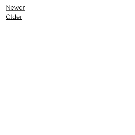
Newer
Older