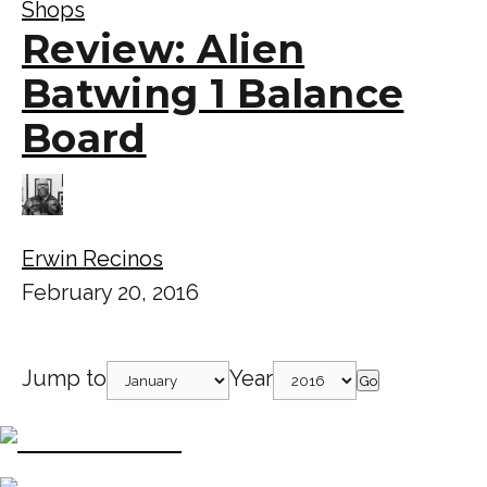
Shops
Review: Alien
Batwing 1 Balance
Board
Erwin Recinos
February 20, 2016
Jump to
Year
Go