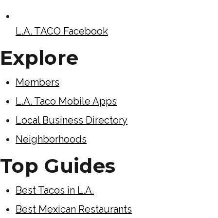
L.A. TACO Facebook
Explore
Members
L.A. Taco Mobile Apps
Local Business Directory
Neighborhoods
Top Guides
Best Tacos in L.A.
Best Mexican Restaurants