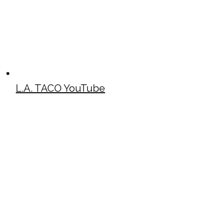
L.A. TACO YouTube