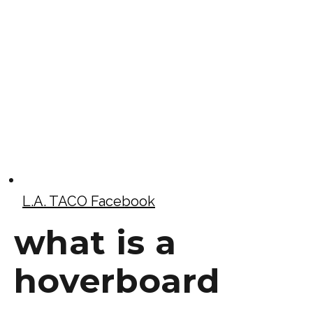
L.A. TACO Facebook
what is a
hoverboard