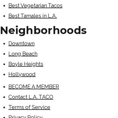
Best Vegetarian Tacos
Best Tamales in L.A.
Neighborhoods
Downtown
Long Beach
Boyle Heights
Hollywood
BECOME A MEMBER
Contact L.A. TACO
Terms of Service
Privacy Policy