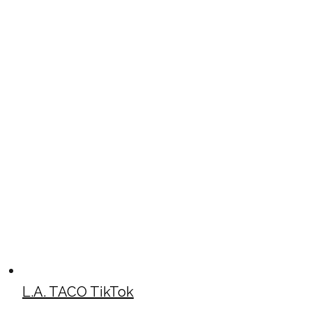
L.A. TACO TikTok