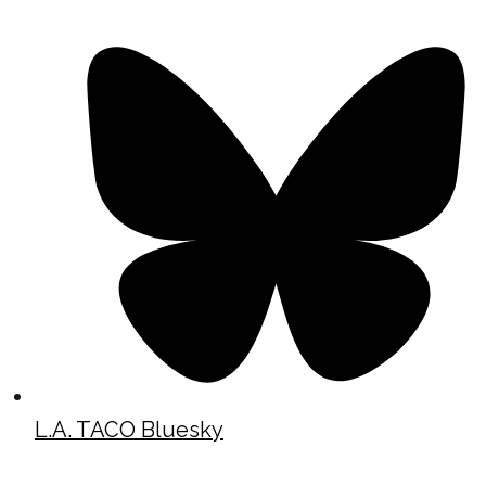
L.A. TACO Bluesky