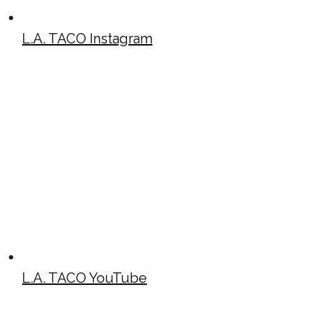
L.A. TACO Instagram
L.A. TACO YouTube