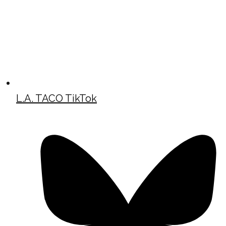
L.A. TACO TikTok