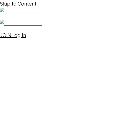
Skip to Content
JOIN
Log In