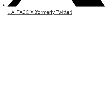
L.A. TACO X (formerly Twitter)