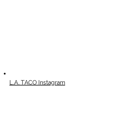
L.A. TACO Instagram