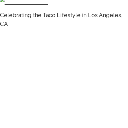
Celebrating the Taco Lifestyle in Los Angeles,
CA