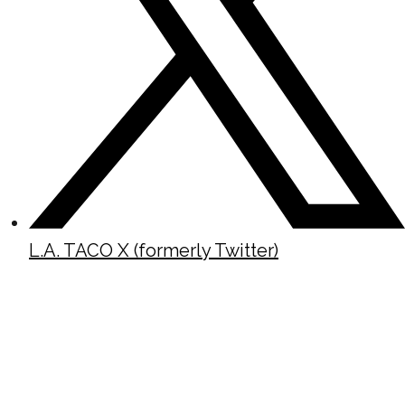
L.A. TACO X (formerly Twitter)