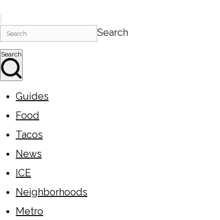
Search
Search
Guides
Food
Tacos
News
ICE
Neighborhoods
Metro