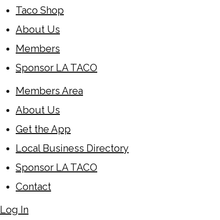
Taco Shop
About Us
Members
Sponsor LA TACO
Members Area
About Us
Get the App
Local Business Directory
Sponsor LA TACO
Contact
Log In