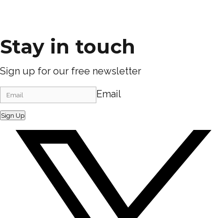
Stay in touch
Sign up for our free newsletter
Email
Sign Up