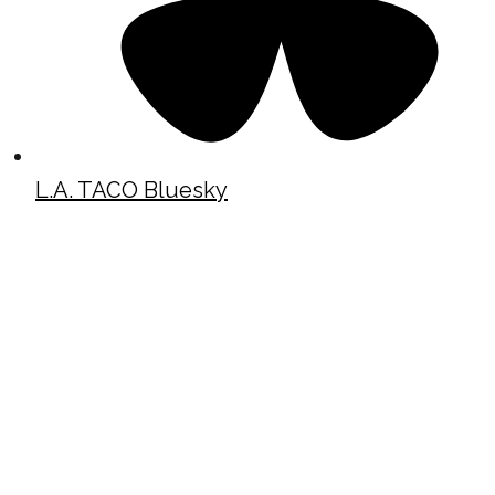
L.A. TACO Bluesky