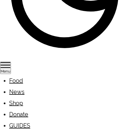
Menu
Food
News
Shop
Donate
GUIDES