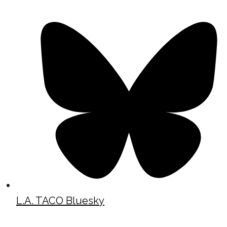
L.A. TACO Bluesky