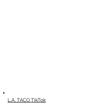
L.A. TACO TikTok