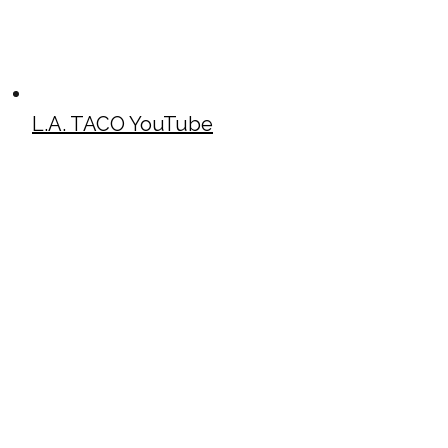
L.A. TACO YouTube