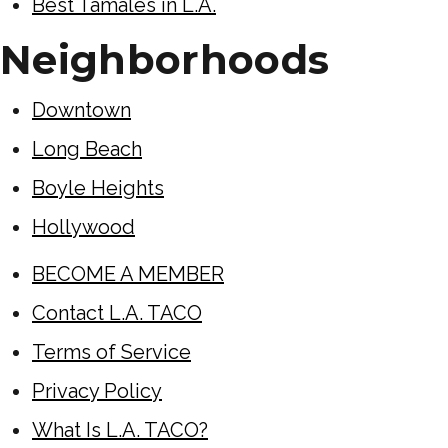
Best Tamales in L.A.
Neighborhoods
Downtown
Long Beach
Boyle Heights
Hollywood
BECOME A MEMBER
Contact L.A. TACO
Terms of Service
Privacy Policy
What Is L.A. TACO?