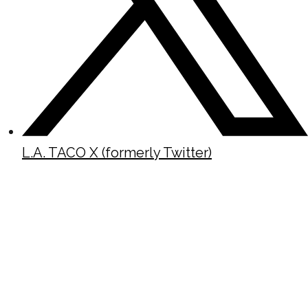
L.A. TACO X (formerly Twitter)