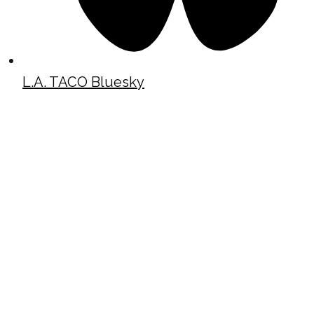
L.A. TACO Bluesky