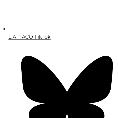
L.A. TACO TikTok