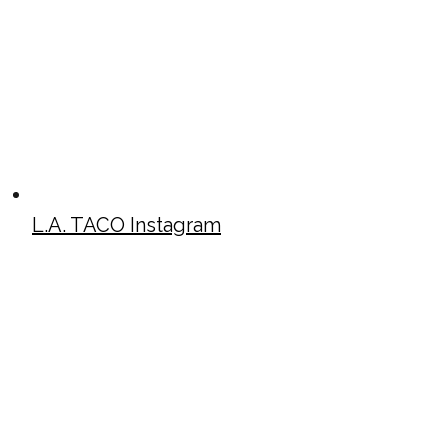
L.A. TACO Instagram