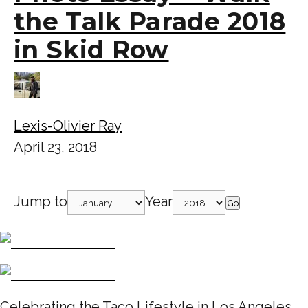
the Talk Parade 2018
in Skid Row
Lexis-Olivier Ray
April 23, 2018
Jump to
Year
Go
Celebrating the Taco Lifestyle in Los Angeles,