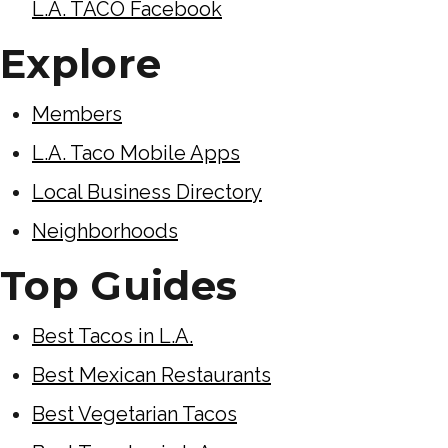
L.A. TACO Facebook
Explore
Members
L.A. Taco Mobile Apps
Local Business Directory
Neighborhoods
Top Guides
Best Tacos in L.A.
Best Mexican Restaurants
Best Vegetarian Tacos