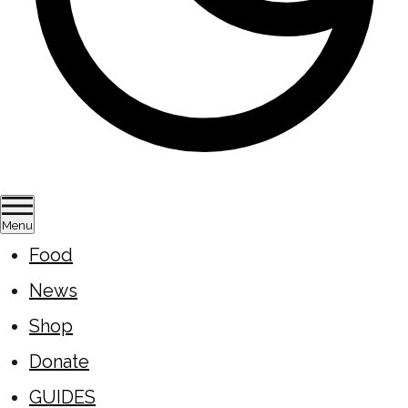
Menu
Food
News
Shop
Donate
GUIDES