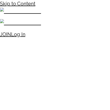
Skip to Content
JOIN
Log In