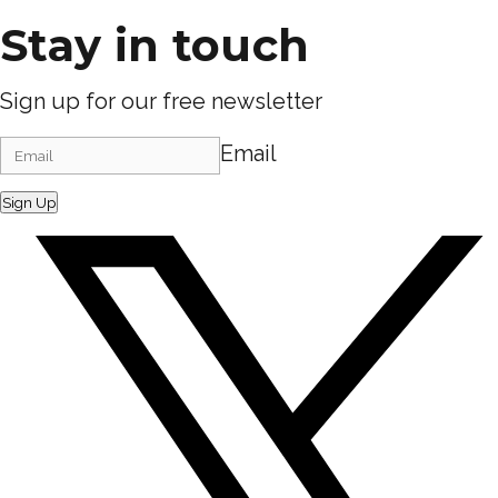
Stay in touch
Sign up for our free newsletter
Email
Sign Up