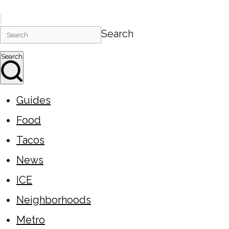
Search
Search
Guides
Food
Tacos
News
ICE
Neighborhoods
Metro