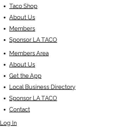
Taco Shop
About Us
Members
Sponsor LA TACO
Members Area
About Us
Get the App
Local Business Directory
Sponsor LA TACO
Contact
Log In