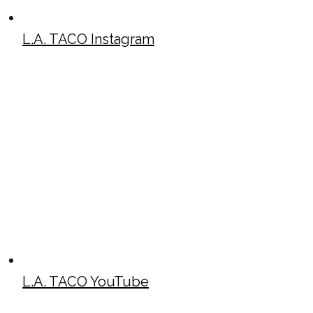
L.A. TACO Instagram
L.A. TACO YouTube