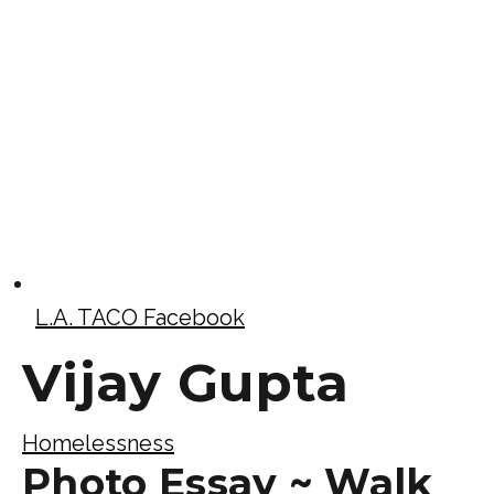
L.A. TACO Facebook
Vijay Gupta
Homelessness
Photo Essay ~ Walk