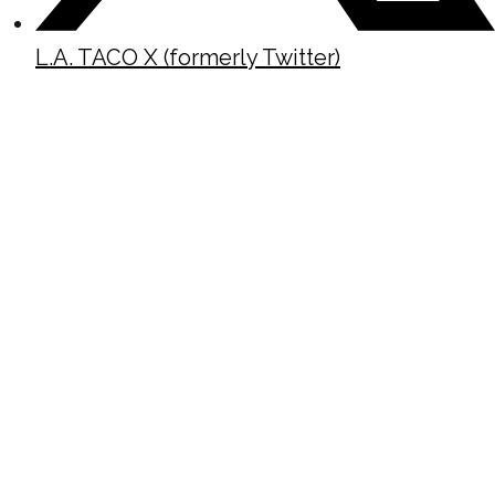
L.A. TACO X (formerly Twitter)