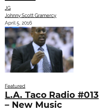
JG
Johnny Scott Gramercy
April 5, 2016
Featured
L.A. Taco Radio #013
– New Music