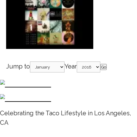
Jump to
Year
Go
Celebrating the Taco Lifestyle in Los Angeles,
CA