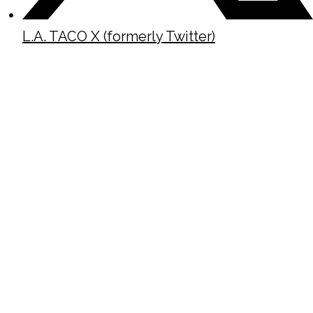
L.A. TACO X (formerly Twitter)