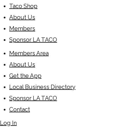
Taco Shop
About Us
Members
Sponsor LA TACO
Members Area
About Us
Get the App
Local Business Directory
Sponsor LA TACO
Contact
Log In