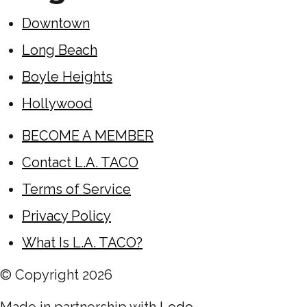
Downtown
Long Beach
Boyle Heights
Hollywood
BECOME A MEMBER
Contact L.A. TACO
Terms of Service
Privacy Policy
What Is L.A. TACO?
© Copyright
2026
Made in partnership with
Lede