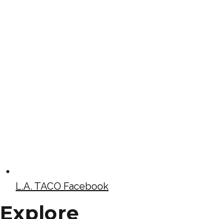
L.A. TACO Facebook
Explore