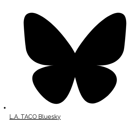
L.A. TACO Bluesky