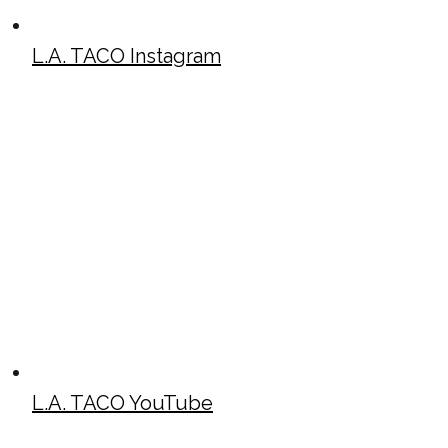
L.A. TACO Instagram
L.A. TACO YouTube