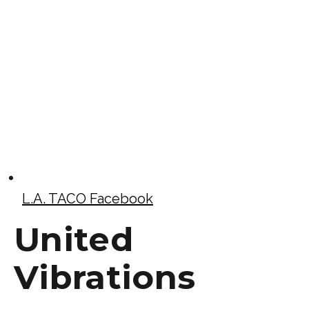
L.A. TACO Facebook
United
Vibrations