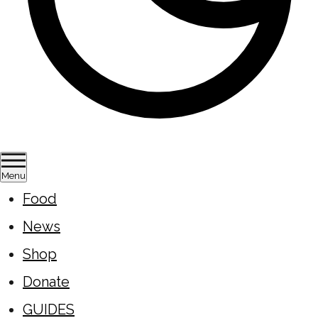
Menu
Food
News
Shop
Donate
GUIDES