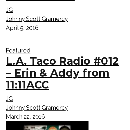
JG
Johnny Scott Gramercy
April 5, 2016
Featured
L.A. Taco Radio #012
– Erin & Addy from
11:11ACC
JG
Johnny Scott Gramercy
March 22, 2016