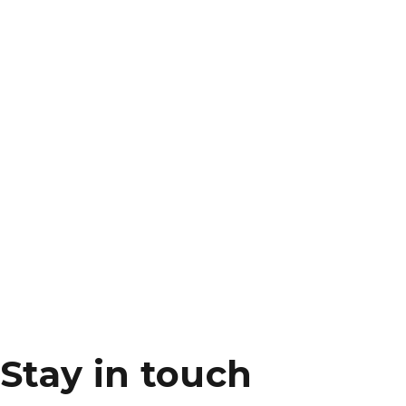
Stay in touch