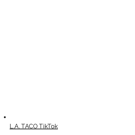
L.A. TACO TikTok