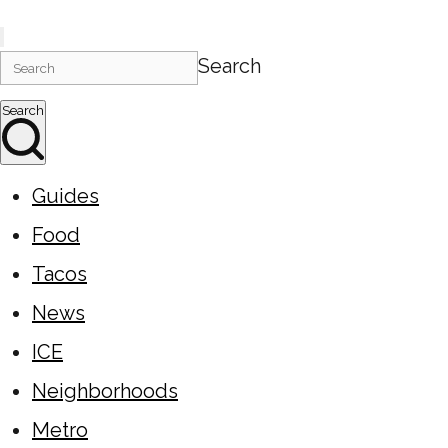
Search
Search
Guides
Food
Tacos
News
ICE
Neighborhoods
Metro