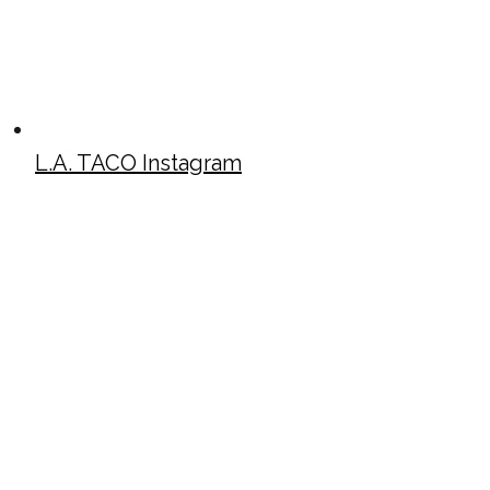
L.A. TACO Instagram