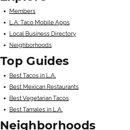
Members
L.A. Taco Mobile Apps
Local Business Directory
Neighborhoods
Top Guides
Best Tacos in L.A.
Best Mexican Restaurants
Best Vegetarian Tacos
Best Tamales in L.A.
Neighborhoods