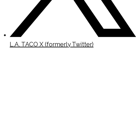
L.A. TACO X (formerly Twitter)