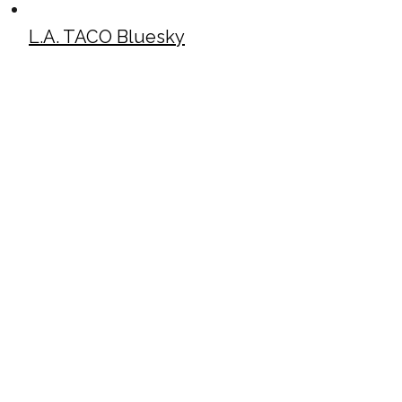
L.A. TACO Bluesky