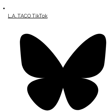
L.A. TACO TikTok