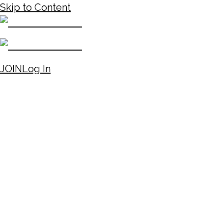
Skip to Content
JOIN
Log In