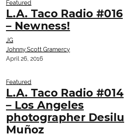
Featured
L.A. Taco Radio #016
– Newness!
JG
Johnny Scott Gramercy
April 26, 2016
Featured
L.A. Taco Radio #014
– Los Angeles
photographer Desilu
Muñoz