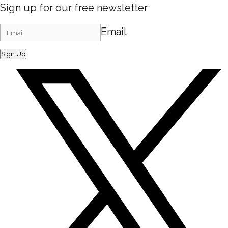
Sign up for our free newsletter
Email
Sign Up