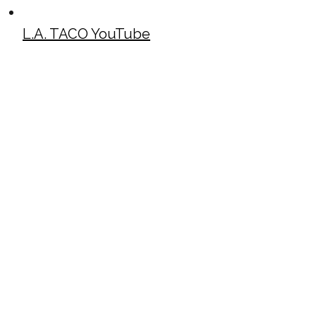
L.A. TACO YouTube