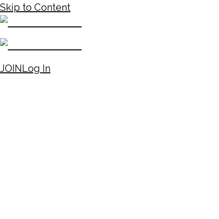
Skip to Content
JOIN
Log In