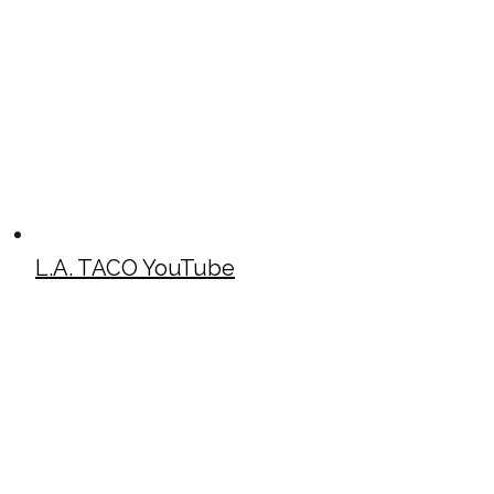
L.A. TACO YouTube