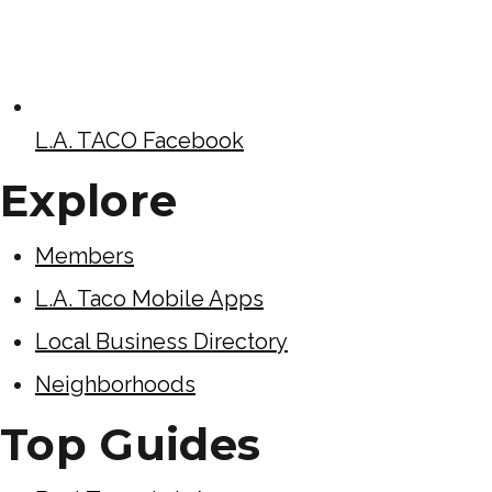
L.A. TACO Facebook
Explore
Members
L.A. Taco Mobile Apps
Local Business Directory
Neighborhoods
Top Guides