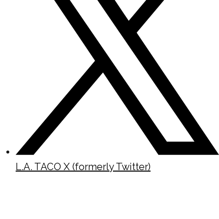
L.A. TACO X (formerly Twitter)