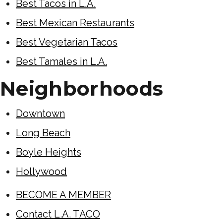
Best Tacos in L.A.
Best Mexican Restaurants
Best Vegetarian Tacos
Best Tamales in L.A.
Neighborhoods
Downtown
Long Beach
Boyle Heights
Hollywood
BECOME A MEMBER
Contact L.A. TACO