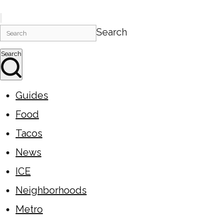
Search
Search
Guides
Food
Tacos
News
ICE
Neighborhoods
Metro