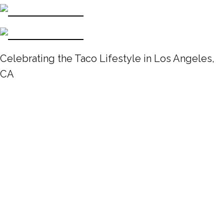
Celebrating the Taco Lifestyle in Los Angeles,
CA