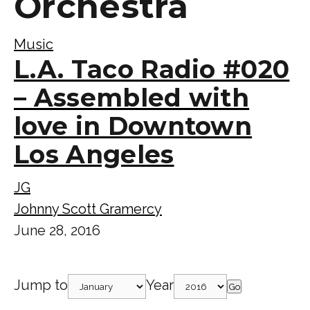
Orchestra
Music
L.A. Taco Radio #020
– Assembled with
love in Downtown
Los Angeles
JG
Johnny Scott Gramercy
June 28, 2016
Jump to
Year
Go