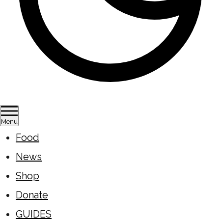
Menu
Food
News
Shop
Donate
GUIDES