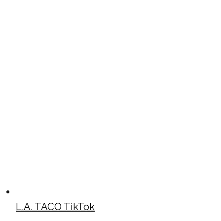
L.A. TACO TikTok