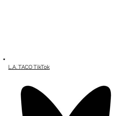
L.A. TACO TikTok