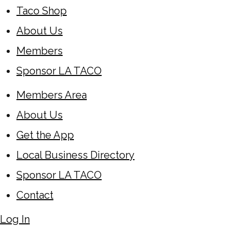
Taco Shop
About Us
Members
Sponsor LA TACO
Members Area
About Us
Get the App
Local Business Directory
Sponsor LA TACO
Contact
Log In