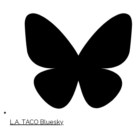
L.A. TACO Bluesky