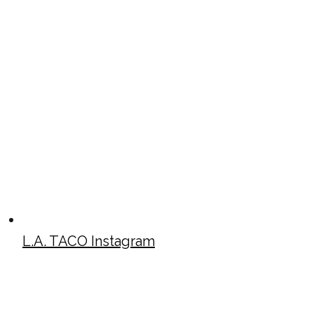
L.A. TACO Instagram