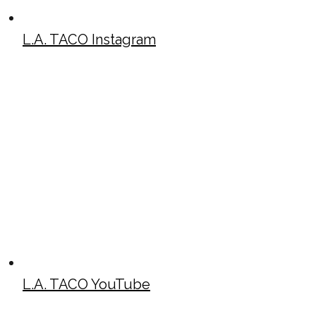
L.A. TACO Instagram
L.A. TACO YouTube