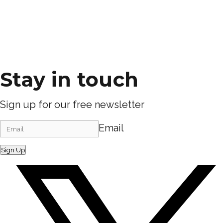
Stay in touch
Sign up for our free newsletter
Email
Sign Up