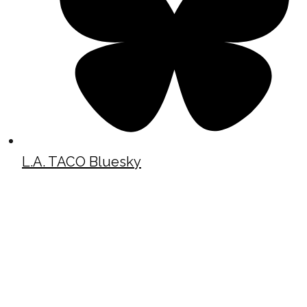
L.A. TACO Bluesky