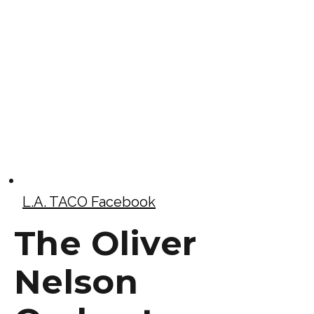
L.A. TACO Facebook
The Oliver
Nelson