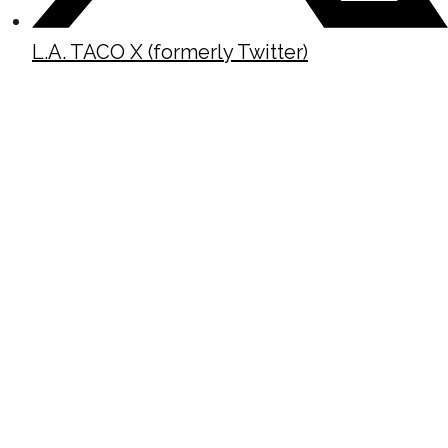
L.A. TACO X (formerly Twitter)