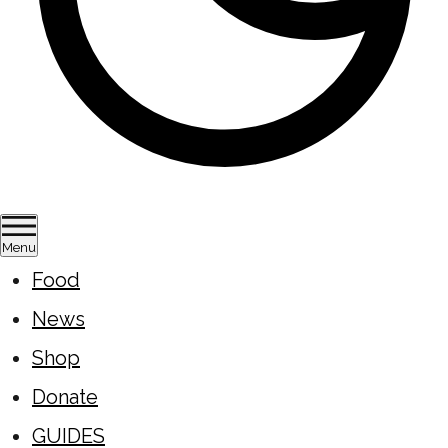
Menu
Food
News
Shop
Donate
GUIDES