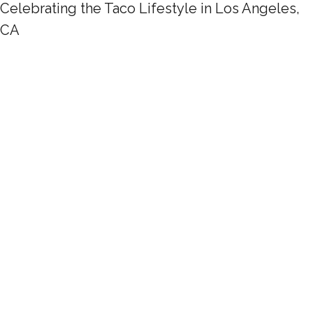
Celebrating the Taco Lifestyle in Los Angeles,
CA