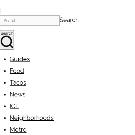
Search
Search
Guides
Food
Tacos
News
ICE
Neighborhoods
Metro