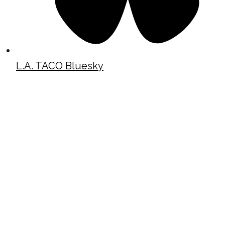
L.A. TACO Bluesky