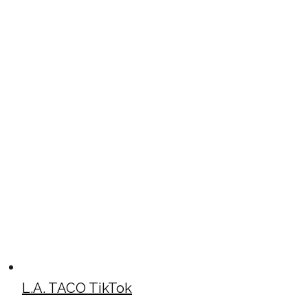
L.A. TACO TikTok