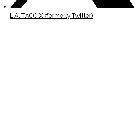
L.A. TACO X (formerly Twitter)