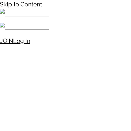
Skip to Content
JOIN
Log In