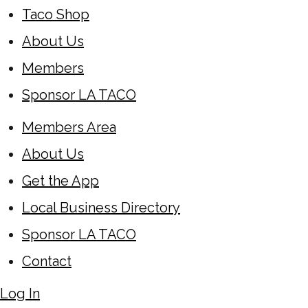
Taco Shop
About Us
Members
Sponsor LA TACO
Members Area
About Us
Get the App
Local Business Directory
Sponsor LA TACO
Contact
Log In