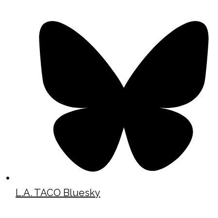
L.A. TACO Bluesky