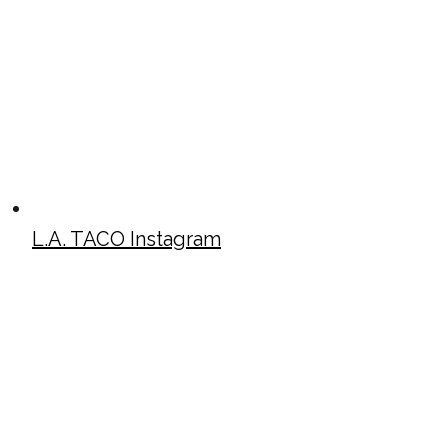
L.A. TACO Instagram