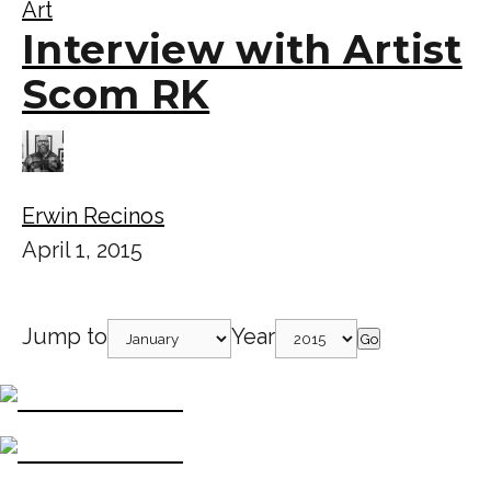
Art
Interview with Artist
Scom RK
Erwin Recinos
April 1, 2015
Jump to
Year
Go