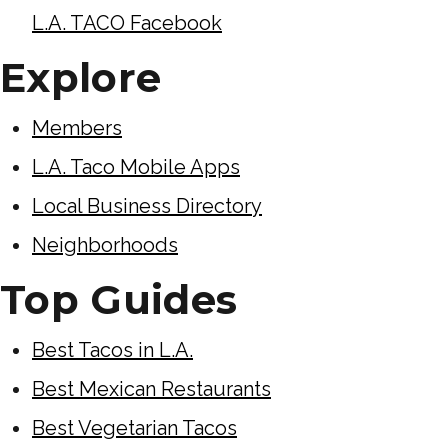
L.A. TACO Facebook
Explore
Members
L.A. Taco Mobile Apps
Local Business Directory
Neighborhoods
Top Guides
Best Tacos in L.A.
Best Mexican Restaurants
Best Vegetarian Tacos