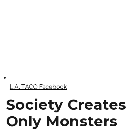
L.A. TACO Facebook
Society Creates
Only Monsters