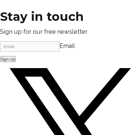
Stay in touch
Sign up for our free newsletter
Email
Sign Up