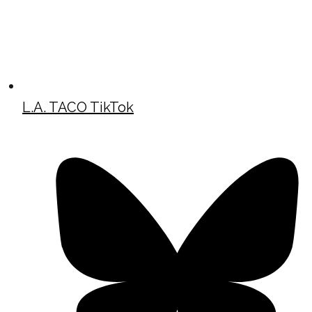
L.A. TACO TikTok