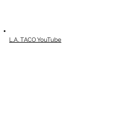
L.A. TACO YouTube