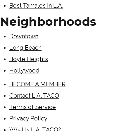
Best Tamales in L.A.
Neighborhoods
Downtown
Long Beach
Boyle Heights
Hollywood
BECOME A MEMBER
Contact L.A. TACO
Terms of Service
Privacy Policy
What Is L.A. TACO?