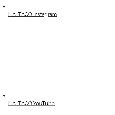
L.A. TACO Instagram
L.A. TACO YouTube