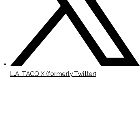
L.A. TACO X (formerly Twitter)