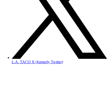
L.A. TACO X (formerly Twitter)