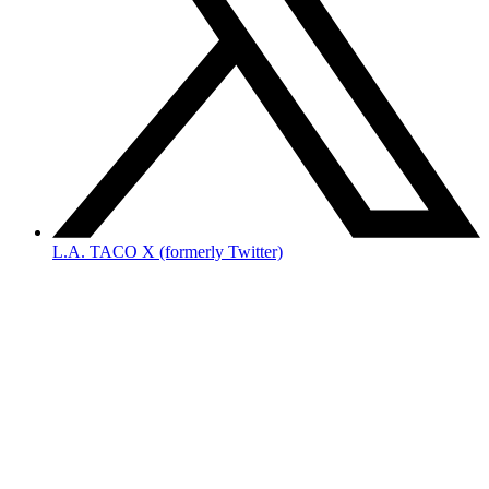
L.A. TACO X (formerly Twitter)