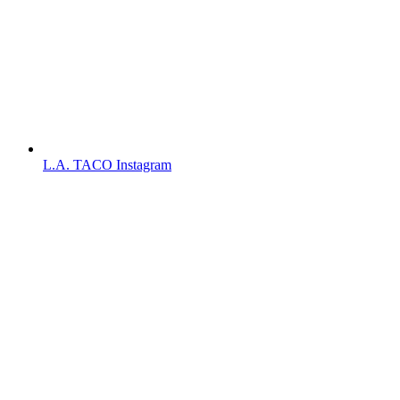
L.A. TACO Instagram