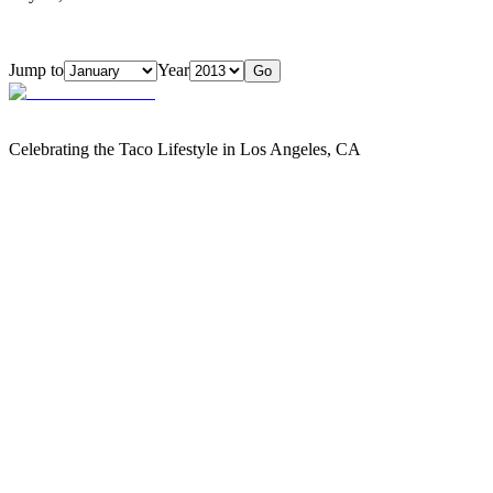
Jump to
Year
Go
Celebrating the Taco Lifestyle in Los Angeles, CA