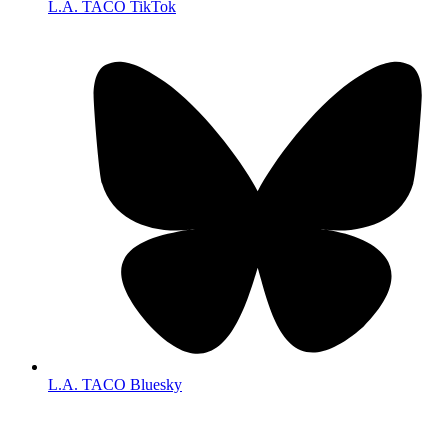
L.A. TACO TikTok
L.A. TACO Bluesky