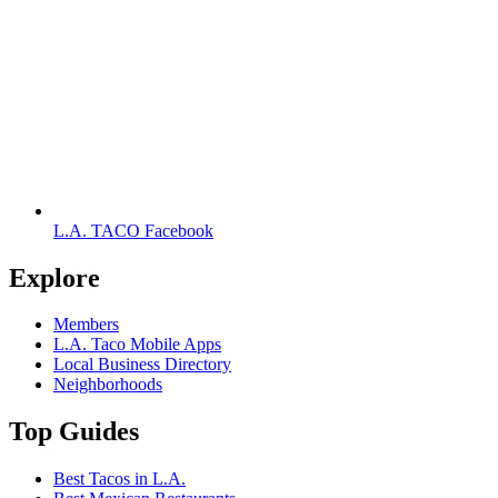
L.A. TACO Facebook
Explore
Members
L.A. Taco Mobile Apps
Local Business Directory
Neighborhoods
Top Guides
Best Tacos in L.A.