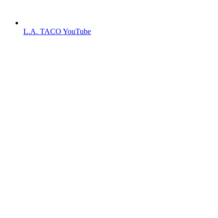
L.A. TACO YouTube