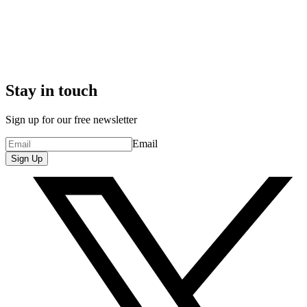
Stay in touch
Sign up for our free newsletter
Email
Sign Up