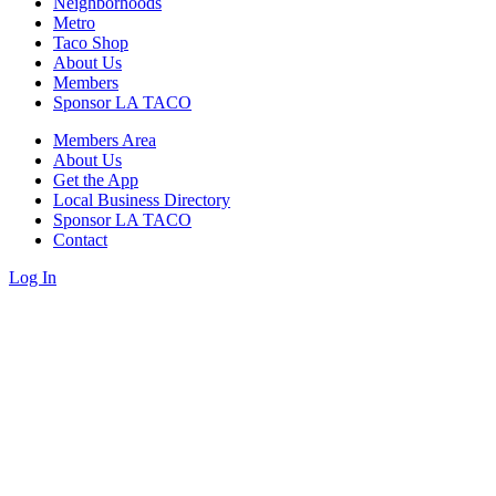
Neighborhoods
Metro
Taco Shop
About Us
Members
Sponsor LA TACO
Members Area
About Us
Get the App
Local Business Directory
Sponsor LA TACO
Contact
Log In