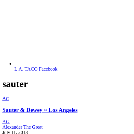
L.A. TACO Facebook
sauter
Art
Sauter & Dewey ~ Los Angeles
AG
Alexander The Great
July 11, 2013