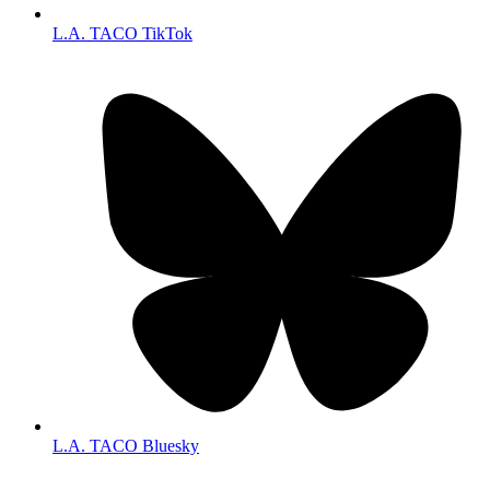
L.A. TACO TikTok
L.A. TACO Bluesky