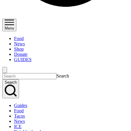
Menu
Food
News
Shop
Donate
GUIDES
Search
Search
Guides
Food
Tacos
News
ICE