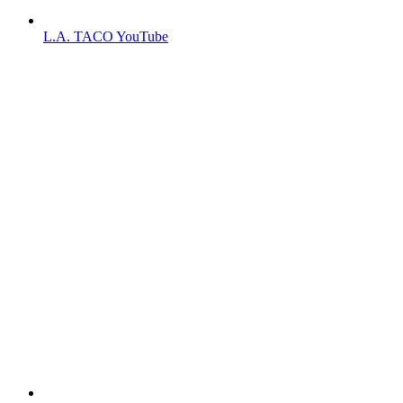
L.A. TACO YouTube