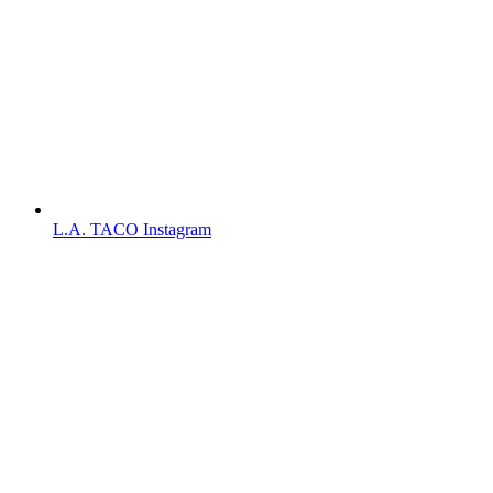
L.A. TACO Instagram