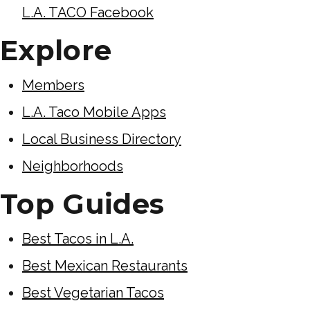
L.A. TACO Facebook
Explore
Members
L.A. Taco Mobile Apps
Local Business Directory
Neighborhoods
Top Guides
Best Tacos in L.A.
Best Mexican Restaurants
Best Vegetarian Tacos