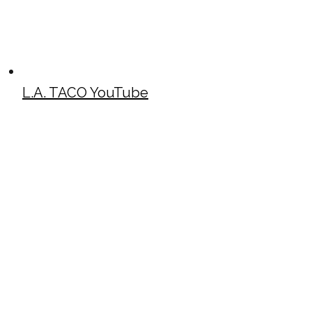
L.A. TACO YouTube