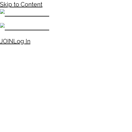
Skip to Content
JOIN
Log In