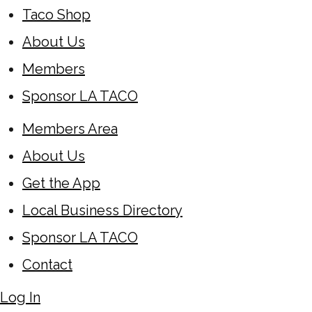
Taco Shop
About Us
Members
Sponsor LA TACO
Members Area
About Us
Get the App
Local Business Directory
Sponsor LA TACO
Contact
Log In