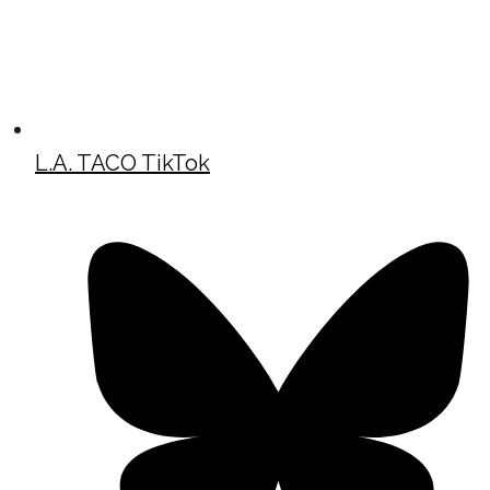
L.A. TACO TikTok