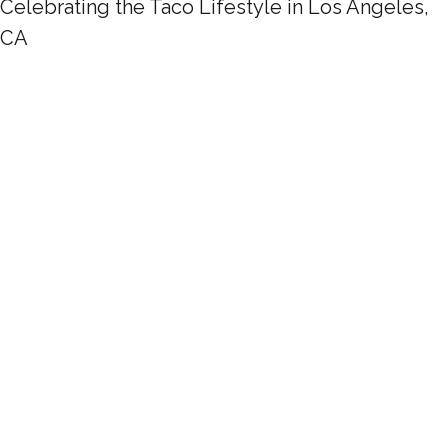
Celebrating the Taco Lifestyle in Los Angeles,
CA