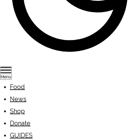
Menu
Food
News
Shop
Donate
GUIDES