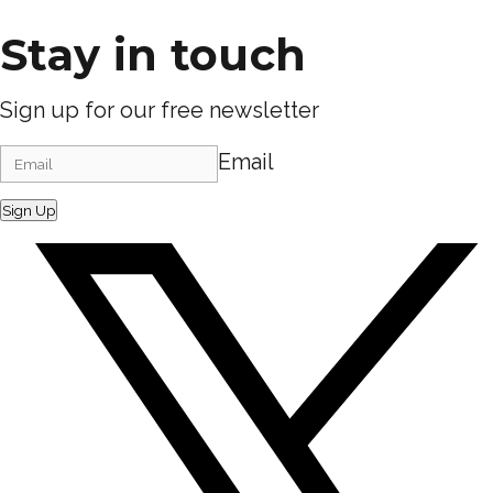
Stay in touch
Sign up for our free newsletter
Email
Sign Up