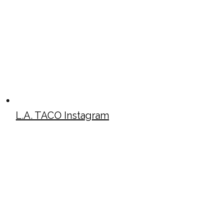
L.A. TACO Instagram