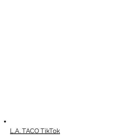
L.A. TACO TikTok