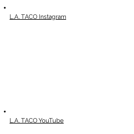
L.A. TACO Instagram
L.A. TACO YouTube