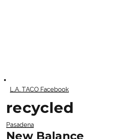
L.A. TACO Facebook
recycled
Pasadena
New Balance