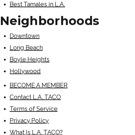
Best Tamales in L.A.
Neighborhoods
Downtown
Long Beach
Boyle Heights
Hollywood
BECOME A MEMBER
Contact L.A. TACO
Terms of Service
Privacy Policy
What Is L.A. TACO?