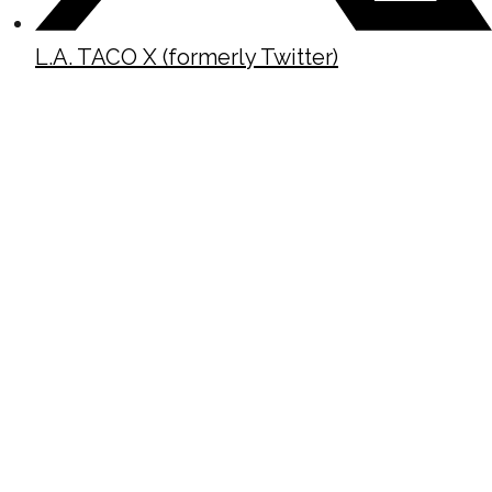
L.A. TACO X (formerly Twitter)