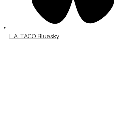
L.A. TACO Bluesky