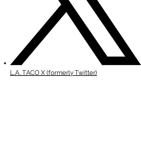
L.A. TACO X (formerly Twitter)