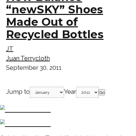
“newSKY” Shoes
Made Out of
Recycled Bottles
JT
Juan Terrycloth
September 30, 2011
Jump to
Year
Go