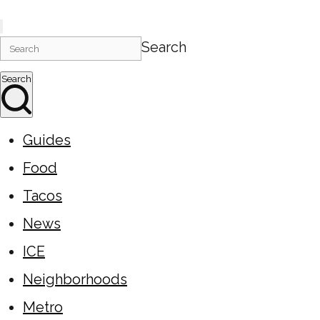
Search
Search
Guides
Food
Tacos
News
ICE
Neighborhoods
Metro