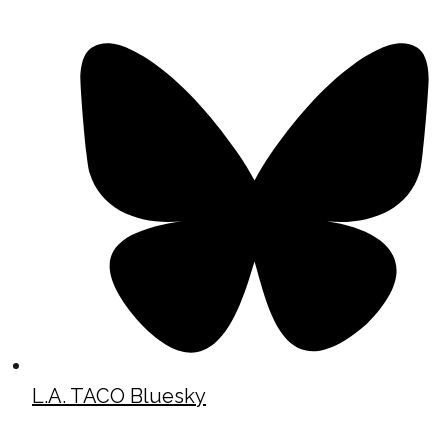
L.A. TACO Bluesky