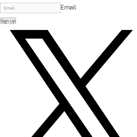
Email
Sign Up