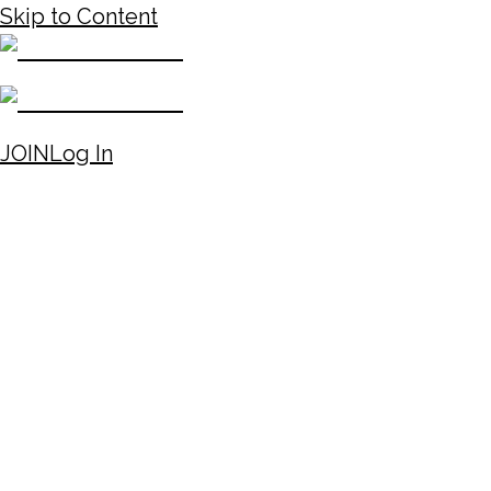
Skip to Content
JOIN
Log In