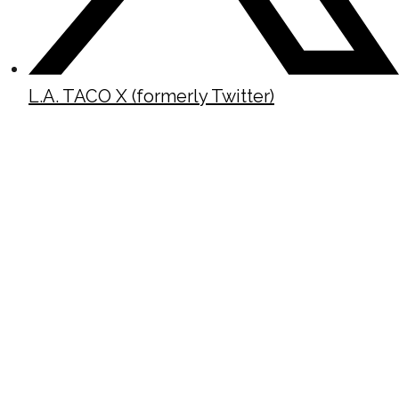
L.A. TACO X (formerly Twitter)