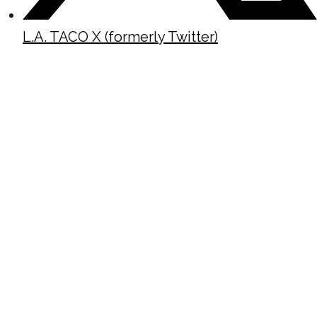
L.A. TACO X (formerly Twitter)