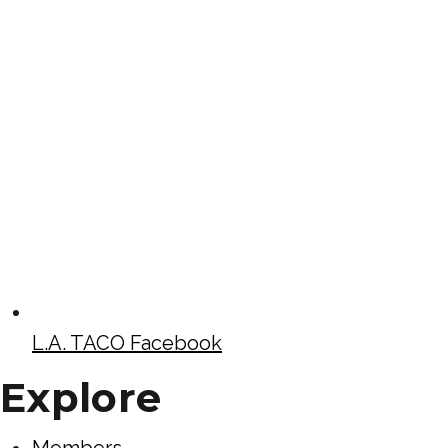
L.A. TACO Facebook
Explore
Members