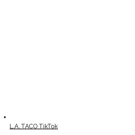
L.A. TACO TikTok