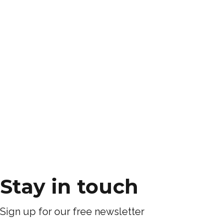
Stay in touch
Sign up for our free newsletter