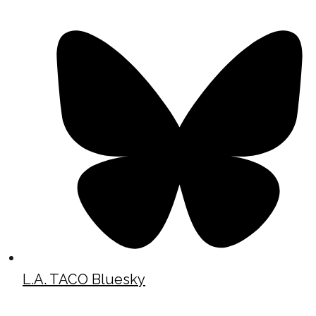
L.A. TACO Bluesky