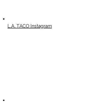
L.A. TACO Instagram