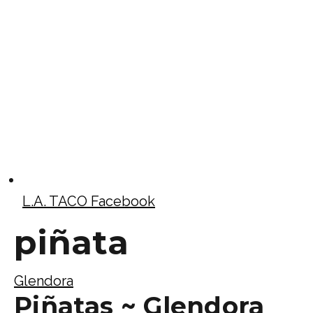
L.A. TACO Facebook
piñata
Glendora
Piñatas ~ Glendora