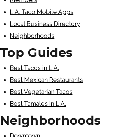
L.A. Taco Mobile Apps
Local Business Directory
Neighborhoods
Top Guides
Best Tacos in L.A.
Best Mexican Restaurants
Best Vegetarian Tacos
Best Tamales in L.A.
Neighborhoods
Downtown