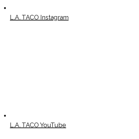
L.A. TACO Instagram
L.A. TACO YouTube