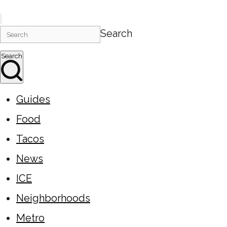
Search
Search
Guides
Food
Tacos
News
ICE
Neighborhoods
Metro