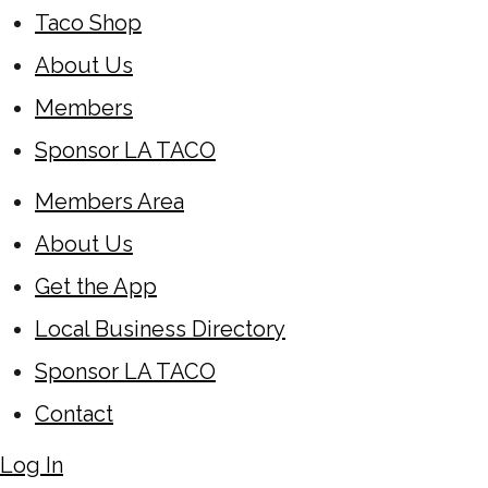
Taco Shop
About Us
Members
Sponsor LA TACO
Members Area
About Us
Get the App
Local Business Directory
Sponsor LA TACO
Contact
Log In