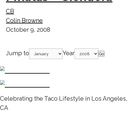
CB
Colin Browne
October 9, 2008
Jump to
Year
Go
Celebrating the Taco Lifestyle in Los Angeles,
CA