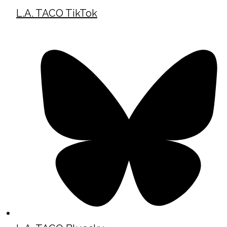
L.A. TACO TikTok