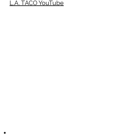
L.A. TACO YouTube