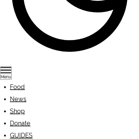
Menu
Food
News
Shop
Donate
GUIDES