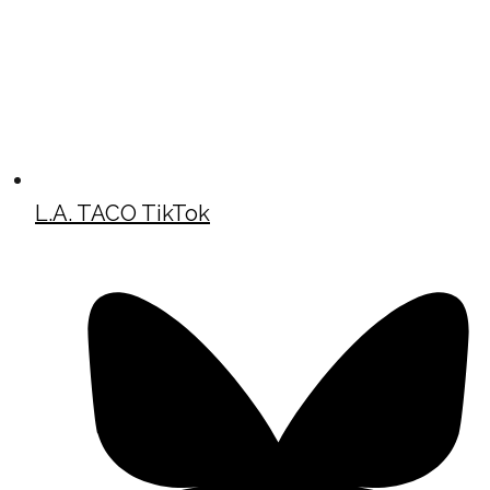
L.A. TACO TikTok