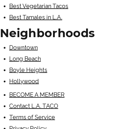
Best Vegetarian Tacos
Best Tamales in L.A.
Neighborhoods
Downtown
Long Beach
Boyle Heights
Hollywood
BECOME A MEMBER
Contact L.A. TACO
Terms of Service
Privacy Policy