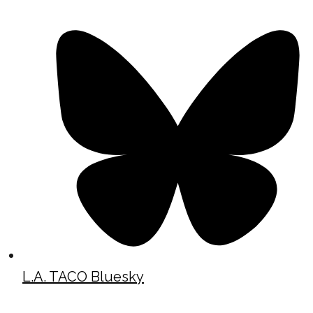
L.A. TACO Bluesky