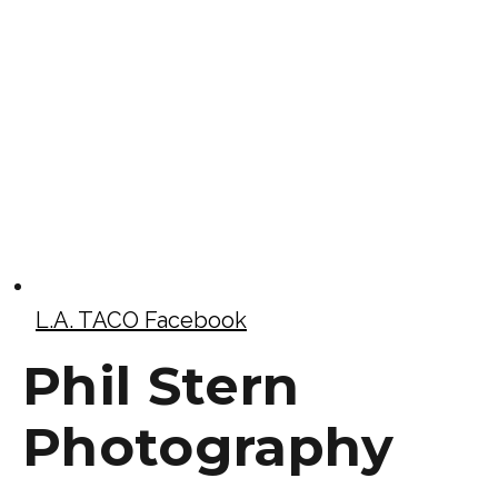
L.A. TACO Facebook
Phil Stern
Photography