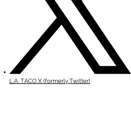
L.A. TACO X (formerly Twitter)