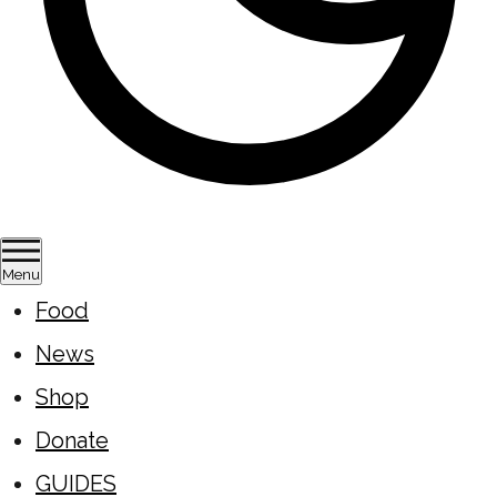
Menu
Food
News
Shop
Donate
GUIDES