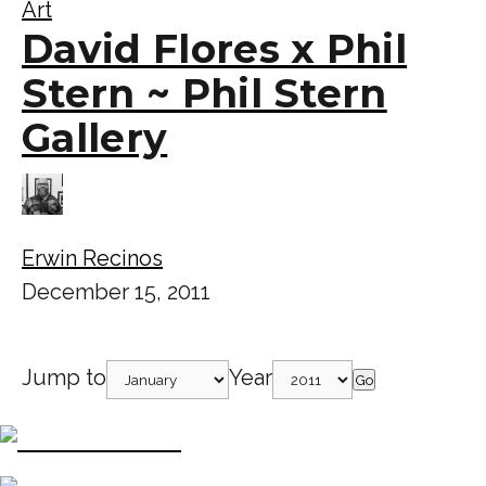
Art
David Flores x Phil
Stern ~ Phil Stern
Gallery
Erwin Recinos
December 15, 2011
Jump to
Year
Go