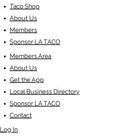
Taco Shop
About Us
Members
Sponsor LA TACO
Members Area
About Us
Get the App
Local Business Directory
Sponsor LA TACO
Contact
Log In