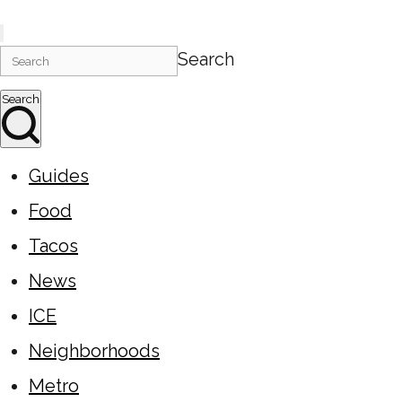
Search
Search
Guides
Food
Tacos
News
ICE
Neighborhoods
Metro