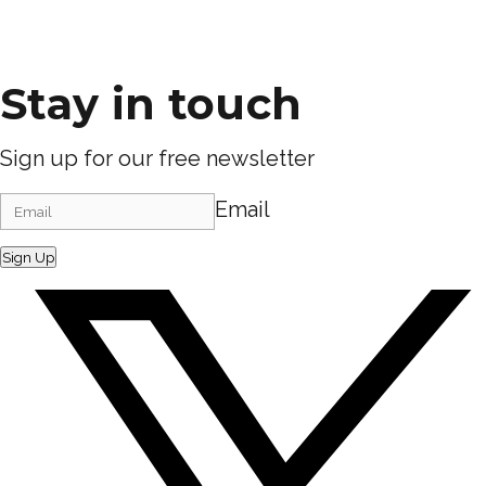
Stay in touch
Sign up for our free newsletter
Email
Sign Up