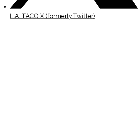
L.A. TACO X (formerly Twitter)