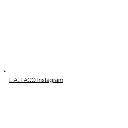
L.A. TACO Instagram