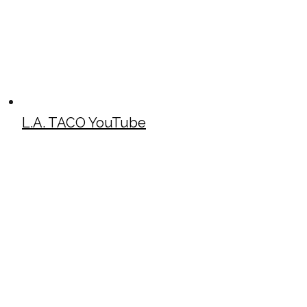
L.A. TACO YouTube