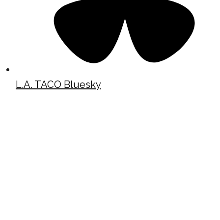
L.A. TACO Bluesky