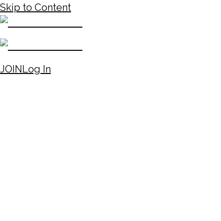
Skip to Content
JOIN
Log In