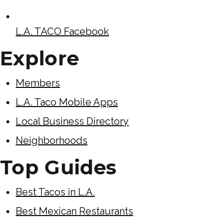
L.A. TACO Facebook
Explore
Members
L.A. Taco Mobile Apps
Local Business Directory
Neighborhoods
Top Guides
Best Tacos in L.A.
Best Mexican Restaurants