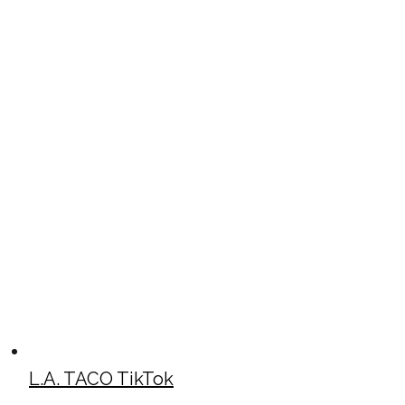
L.A. TACO TikTok