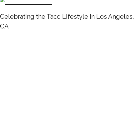
Celebrating the Taco Lifestyle in Los Angeles,
CA