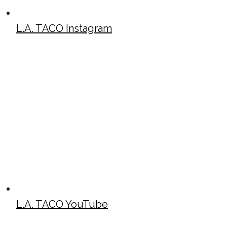
L.A. TACO Instagram
L.A. TACO YouTube