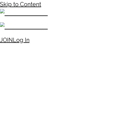
Skip to Content
JOIN
Log In