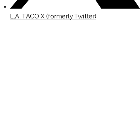
L.A. TACO X (formerly Twitter)