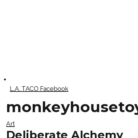
L.A. TACO Facebook
monkeyhouseto
Art
Deliberate Alchemy