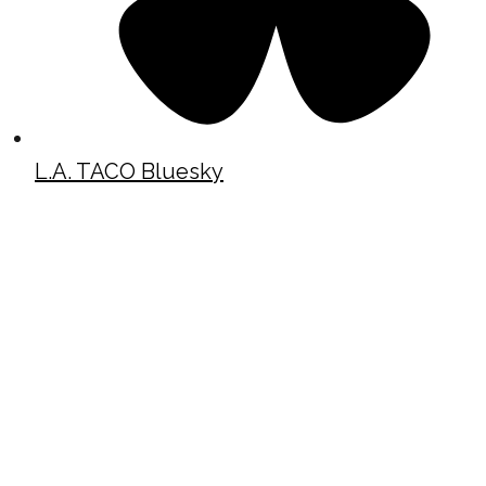
L.A. TACO Bluesky