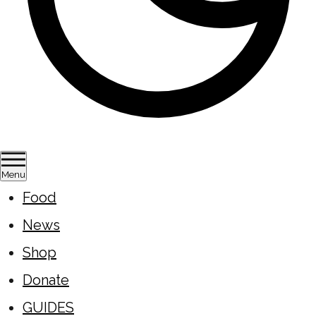
Menu
Food
News
Shop
Donate
GUIDES