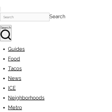
Search
Search
Guides
Food
Tacos
News
ICE
Neighborhoods
Metro