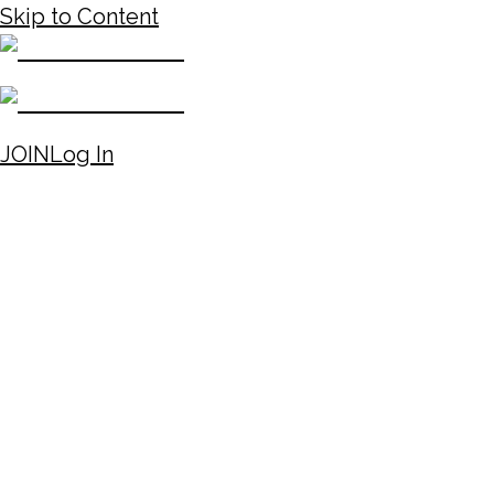
Skip to Content
JOIN
Log In