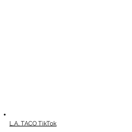
L.A. TACO TikTok