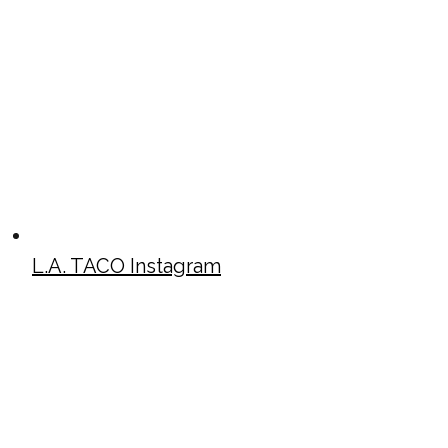
L.A. TACO Instagram