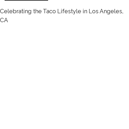
Celebrating the Taco Lifestyle in Los Angeles,
CA