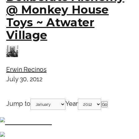
@ Monkey House
Toys ~ Atwater
Village
Erwin Recinos
July 30, 2012
Jump to
Year
Go