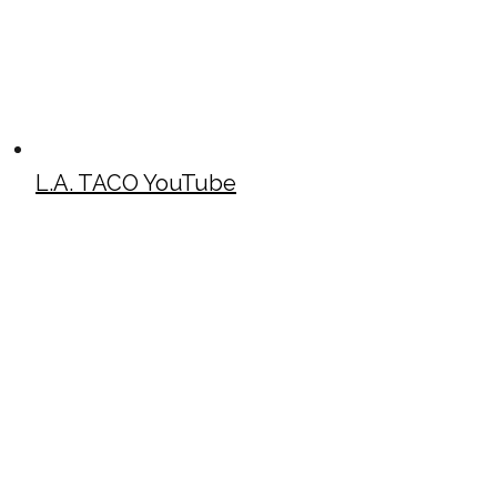
L.A. TACO YouTube