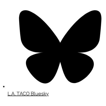
L.A. TACO Bluesky