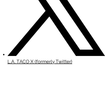
L.A. TACO X (formerly Twitter)