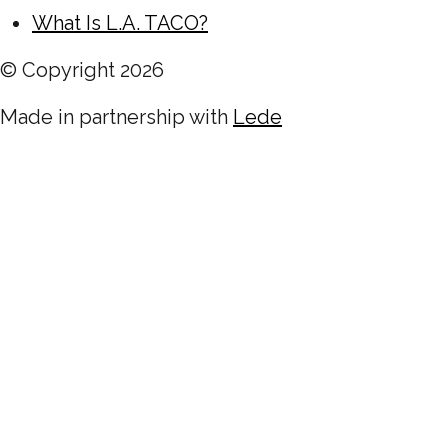
What Is L.A. TACO?
© Copyright
2026
Made in partnership with
Lede