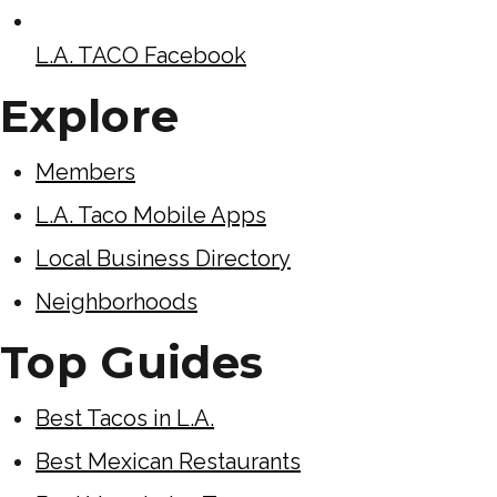
L.A. TACO Facebook
Explore
Members
L.A. Taco Mobile Apps
Local Business Directory
Neighborhoods
Top Guides
Best Tacos in L.A.
Best Mexican Restaurants