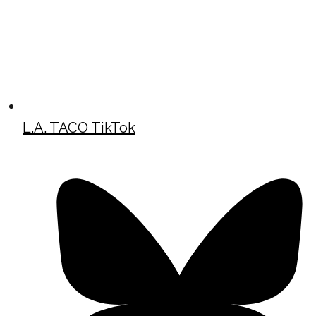
L.A. TACO TikTok