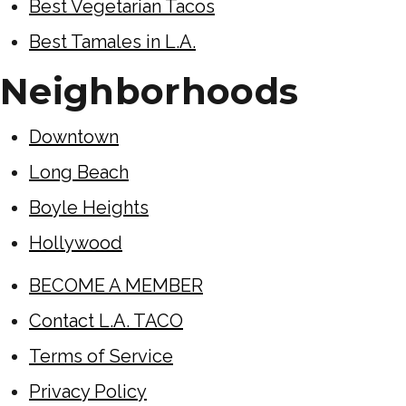
Best Vegetarian Tacos
Best Tamales in L.A.
Neighborhoods
Downtown
Long Beach
Boyle Heights
Hollywood
BECOME A MEMBER
Contact L.A. TACO
Terms of Service
Privacy Policy