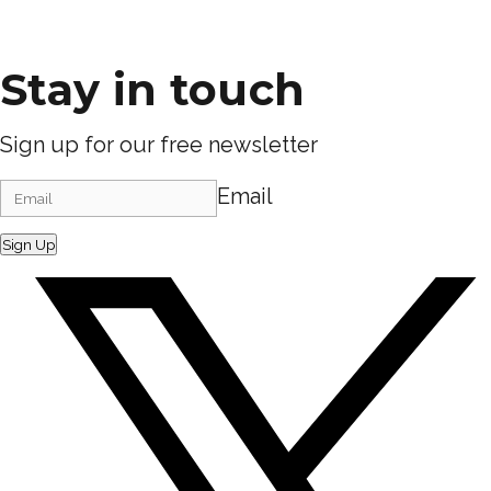
Stay in touch
Sign up for our free newsletter
Email
Sign Up