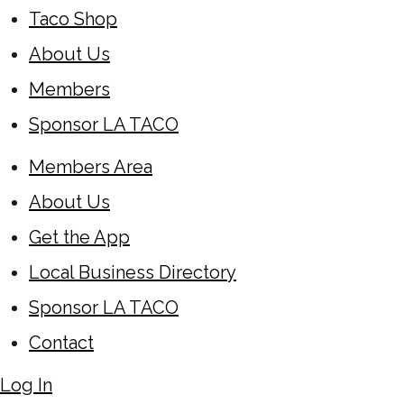
Taco Shop
About Us
Members
Sponsor LA TACO
Members Area
About Us
Get the App
Local Business Directory
Sponsor LA TACO
Contact
Log In