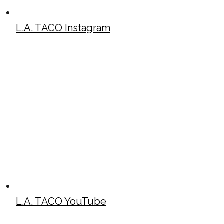
L.A. TACO Instagram
L.A. TACO YouTube