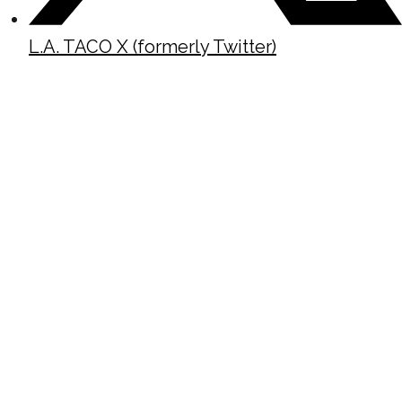
L.A. TACO X (formerly Twitter)