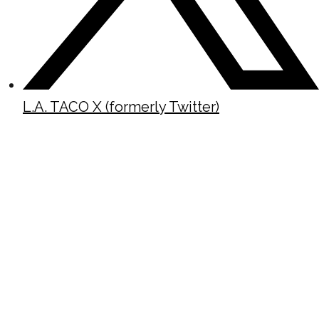
L.A. TACO X (formerly Twitter)