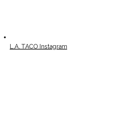
L.A. TACO Instagram