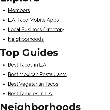
Members
L.A. Taco Mobile Apps
Local Business Directory
Neighborhoods
Top Guides
Best Tacos in L.A.
Best Mexican Restaurants
Best Vegetarian Tacos
Best Tamales in L.A.
Neighborhoods