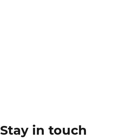
Stay in touch