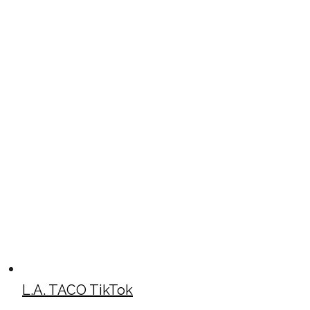
L.A. TACO TikTok