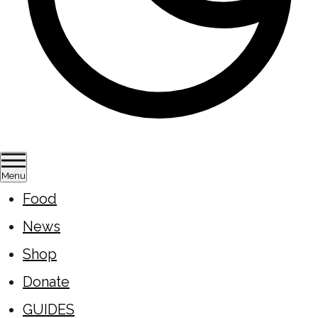
Menu
Food
News
Shop
Donate
GUIDES