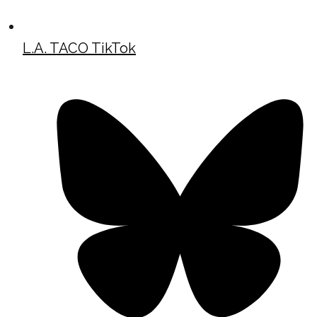
L.A. TACO TikTok