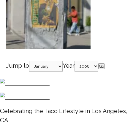
Jump to
Year
Go
Celebrating the Taco Lifestyle in Los Angeles,
CA