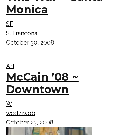
Monica
SF
S. Francona
October 30, 2008
Art
McCain ’08 ~
Downtown
W
wodziwob
October 23, 2008