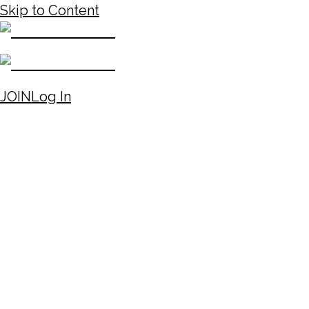
Skip to Content
JOIN
Log In