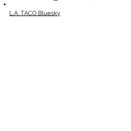
L.A. TACO Bluesky