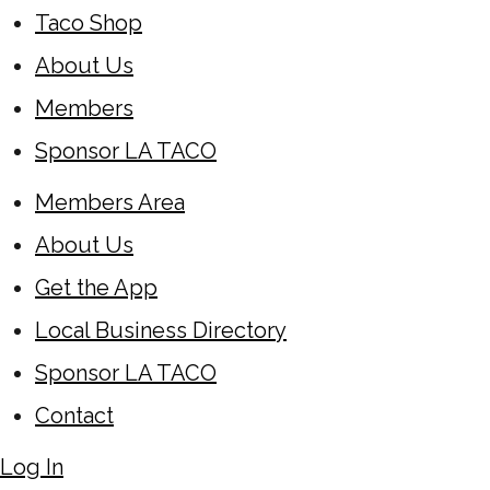
Taco Shop
About Us
Members
Sponsor LA TACO
Members Area
About Us
Get the App
Local Business Directory
Sponsor LA TACO
Contact
Log In