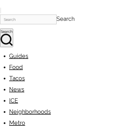
Search
Search
Guides
Food
Tacos
News
ICE
Neighborhoods
Metro