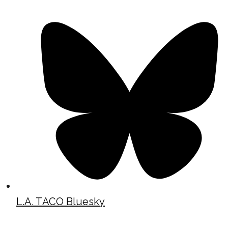
L.A. TACO Bluesky