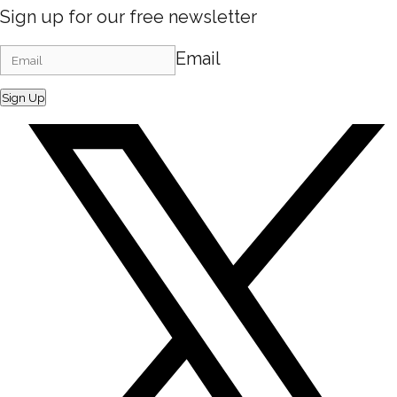
Sign up for our free newsletter
Email
Sign Up