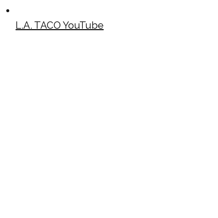
L.A. TACO YouTube