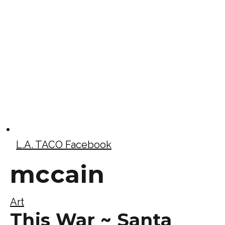
L.A. TACO Facebook
mccain
Art
This War ~ Santa