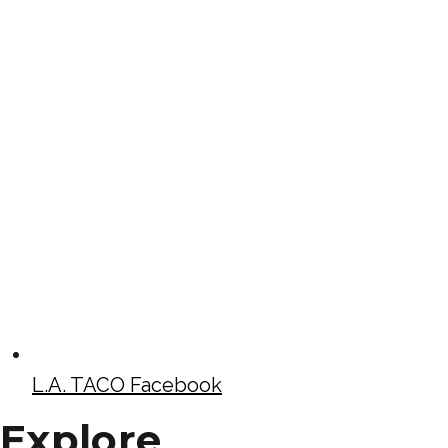
L.A. TACO Facebook
Explore