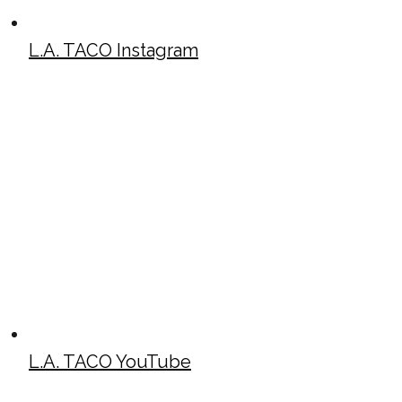
L.A. TACO Instagram
L.A. TACO YouTube