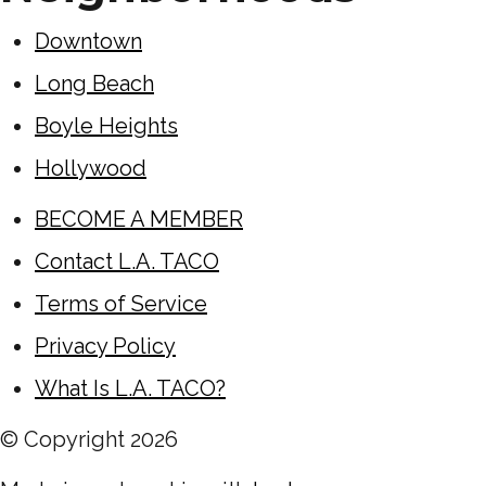
Downtown
Long Beach
Boyle Heights
Hollywood
BECOME A MEMBER
Contact L.A. TACO
Terms of Service
Privacy Policy
What Is L.A. TACO?
© Copyright
2026