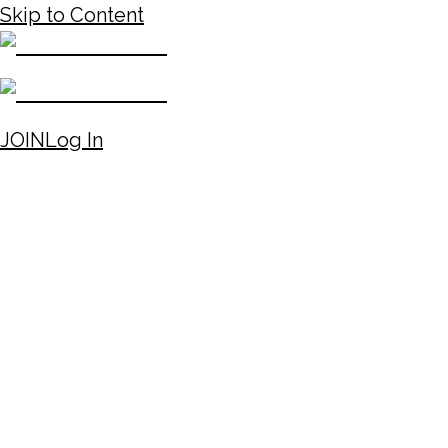
Skip to Content
JOIN
Log In