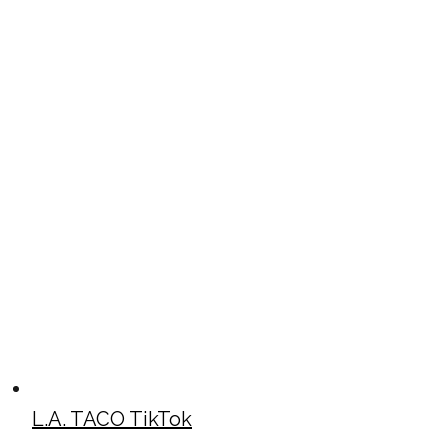
L.A. TACO TikTok