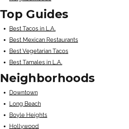
Top Guides
Best Tacos in L.A.
Best Mexican Restaurants
Best Vegetarian Tacos
Best Tamales in L.A.
Neighborhoods
Downtown
Long Beach
Boyle Heights
Hollywood