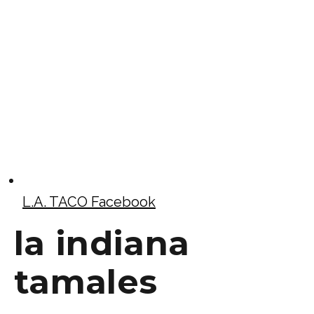
L.A. TACO Facebook
la indiana
tamales