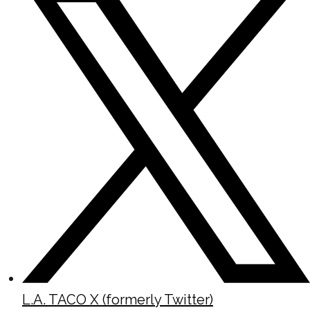
L.A. TACO X (formerly Twitter)