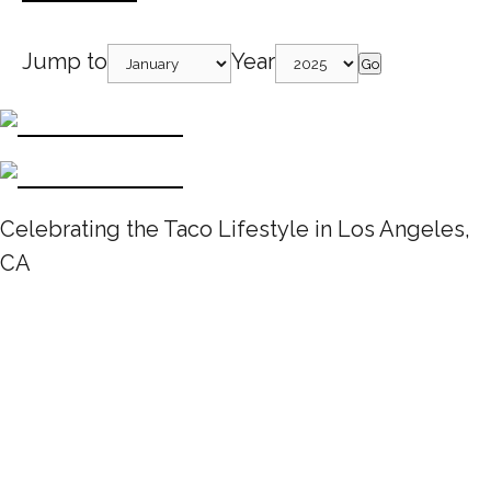
Jump to
Year
Go
Celebrating the Taco Lifestyle in Los Angeles,
CA