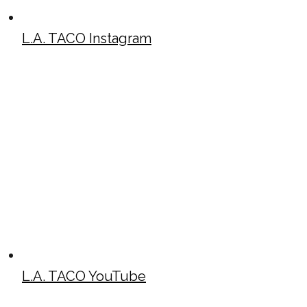
L.A. TACO Instagram
L.A. TACO YouTube