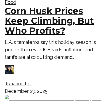
Food
Corn Husk Prices
Keep Climbing, But
Who Profits?
L.A.'s tamaleros say this holiday season Is
pricier than ever. ICE raids, inflation, and
tariffs are also cutting demand.
Julianne Le
December 23, 2025