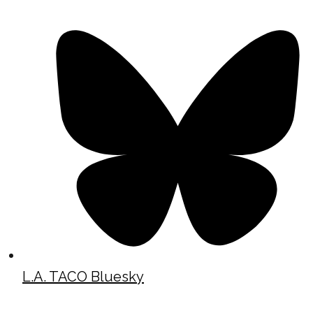
L.A. TACO Bluesky