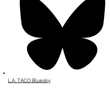
L.A. TACO Bluesky