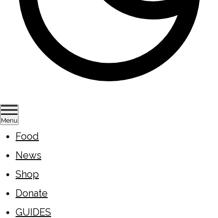
Menu
Food
News
Shop
Donate
GUIDES