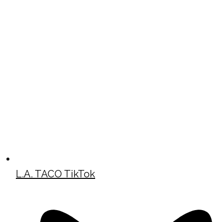
L.A. TACO TikTok