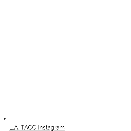
L.A. TACO Instagram