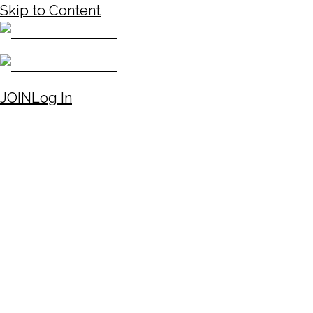
Skip to Content
JOIN
Log In