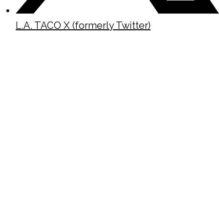
L.A. TACO X (formerly Twitter)