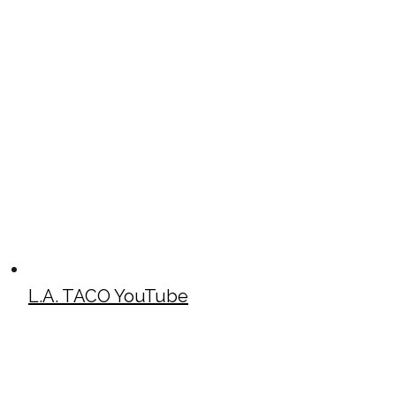
L.A. TACO YouTube