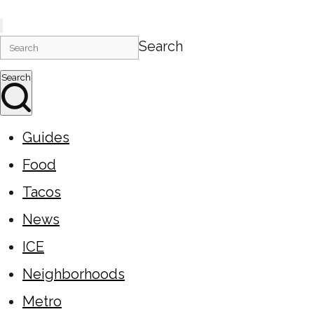
Search
Search
Guides
Food
Tacos
News
ICE
Neighborhoods
Metro