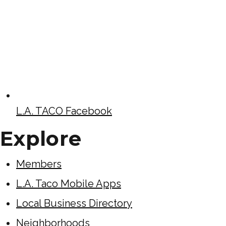
L.A. TACO Facebook
Explore
Members
L.A. Taco Mobile Apps
Local Business Directory
Neighborhoods