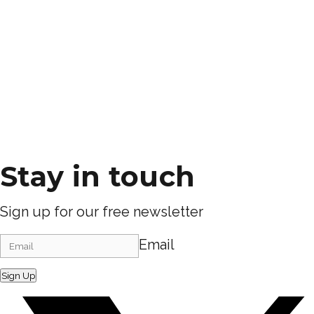
Stay in touch
Sign up for our free newsletter
Email
Sign Up