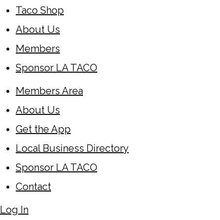
Taco Shop
About Us
Members
Sponsor LA TACO
Members Area
About Us
Get the App
Local Business Directory
Sponsor LA TACO
Contact
Log In