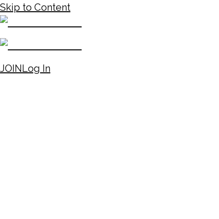
Skip to Content
JOIN
Log In