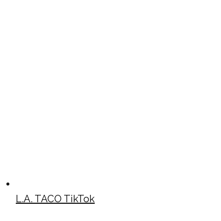
L.A. TACO TikTok