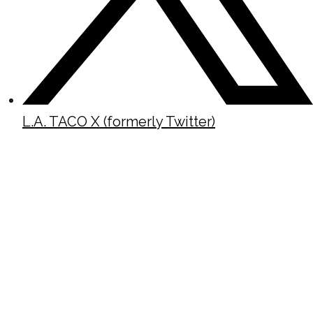
L.A. TACO X (formerly Twitter)