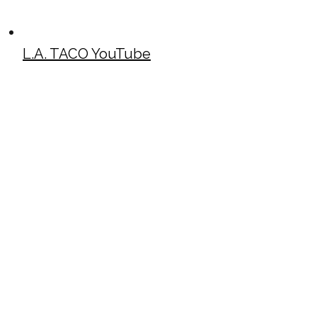
L.A. TACO YouTube