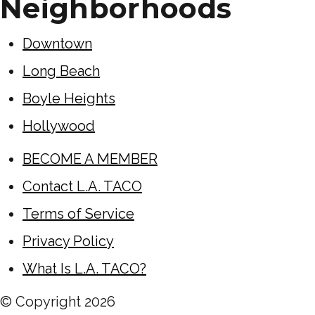
Neighborhoods
Downtown
Long Beach
Boyle Heights
Hollywood
BECOME A MEMBER
Contact L.A. TACO
Terms of Service
Privacy Policy
What Is L.A. TACO?
© Copyright
2026