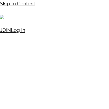
Skip to Content
JOIN
Log In