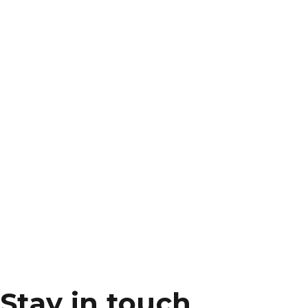
Stay in touch