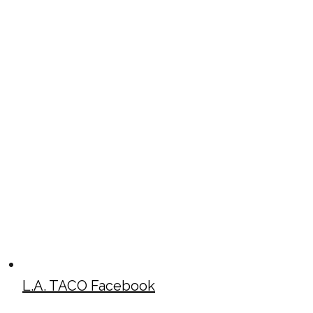
L.A. TACO Facebook