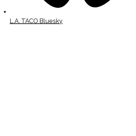
L.A. TACO Bluesky