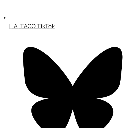
L.A. TACO TikTok