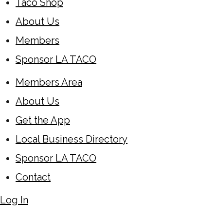
Taco Shop
About Us
Members
Sponsor LA TACO
Members Area
About Us
Get the App
Local Business Directory
Sponsor LA TACO
Contact
Log In