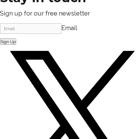
Sign up for our free newsletter
Email
Sign Up