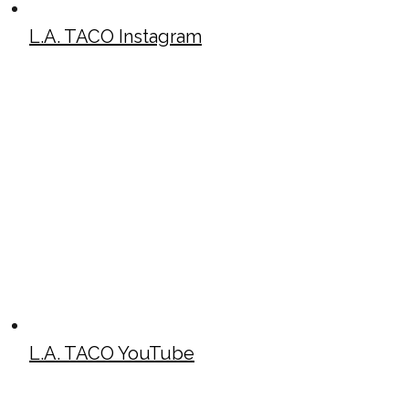
L.A. TACO Instagram
L.A. TACO YouTube