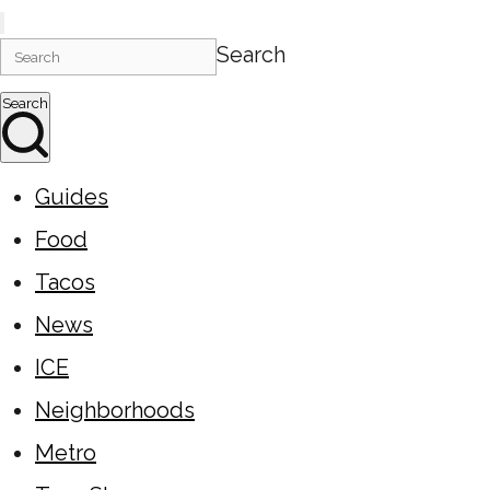
Search
Search
Guides
Food
Tacos
News
ICE
Neighborhoods
Metro