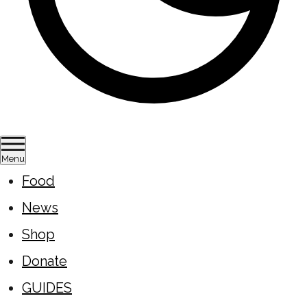
Menu
Food
News
Shop
Donate
GUIDES