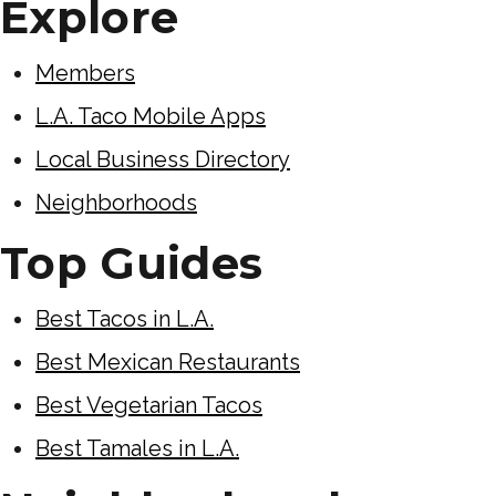
Explore
Members
L.A. Taco Mobile Apps
Local Business Directory
Neighborhoods
Top Guides
Best Tacos in L.A.
Best Mexican Restaurants
Best Vegetarian Tacos
Best Tamales in L.A.