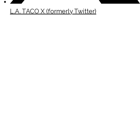
L.A. TACO X (formerly Twitter)