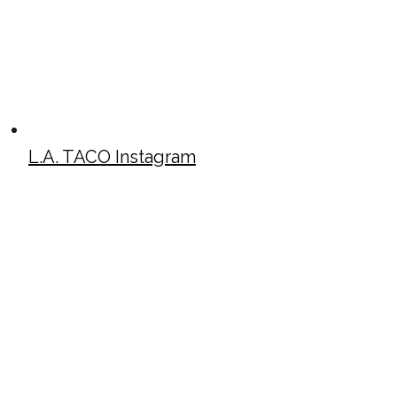
L.A. TACO Instagram