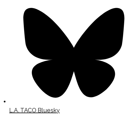
L.A. TACO Bluesky