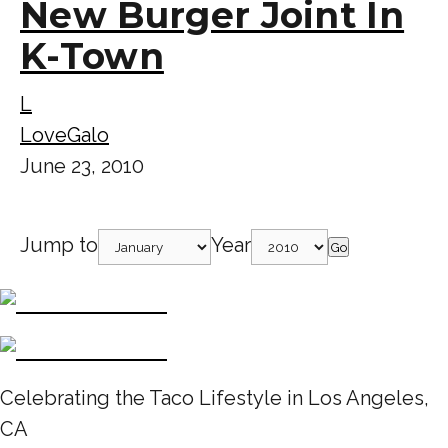
New Burger Joint In
K-Town
L
LoveGalo
June 23, 2010
Jump to
Year
Go
Celebrating the Taco Lifestyle in Los Angeles,
CA