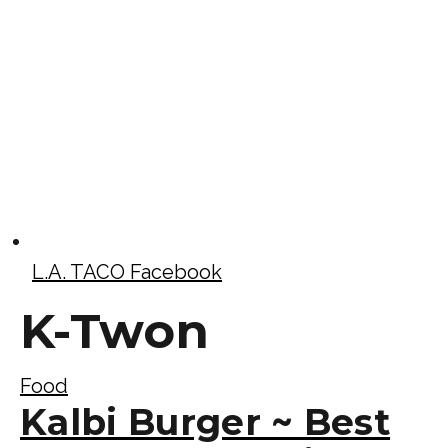
L.A. TACO Facebook
K-Twon
Food
Kalbi Burger ~ Best