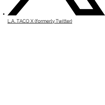
L.A. TACO X (formerly Twitter)