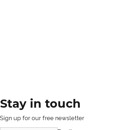
Stay in touch
Sign up for our free newsletter