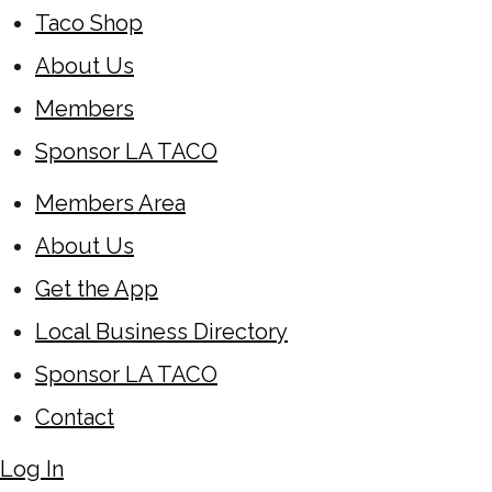
Taco Shop
About Us
Members
Sponsor LA TACO
Members Area
About Us
Get the App
Local Business Directory
Sponsor LA TACO
Contact
Log In