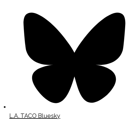
L.A. TACO Bluesky