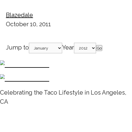
Blazedale
October 10, 2011
Jump to
Year
Go
Celebrating the Taco Lifestyle in Los Angeles,
CA