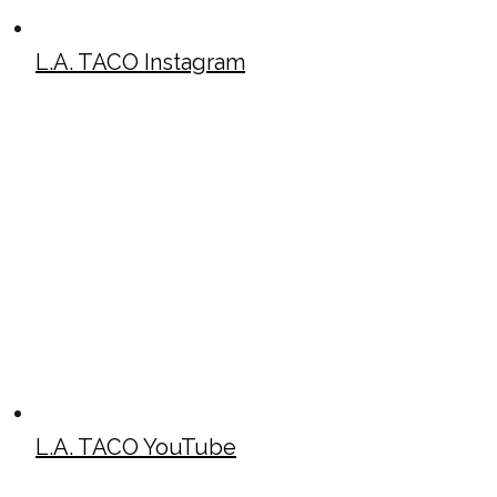
L.A. TACO Instagram
L.A. TACO YouTube