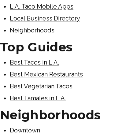
L.A. Taco Mobile Apps
Local Business Directory
Neighborhoods
Top Guides
Best Tacos in L.A.
Best Mexican Restaurants
Best Vegetarian Tacos
Best Tamales in L.A.
Neighborhoods
Downtown