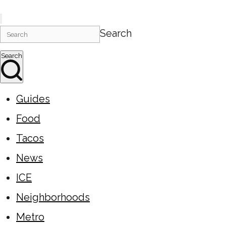
Search
Search
Guides
Food
Tacos
News
ICE
Neighborhoods
Metro