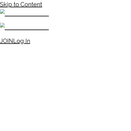
Skip to Content
JOIN
Log In