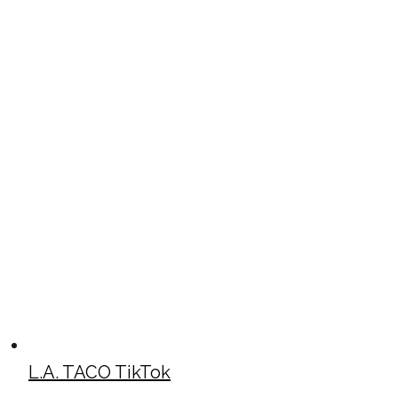
L.A. TACO TikTok