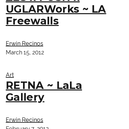
UGLARWorks ~ LA
Freewalls
Erwin Recinos
March 15, 2012
Art
RETNA ~ LaLa
Gallery
Erwin Recinos
February 7, 2012