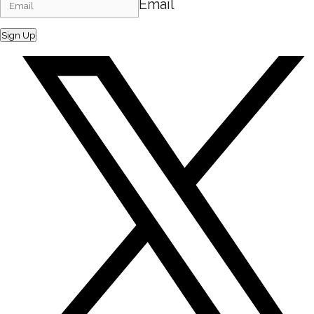
Email
Sign Up