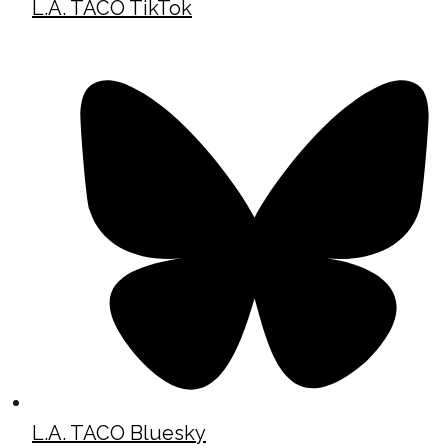
L.A. TACO TikTok
L.A. TACO Bluesky