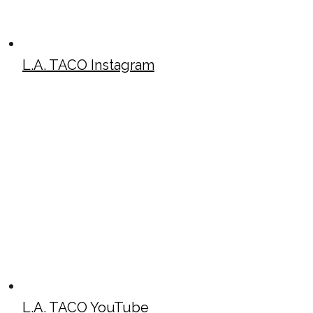
L.A. TACO Instagram
L.A. TACO YouTube