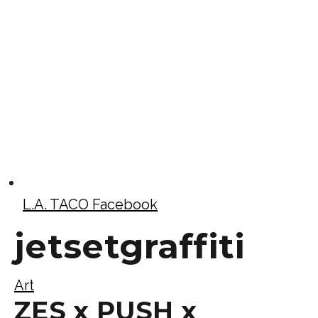
L.A. TACO Facebook
jetsetgraffiti
Art
ZES x PUSH x