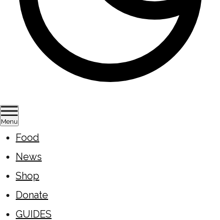
Menu
Food
News
Shop
Donate
GUIDES