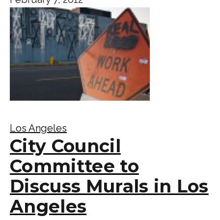
Los Angeles
City Council
Committee to
Discuss Murals in Los
Angeles