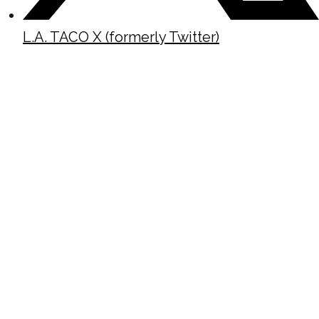
L.A. TACO X (formerly Twitter)