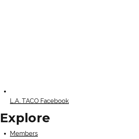
L.A. TACO Facebook
Explore
Members