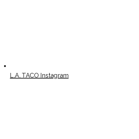
L.A. TACO Instagram