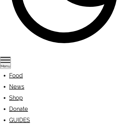
Menu
Food
News
Shop
Donate
GUIDES