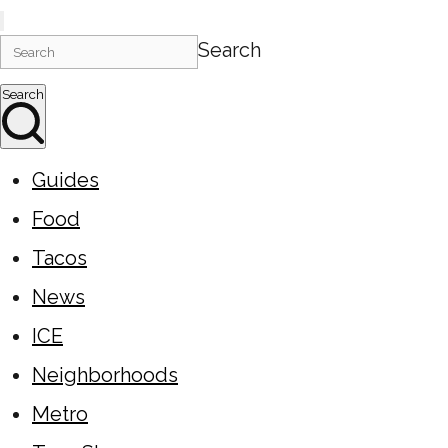
Search
Search
Guides
Food
Tacos
News
ICE
Neighborhoods
Metro