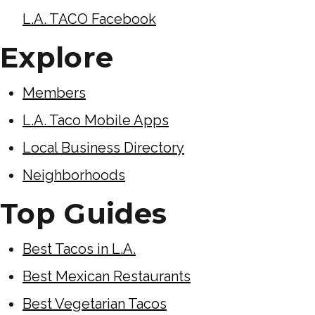
L.A. TACO Facebook
Explore
Members
L.A. Taco Mobile Apps
Local Business Directory
Neighborhoods
Top Guides
Best Tacos in L.A.
Best Mexican Restaurants
Best Vegetarian Tacos