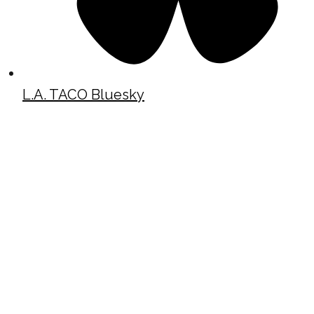
L.A. TACO Bluesky