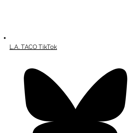
L.A. TACO TikTok