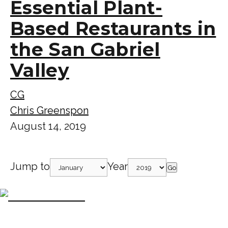
Essential Plant-
Based Restaurants in
the San Gabriel
Valley
CG
Chris Greenspon
August 14, 2019
Jump to
Year
Go