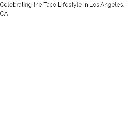
Celebrating the Taco Lifestyle in Los Angeles,
CA