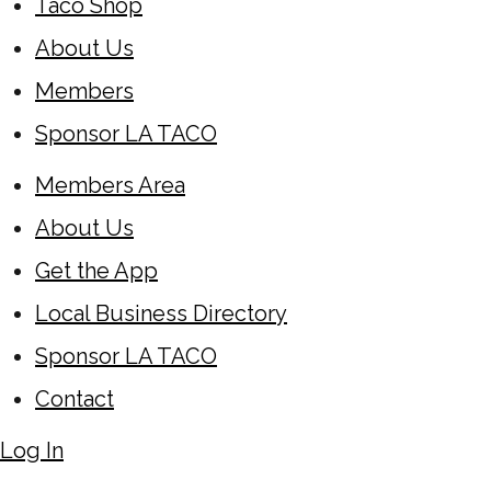
Taco Shop
About Us
Members
Sponsor LA TACO
Members Area
About Us
Get the App
Local Business Directory
Sponsor LA TACO
Contact
Log In