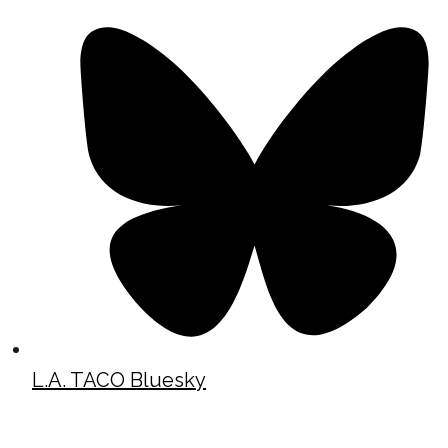
L.A. TACO Bluesky