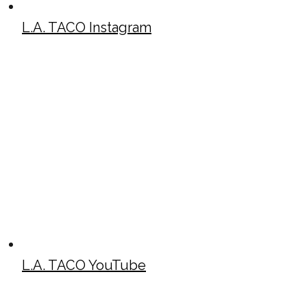
L.A. TACO Instagram
L.A. TACO YouTube