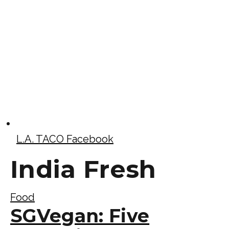
L.A. TACO Facebook
India Fresh
Food
SGVegan: Five