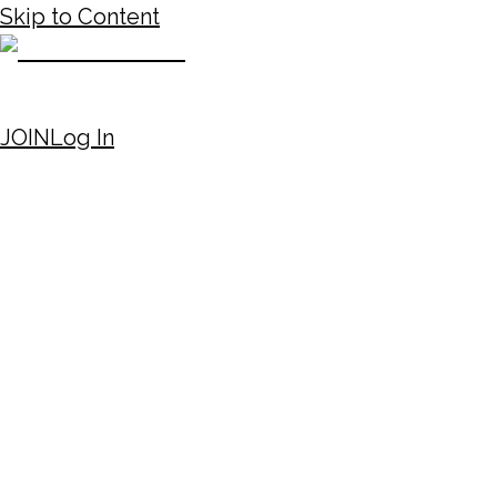
Skip to Content
JOIN
Log In