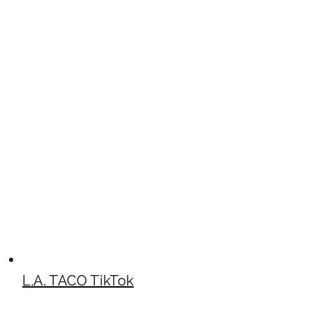
L.A. TACO TikTok