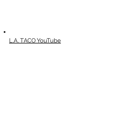
L.A. TACO YouTube