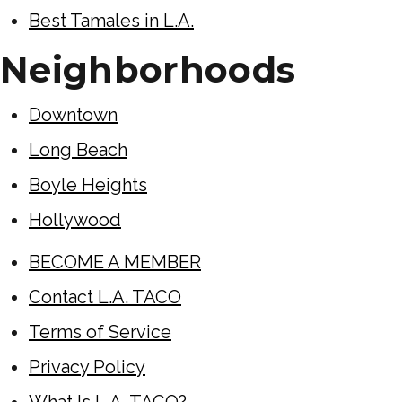
Best Tamales in L.A.
Neighborhoods
Downtown
Long Beach
Boyle Heights
Hollywood
BECOME A MEMBER
Contact L.A. TACO
Terms of Service
Privacy Policy
What Is L.A. TACO?