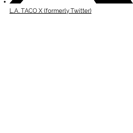
L.A. TACO X (formerly Twitter)