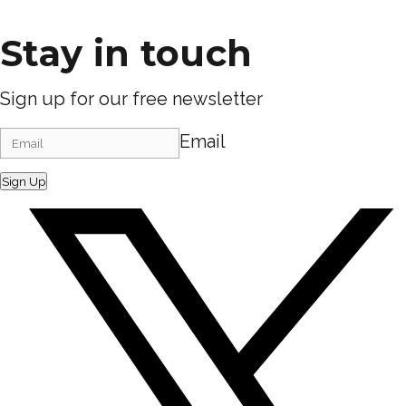
Stay in touch
Sign up for our free newsletter
Email
Sign Up