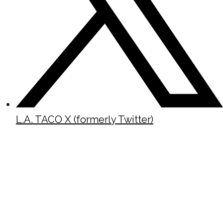
L.A. TACO X (formerly Twitter)