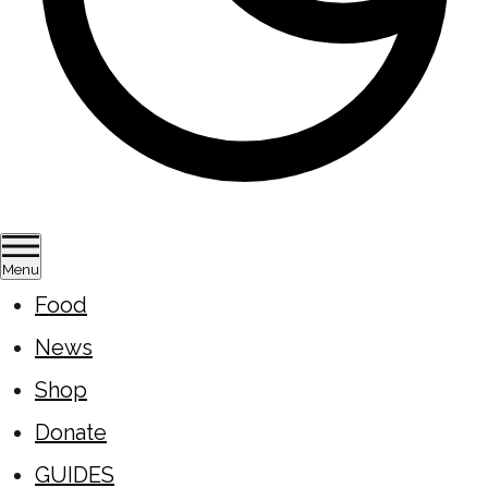
Menu
Food
News
Shop
Donate
GUIDES