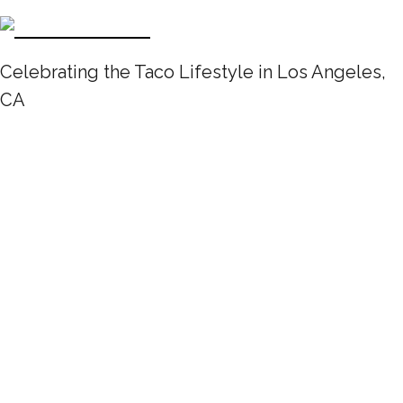
Celebrating the Taco Lifestyle in Los Angeles,
CA