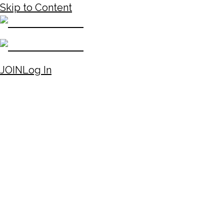
Skip to Content
JOIN
Log In