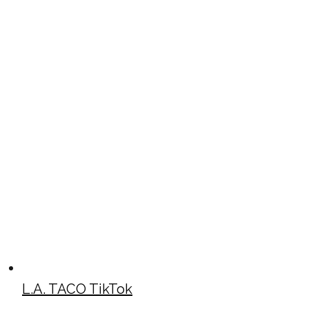
L.A. TACO TikTok