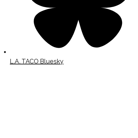
L.A. TACO Bluesky