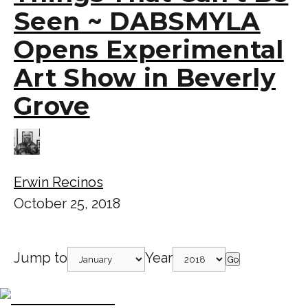
Seen ~ DABSMYLA
Opens Experimental
Art Show in Beverly
Grove
Erwin Recinos
October 25, 2018
Jump to
Year
Go