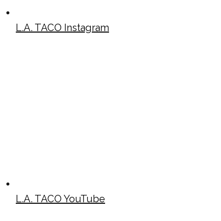
L.A. TACO Instagram
L.A. TACO YouTube