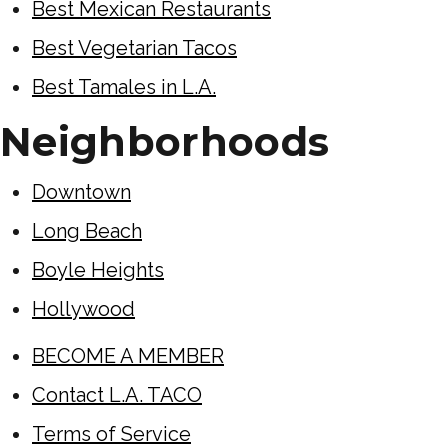
Best Mexican Restaurants
Best Vegetarian Tacos
Best Tamales in L.A.
Neighborhoods
Downtown
Long Beach
Boyle Heights
Hollywood
BECOME A MEMBER
Contact L.A. TACO
Terms of Service