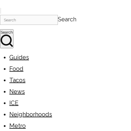
Search
Search
Guides
Food
Tacos
News
ICE
Neighborhoods
Metro