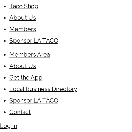
Taco Shop
About Us
Members
Sponsor LA TACO
Members Area
About Us
Get the App
Local Business Directory
Sponsor LA TACO
Contact
Log In