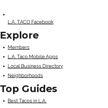
L.A. TACO Facebook
Explore
Members
L.A. Taco Mobile Apps
Local Business Directory
Neighborhoods
Top Guides
Best Tacos in L.A.