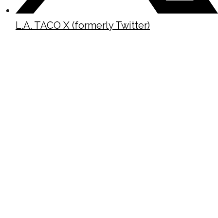
L.A. TACO X (formerly Twitter)