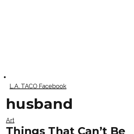
L.A. TACO Facebook
husband
Art
Things That Can’t Be