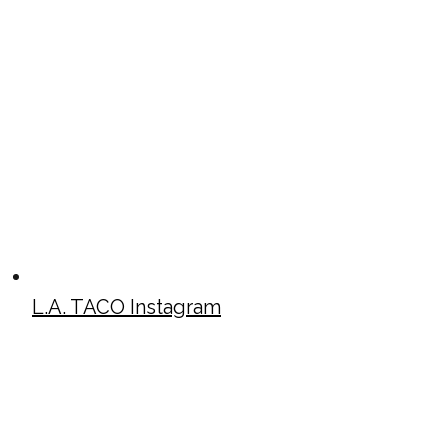
L.A. TACO Instagram