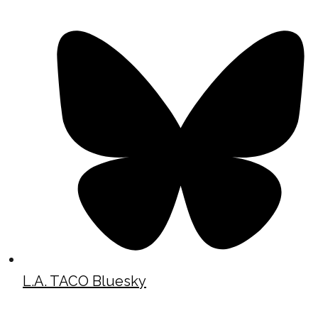
L.A. TACO Bluesky