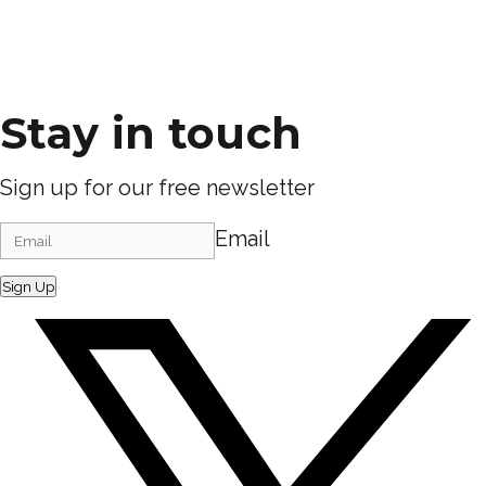
Stay in touch
Sign up for our free newsletter
Email
Sign Up