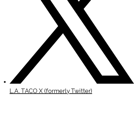
L.A. TACO X (formerly Twitter)