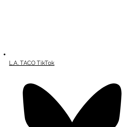
L.A. TACO TikTok