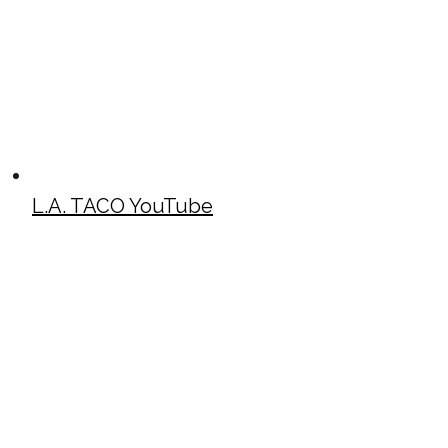
L.A. TACO YouTube