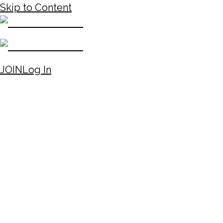
Skip to Content
JOIN
Log In