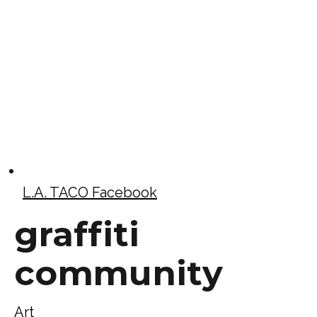
L.A. TACO Facebook
graffiti
community
Art