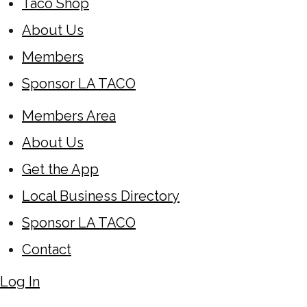
Taco Shop
About Us
Members
Sponsor LA TACO
Members Area
About Us
Get the App
Local Business Directory
Sponsor LA TACO
Contact
Log In