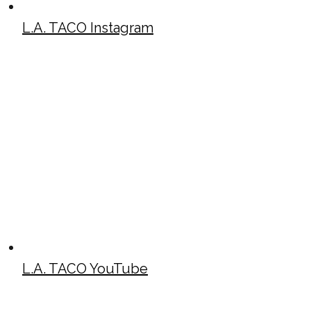
L.A. TACO Instagram
L.A. TACO YouTube