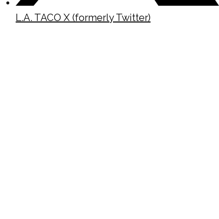
L.A. TACO X (formerly Twitter)