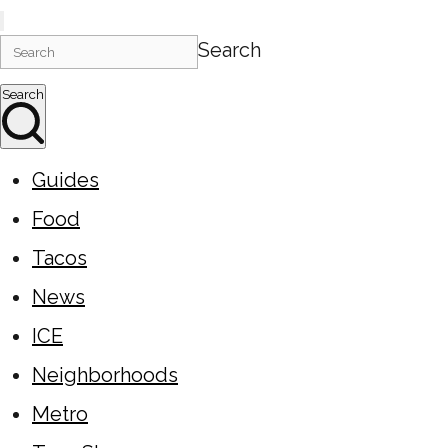
Search
Search
Guides
Food
Tacos
News
ICE
Neighborhoods
Metro