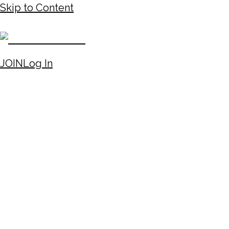
Skip to Content
JOIN
Log In