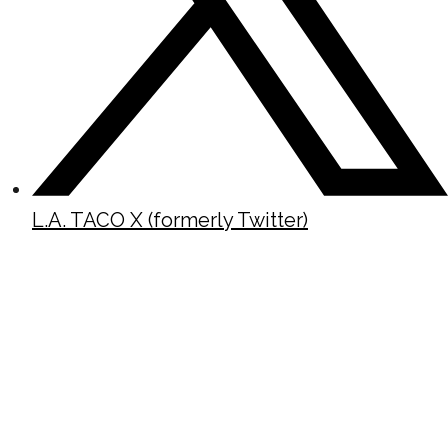
L.A. TACO X (formerly Twitter)