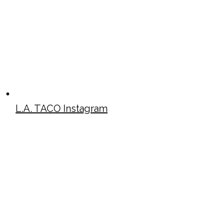
L.A. TACO Instagram