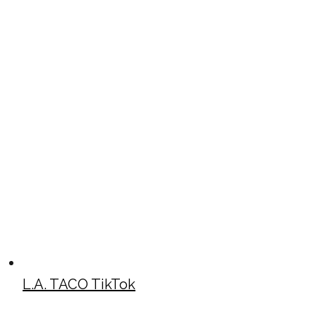
L.A. TACO TikTok