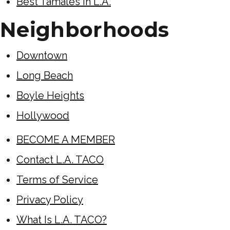
Best Tamales in L.A.
Neighborhoods
Downtown
Long Beach
Boyle Heights
Hollywood
BECOME A MEMBER
Contact L.A. TACO
Terms of Service
Privacy Policy
What Is L.A. TACO?