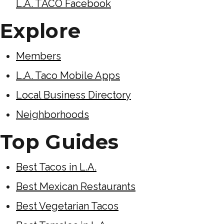
L.A. TACO Facebook
Explore
Members
L.A. Taco Mobile Apps
Local Business Directory
Neighborhoods
Top Guides
Best Tacos in L.A.
Best Mexican Restaurants
Best Vegetarian Tacos