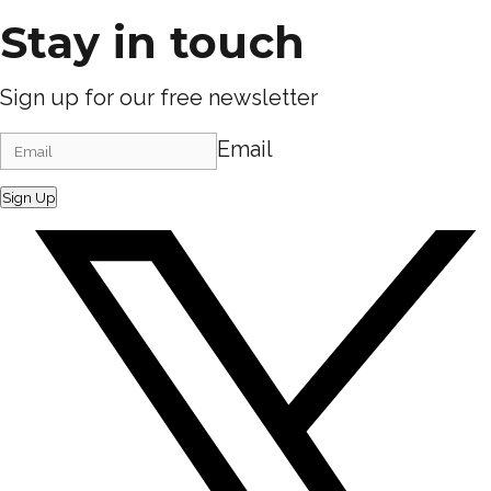
Stay in touch
Sign up for our free newsletter
Email
Sign Up