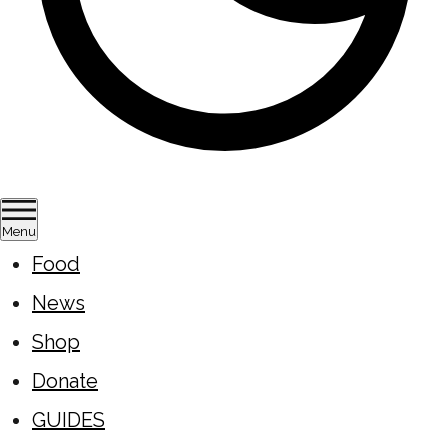
Menu
Food
News
Shop
Donate
GUIDES