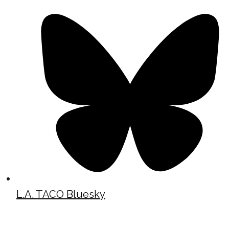
L.A. TACO Bluesky