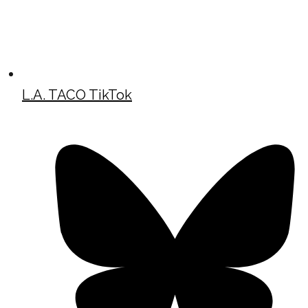
L.A. TACO TikTok