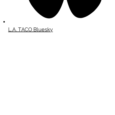
L.A. TACO Bluesky