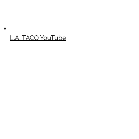
L.A. TACO YouTube