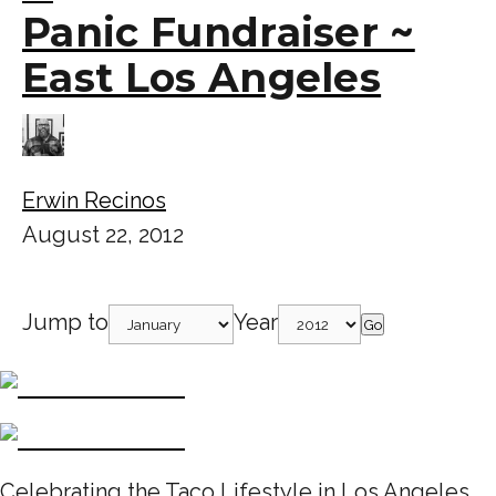
Panic Fundraiser ~
East Los Angeles
Erwin Recinos
August 22, 2012
Jump to
Year
Go
Celebrating the Taco Lifestyle in Los Angeles,