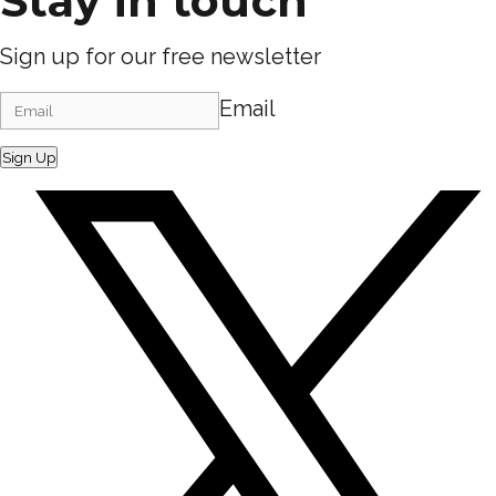
Stay in touch
Sign up for our free newsletter
Email
Sign Up