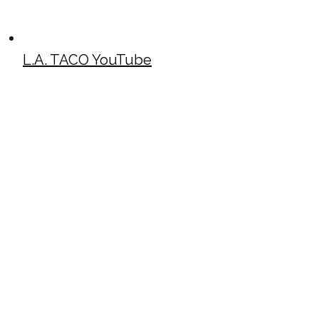
L.A. TACO YouTube