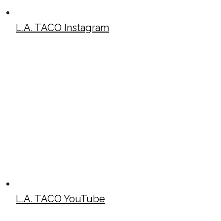
L.A. TACO Instagram
L.A. TACO YouTube