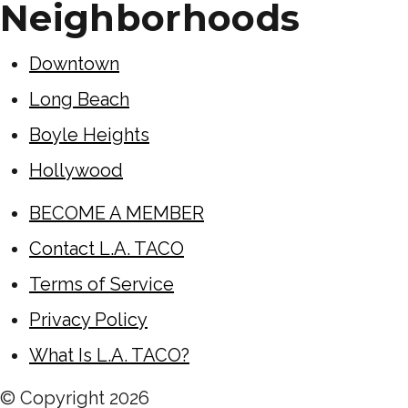
Neighborhoods
Downtown
Long Beach
Boyle Heights
Hollywood
BECOME A MEMBER
Contact L.A. TACO
Terms of Service
Privacy Policy
What Is L.A. TACO?
© Copyright
2026