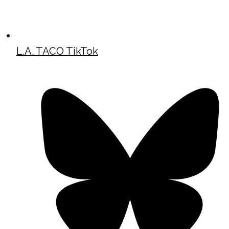
L.A. TACO TikTok