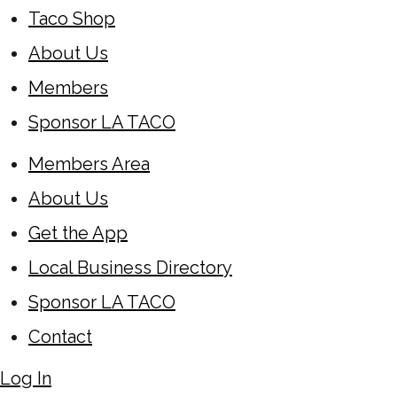
Taco Shop
About Us
Members
Sponsor LA TACO
Members Area
About Us
Get the App
Local Business Directory
Sponsor LA TACO
Contact
Log In