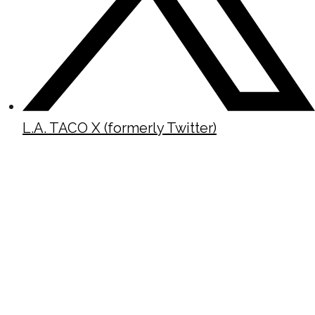
L.A. TACO X (formerly Twitter)