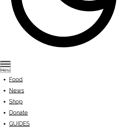
Menu
Food
News
Shop
Donate
GUIDES