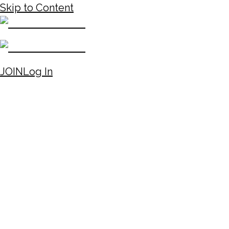
Skip to Content
JOIN
Log In