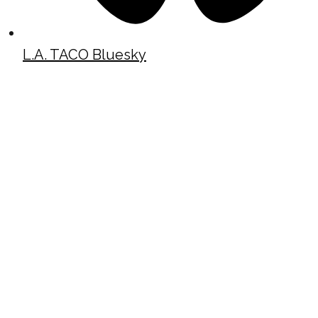
L.A. TACO Bluesky