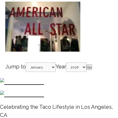
Jump to
Year
Go
Celebrating the Taco Lifestyle in Los Angeles,
CA