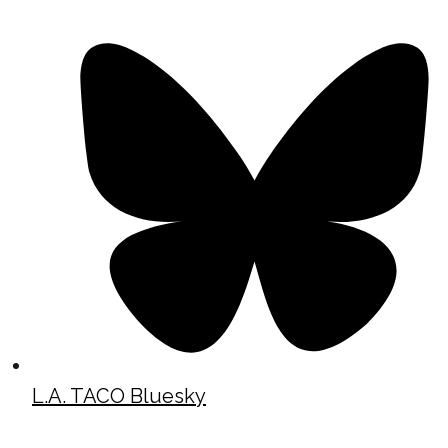
L.A. TACO Bluesky