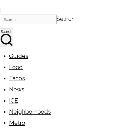
Search
Search
Guides
Food
Tacos
News
ICE
Neighborhoods
Metro