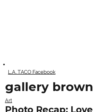
L.A. TACO Facebook
gallery brown
Art
Photo Recap: Love