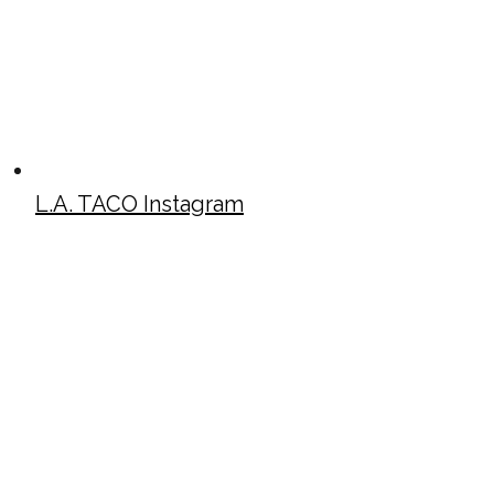
L.A. TACO Instagram