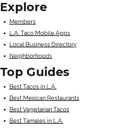
Explore
Members
L.A. Taco Mobile Apps
Local Business Directory
Neighborhoods
Top Guides
Best Tacos in L.A.
Best Mexican Restaurants
Best Vegetarian Tacos
Best Tamales in L.A.