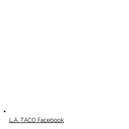
L.A. TACO Facebook