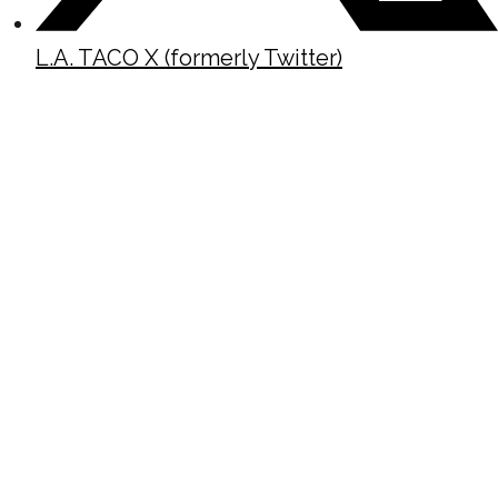
L.A. TACO X (formerly Twitter)