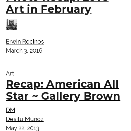
Art in February
Erwin Recinos
March 3, 2016
Art
Recap: American All
Star ~ Gallery Brown
DM
Desilu Muñoz
May 22, 2013