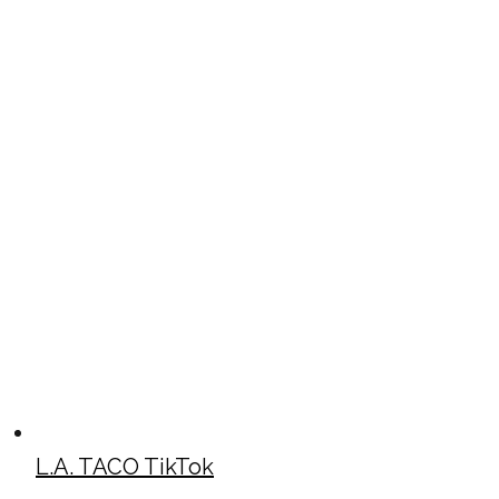
L.A. TACO TikTok