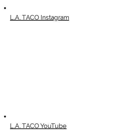
L.A. TACO Instagram
L.A. TACO YouTube