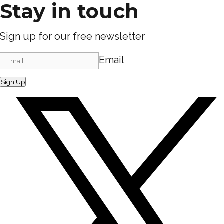
Stay in touch
Sign up for our free newsletter
Email
Sign Up