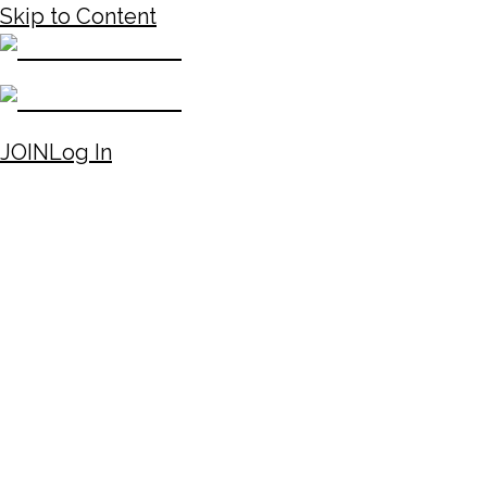
Skip to Content
JOIN
Log In