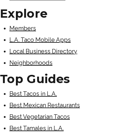
Explore
Members
L.A. Taco Mobile Apps
Local Business Directory
Neighborhoods
Top Guides
Best Tacos in L.A.
Best Mexican Restaurants
Best Vegetarian Tacos
Best Tamales in L.A.