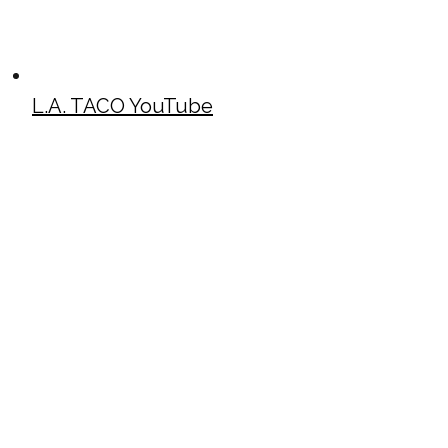
L.A. TACO YouTube