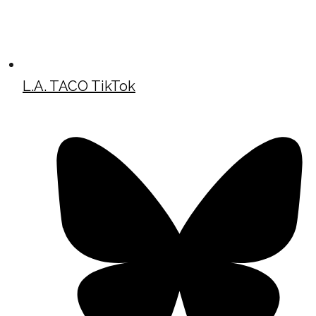
L.A. TACO TikTok