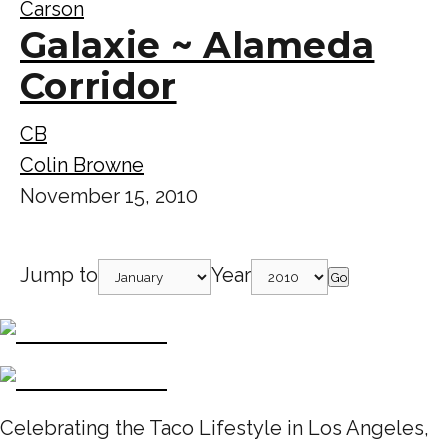
Carson
Galaxie ~ Alameda
Corridor
CB
Colin Browne
November 15, 2010
Jump to
Year
Go
Celebrating the Taco Lifestyle in Los Angeles,