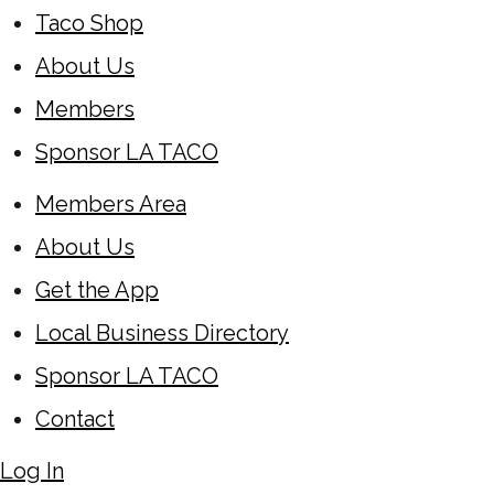
Taco Shop
About Us
Members
Sponsor LA TACO
Members Area
About Us
Get the App
Local Business Directory
Sponsor LA TACO
Contact
Log In