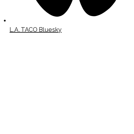
L.A. TACO Bluesky