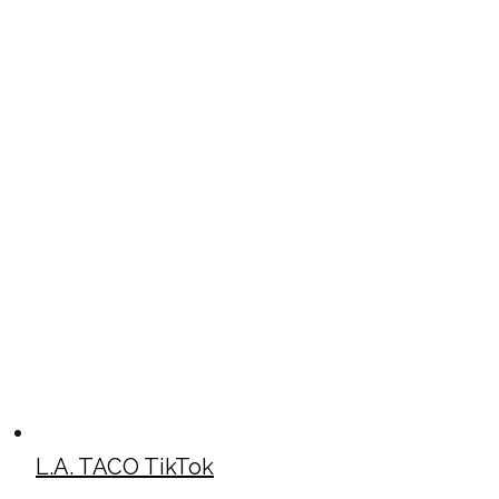
L.A. TACO TikTok