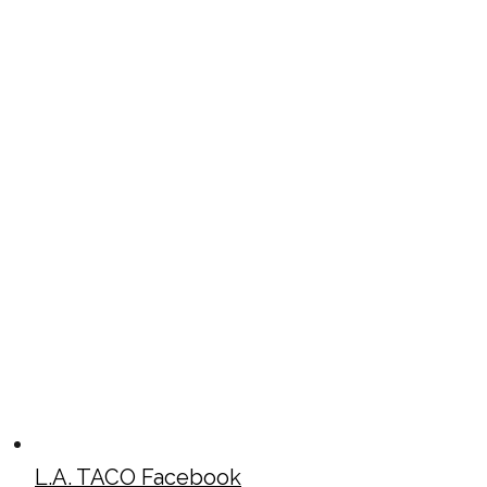
L.A. TACO Facebook