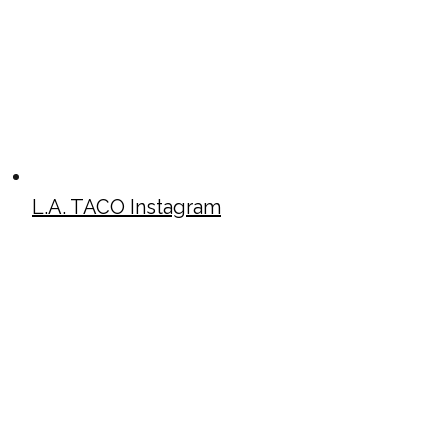
L.A. TACO Instagram