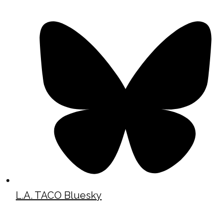
L.A. TACO Bluesky