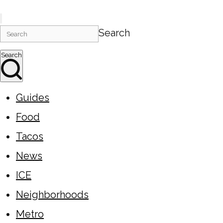
Search
Search
Guides
Food
Tacos
News
ICE
Neighborhoods
Metro