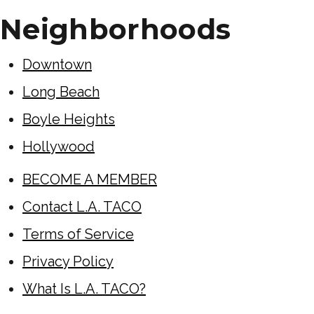
Neighborhoods
Downtown
Long Beach
Boyle Heights
Hollywood
BECOME A MEMBER
Contact L.A. TACO
Terms of Service
Privacy Policy
What Is L.A. TACO?