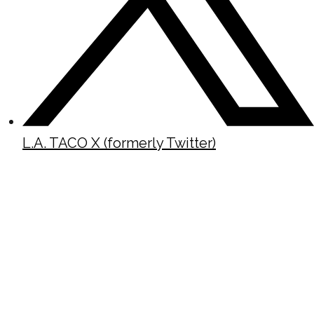
L.A. TACO X (formerly Twitter)