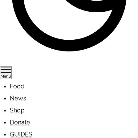
Menu
Food
News
Shop
Donate
GUIDES