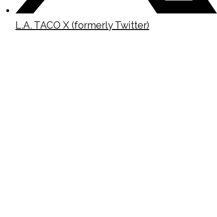
L.A. TACO X (formerly Twitter)