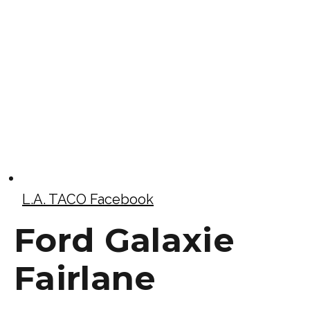
L.A. TACO Facebook
Ford Galaxie
Fairlane