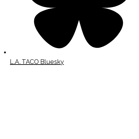
L.A. TACO Bluesky