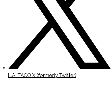
L.A. TACO X (formerly Twitter)