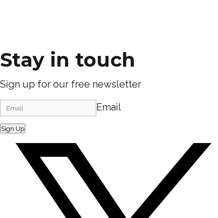
Stay in touch
Sign up for our free newsletter
Email
Sign Up