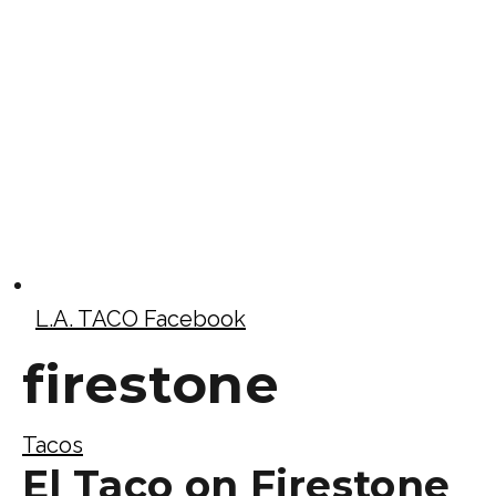
L.A. TACO Facebook
firestone
Tacos
El Taco on Firestone