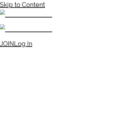
Skip to Content
JOIN
Log In