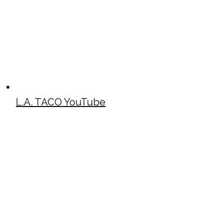
L.A. TACO YouTube