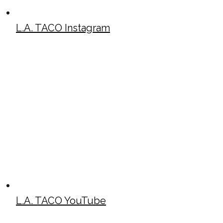
L.A. TACO Instagram
L.A. TACO YouTube