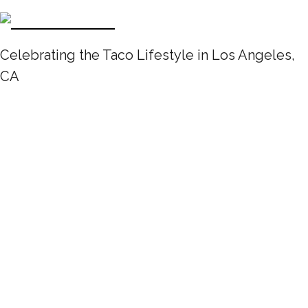
Celebrating the Taco Lifestyle in Los Angeles,
CA