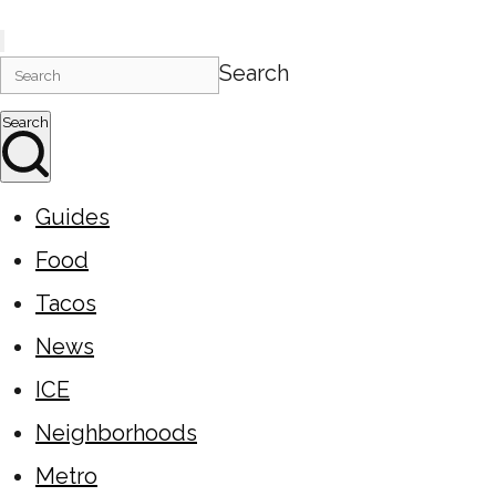
Search
Search
Guides
Food
Tacos
News
ICE
Neighborhoods
Metro