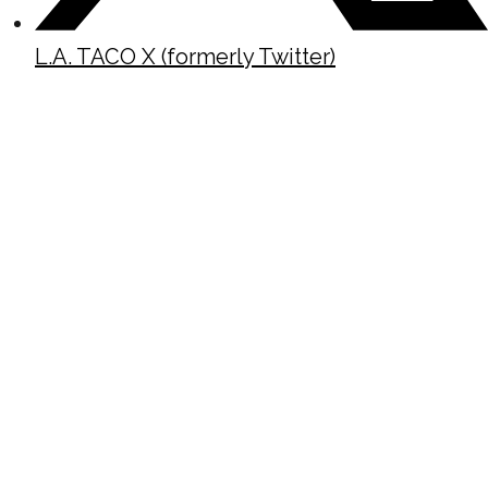
L.A. TACO X (formerly Twitter)