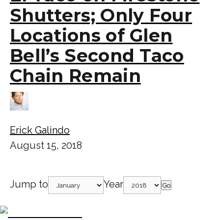
Shutters; Only Four
Locations of Glen
Bell’s Second Taco
Chain Remain
Erick Galindo
August 15, 2018
Jump to
Year
Go