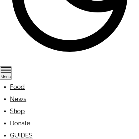
Menu
Food
News
Shop
Donate
GUIDES