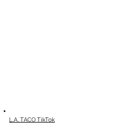
L.A. TACO TikTok