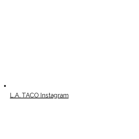
L.A. TACO Instagram