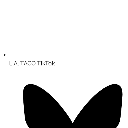
L.A. TACO TikTok