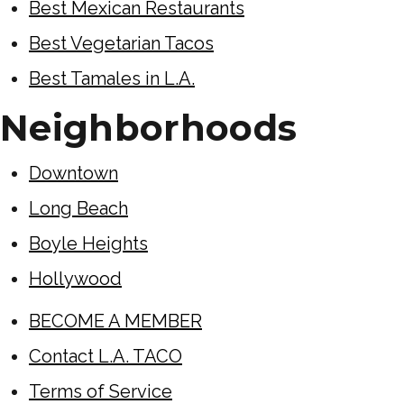
Best Mexican Restaurants
Best Vegetarian Tacos
Best Tamales in L.A.
Neighborhoods
Downtown
Long Beach
Boyle Heights
Hollywood
BECOME A MEMBER
Contact L.A. TACO
Terms of Service