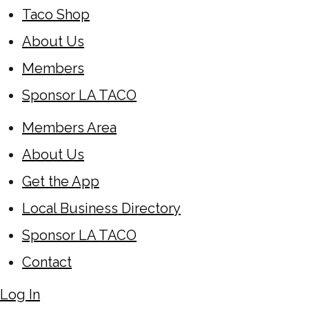
Taco Shop
About Us
Members
Sponsor LA TACO
Members Area
About Us
Get the App
Local Business Directory
Sponsor LA TACO
Contact
Log In