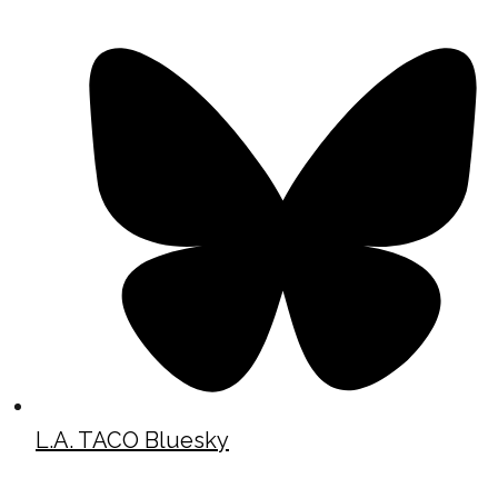
L.A. TACO Bluesky