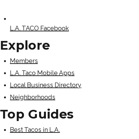
L.A. TACO Facebook
Explore
Members
L.A. Taco Mobile Apps
Local Business Directory
Neighborhoods
Top Guides
Best Tacos in L.A.