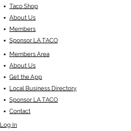
Taco Shop
About Us
Members
Sponsor LA TACO
Members Area
About Us
Get the App
Local Business Directory
Sponsor LA TACO
Contact
Log In