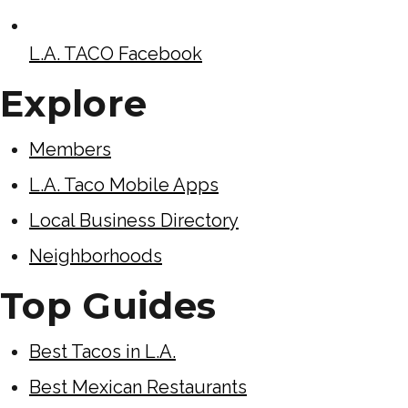
L.A. TACO Facebook
Explore
Members
L.A. Taco Mobile Apps
Local Business Directory
Neighborhoods
Top Guides
Best Tacos in L.A.
Best Mexican Restaurants