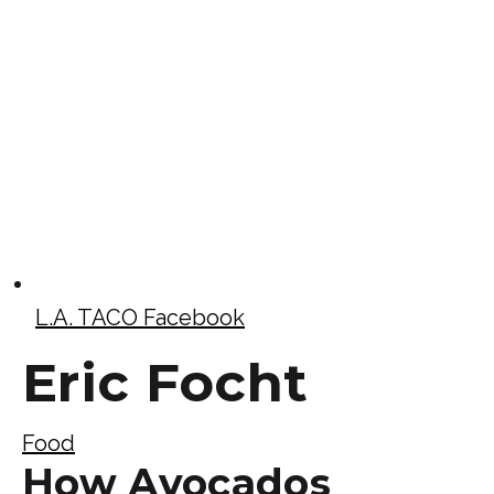
L.A. TACO Facebook
Eric Focht
Food
How Avocados