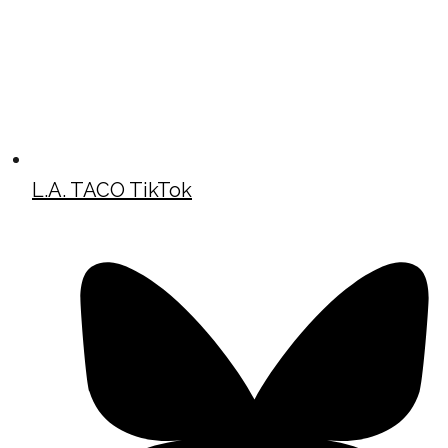
L.A. TACO TikTok