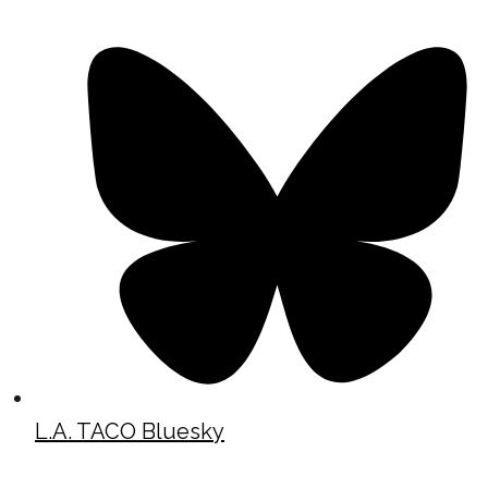
L.A. TACO Bluesky