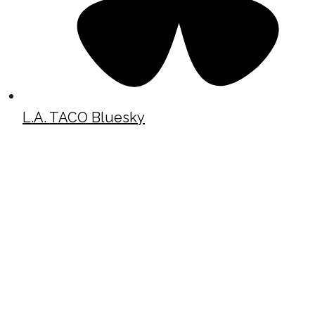
L.A. TACO Bluesky