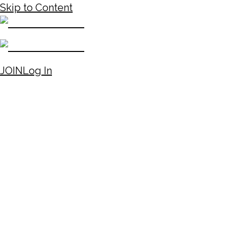
Skip to Content
JOIN
Log In