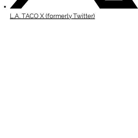
L.A. TACO X (formerly Twitter)