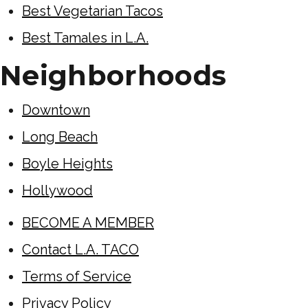
Best Vegetarian Tacos
Best Tamales in L.A.
Neighborhoods
Downtown
Long Beach
Boyle Heights
Hollywood
BECOME A MEMBER
Contact L.A. TACO
Terms of Service
Privacy Policy