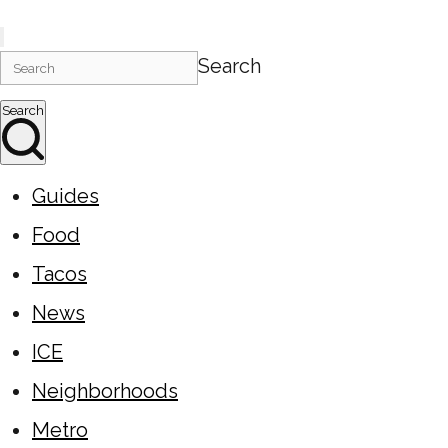
Search
Search
Guides
Food
Tacos
News
ICE
Neighborhoods
Metro