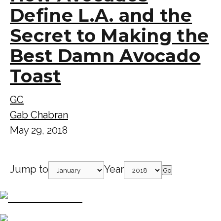
Define L.A. and the
Secret to Making the
Best Damn Avocado
Toast
GC
Gab Chabran
May 29, 2018
Jump to
Year
Go