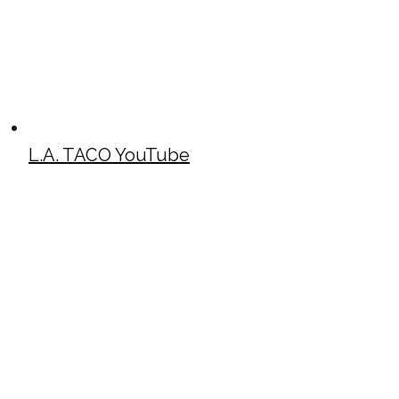
L.A. TACO YouTube