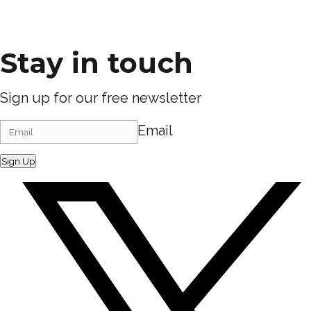
Stay in touch
Sign up for our free newsletter
Email
Sign Up