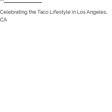
Celebrating the Taco Lifestyle in Los Angeles,
CA