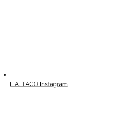
L.A. TACO Instagram