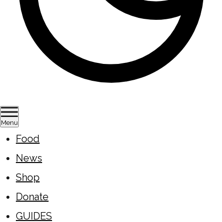
Menu
Food
News
Shop
Donate
GUIDES