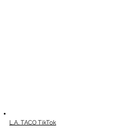
L.A. TACO TikTok