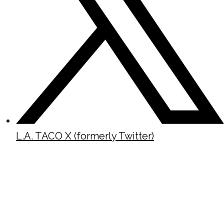
L.A. TACO X (formerly Twitter)