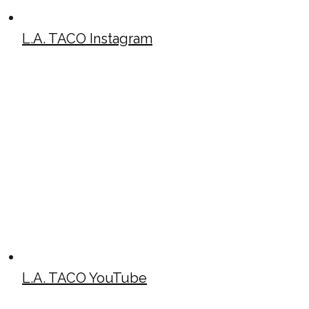
L.A. TACO Instagram
L.A. TACO YouTube