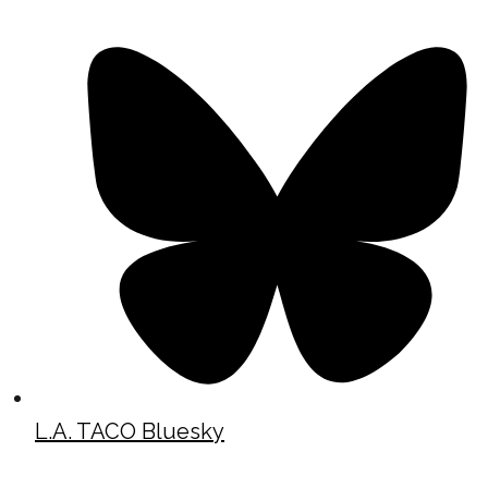
L.A. TACO Bluesky