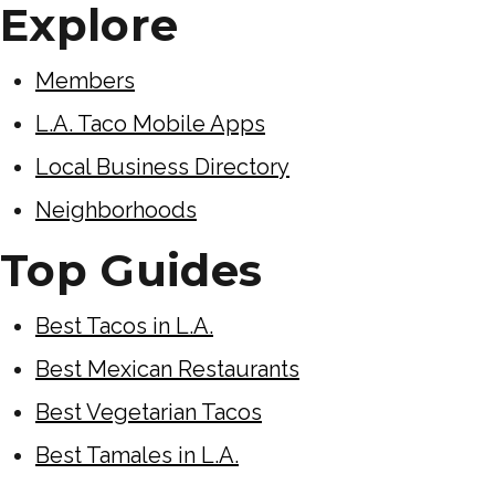
Explore
Members
L.A. Taco Mobile Apps
Local Business Directory
Neighborhoods
Top Guides
Best Tacos in L.A.
Best Mexican Restaurants
Best Vegetarian Tacos
Best Tamales in L.A.