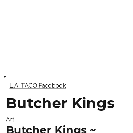
L.A. TACO Facebook
Butcher Kings
Art
Butcher Kings ~