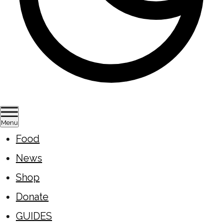
Menu
Food
News
Shop
Donate
GUIDES