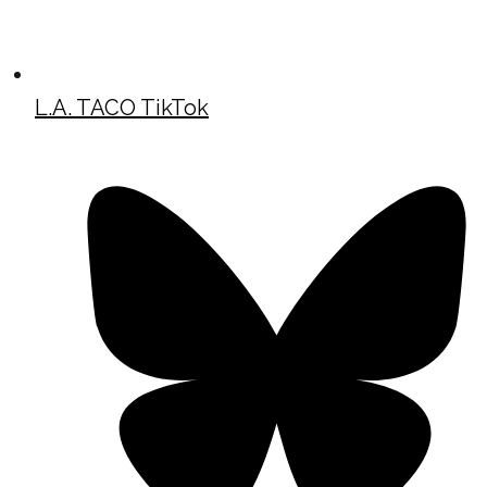
L.A. TACO TikTok