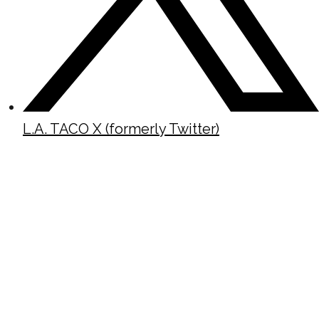
L.A. TACO X (formerly Twitter)