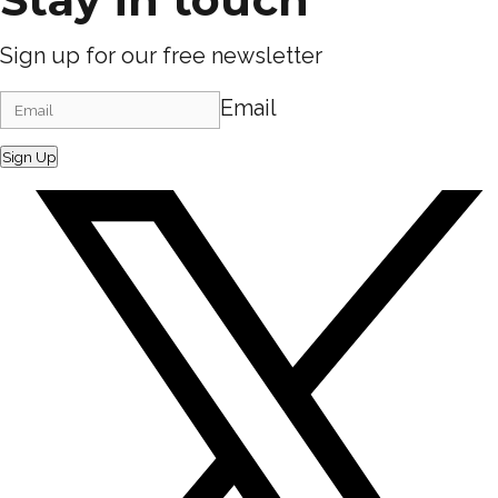
Sign up for our free newsletter
Email
Sign Up