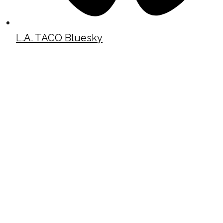
L.A. TACO Bluesky