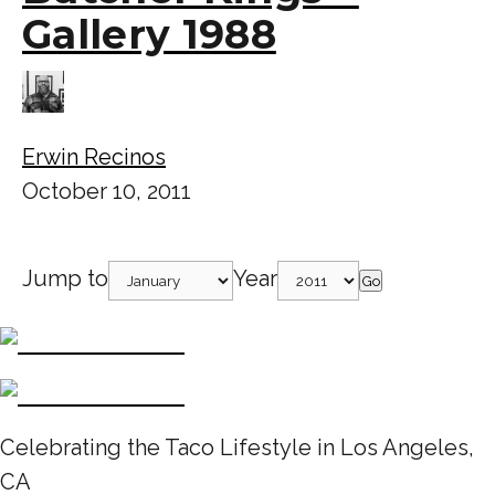
Gallery 1988
Erwin Recinos
October 10, 2011
Jump to
Year
Go
Celebrating the Taco Lifestyle in Los Angeles,
CA