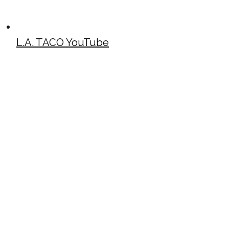
L.A. TACO YouTube