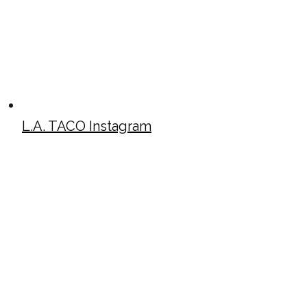
L.A. TACO Instagram