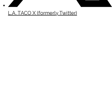
L.A. TACO X (formerly Twitter)