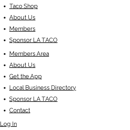
Taco Shop
About Us
Members
Sponsor LA TACO
Members Area
About Us
Get the App
Local Business Directory
Sponsor LA TACO
Contact
Log In