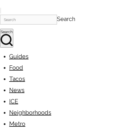
Search
Search
Guides
Food
Tacos
News
ICE
Neighborhoods
Metro