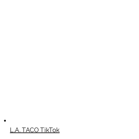
L.A. TACO TikTok