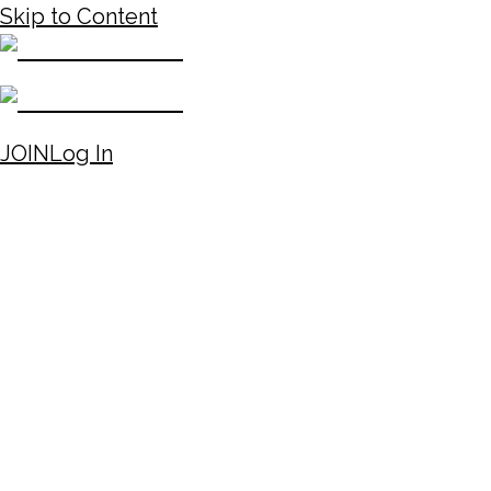
Skip to Content
JOIN
Log In