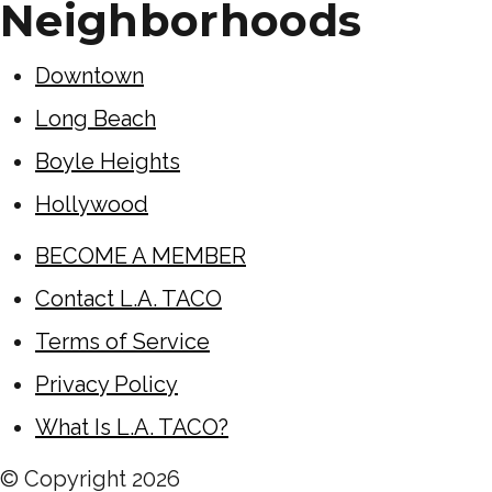
Neighborhoods
Downtown
Long Beach
Boyle Heights
Hollywood
BECOME A MEMBER
Contact L.A. TACO
Terms of Service
Privacy Policy
What Is L.A. TACO?
© Copyright
2026