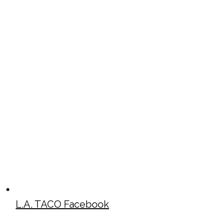
L.A. TACO Facebook