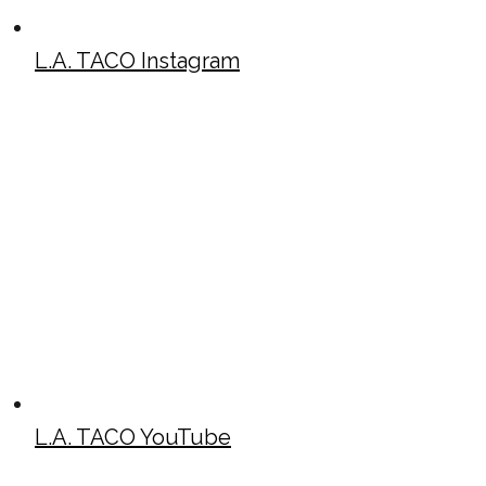
L.A. TACO Instagram
L.A. TACO YouTube