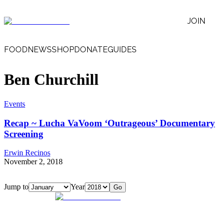
JOIN
FOOD
NEWS
SHOP
DONATE
GUIDES
Ben Churchill
Events
Recap ~ Lucha VaVoom ‘Outrageous’ Documentary
Screening
Erwin Recinos
November 2, 2018
Jump to
Year
Go