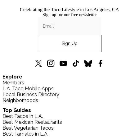
Celebrating the Taco Lifestyle in Los Angeles, CA
Sign up for our free newsletter
Sign Up
L.A.
L.A.
L.A.
L.A.
L.A.
L.A.
Explore
TACO
TACO
TACO
TACO
TACO
TACO
Members
X
Instagram
YouTube
TikTok
Bluesky
Facebook
L.A. Taco Mobile Apps
(formerly
Local Business Directory
Twitter)
Neighborhoods
Top Guides
Best Tacos in L.A.
Best Mexican Restaurants
Best Vegetarian Tacos
Best Tamales in L.A.