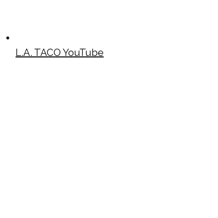
L.A. TACO YouTube