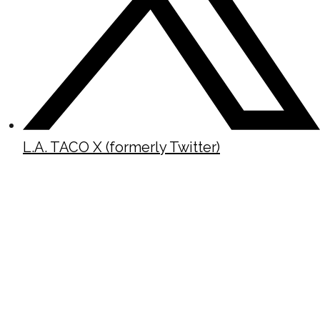
L.A. TACO X (formerly Twitter)