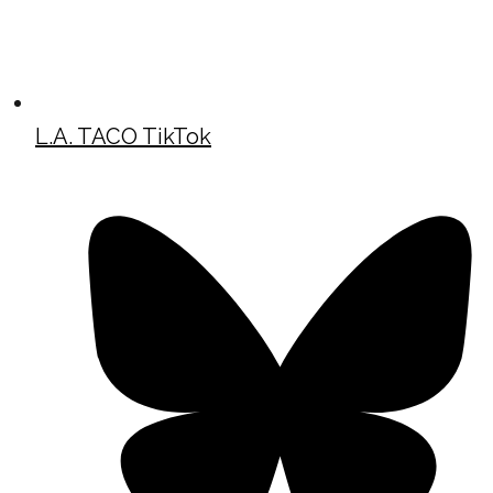
L.A. TACO TikTok