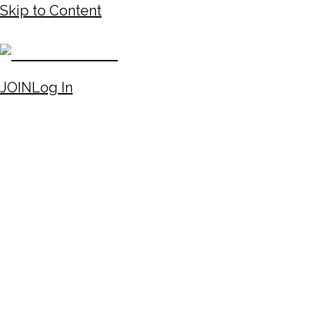
Skip to Content
JOIN
Log In