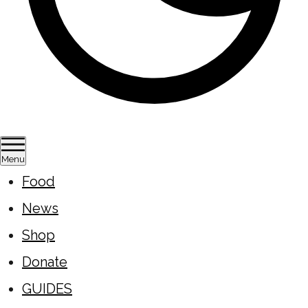
Menu
Food
News
Shop
Donate
GUIDES