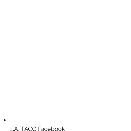
L.A. TACO Facebook