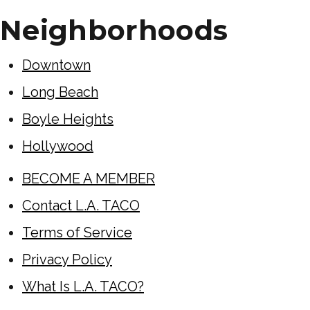
Neighborhoods
Downtown
Long Beach
Boyle Heights
Hollywood
BECOME A MEMBER
Contact L.A. TACO
Terms of Service
Privacy Policy
What Is L.A. TACO?