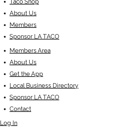
Taco Shop
About Us
Members
Sponsor LA TACO
Members Area
About Us
Get the App
Local Business Directory
Sponsor LA TACO
Contact
Log In