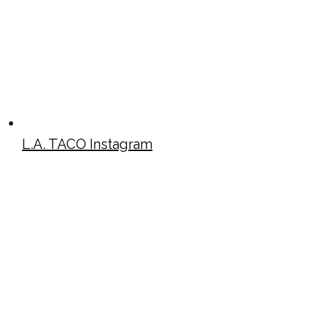
L.A. TACO Instagram