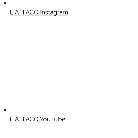
L.A. TACO Instagram
L.A. TACO YouTube