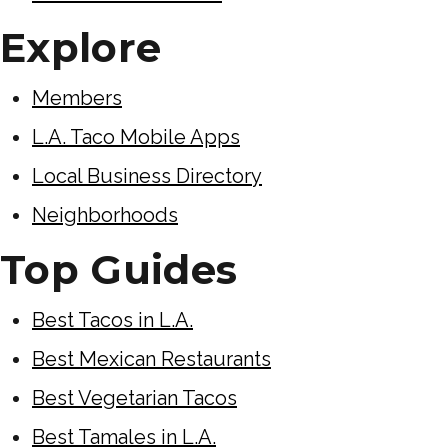
Explore
Members
L.A. Taco Mobile Apps
Local Business Directory
Neighborhoods
Top Guides
Best Tacos in L.A.
Best Mexican Restaurants
Best Vegetarian Tacos
Best Tamales in L.A.