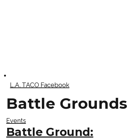
L.A. TACO Facebook
Battle Grounds
Events
Battle Ground: