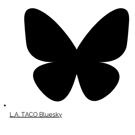
L.A. TACO Bluesky