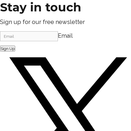
Stay in touch
Sign up for our free newsletter
Email
Sign Up