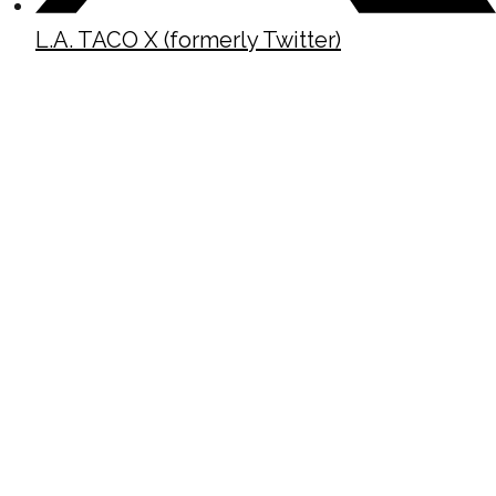
L.A. TACO X (formerly Twitter)