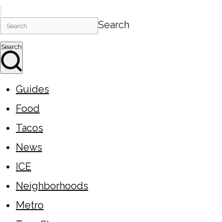
Search
Search
Guides
Food
Tacos
News
ICE
Neighborhoods
Metro