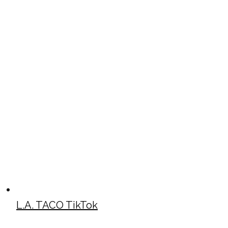
L.A. TACO TikTok