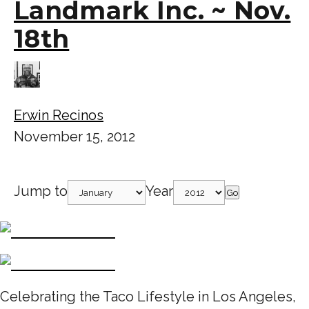
Landmark Inc. ~ Nov.
18th
Erwin Recinos
November 15, 2012
Jump to
Year
Go
Celebrating the Taco Lifestyle in Los Angeles,