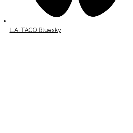
L.A. TACO Bluesky