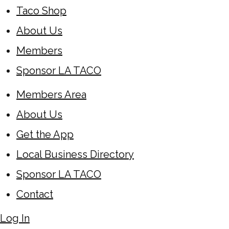
Taco Shop
About Us
Members
Sponsor LA TACO
Members Area
About Us
Get the App
Local Business Directory
Sponsor LA TACO
Contact
Log In