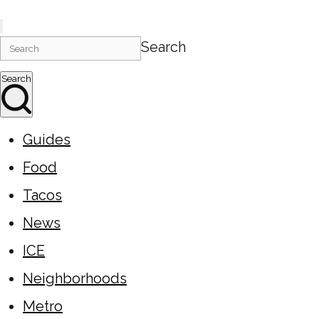
Search
Search
Guides
Food
Tacos
News
ICE
Neighborhoods
Metro