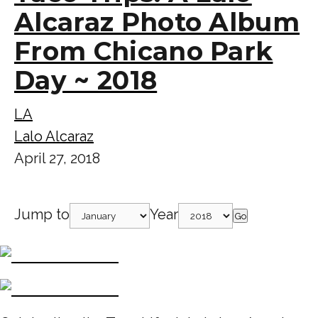
Alcaraz Photo Album
From Chicano Park
Day ~ 2018
LA
Lalo Alcaraz
April 27, 2018
Jump to
Year
Go