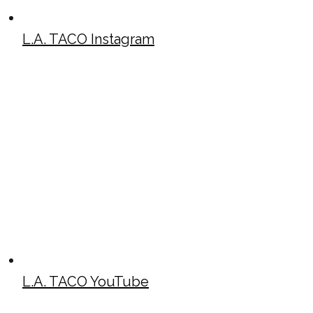
L.A. TACO Instagram
L.A. TACO YouTube