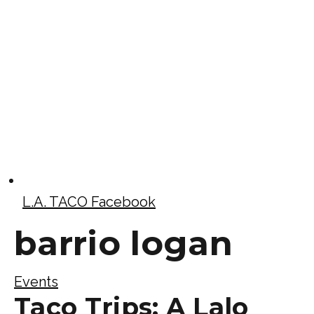
L.A. TACO Facebook
barrio logan
Events
Taco Trips: A Lalo