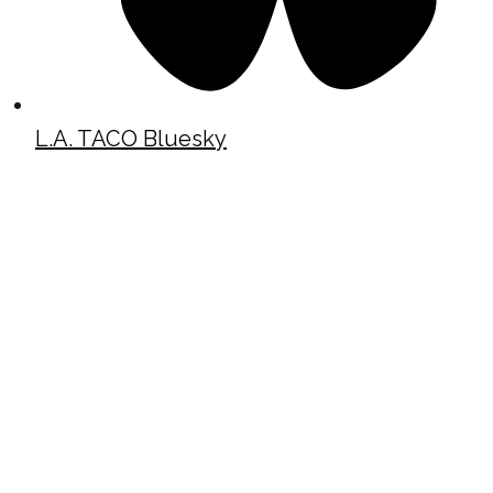
L.A. TACO Bluesky