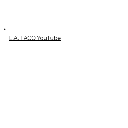
L.A. TACO YouTube