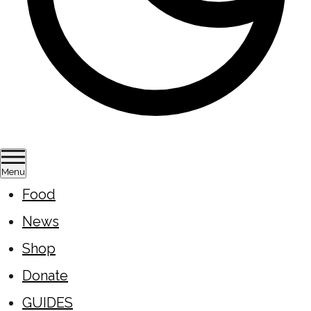
Menu
Food
News
Shop
Donate
GUIDES