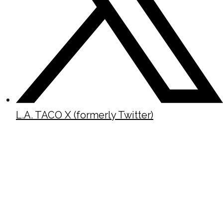
L.A. TACO X (formerly Twitter)