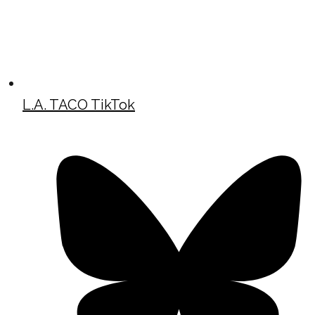
L.A. TACO TikTok