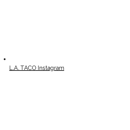
L.A. TACO Instagram