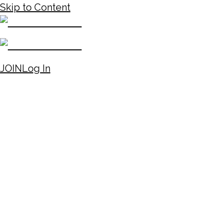
Skip to Content
JOIN
Log In