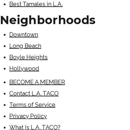
Best Tamales in L.A.
Neighborhoods
Downtown
Long Beach
Boyle Heights
Hollywood
BECOME A MEMBER
Contact L.A. TACO
Terms of Service
Privacy Policy
What Is L.A. TACO?