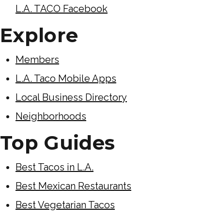
L.A. TACO Facebook
Explore
Members
L.A. Taco Mobile Apps
Local Business Directory
Neighborhoods
Top Guides
Best Tacos in L.A.
Best Mexican Restaurants
Best Vegetarian Tacos