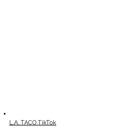
L.A. TACO TikTok