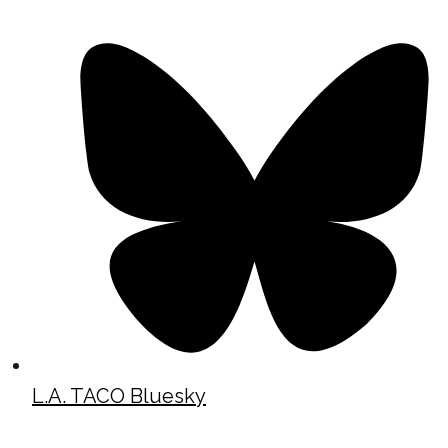
L.A. TACO Bluesky