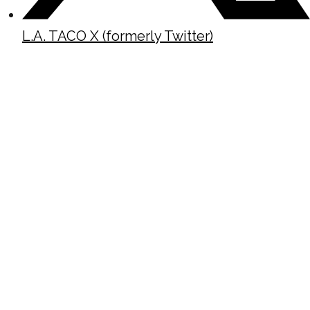
L.A. TACO X (formerly Twitter)