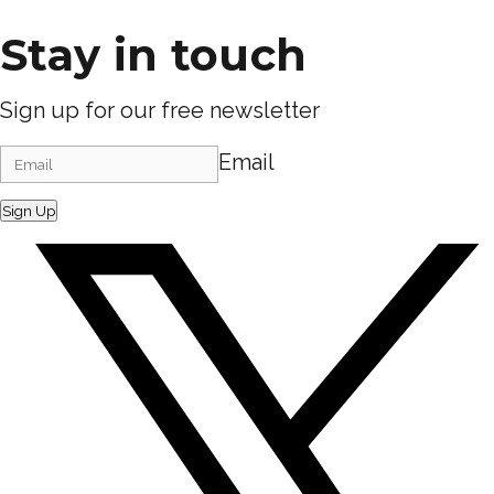
Stay in touch
Sign up for our free newsletter
Email
Sign Up