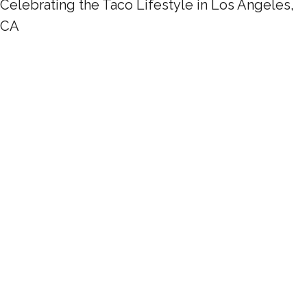
Celebrating the Taco Lifestyle in Los Angeles,
CA