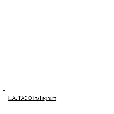
L.A. TACO Instagram