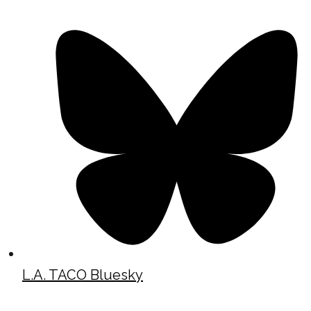
L.A. TACO Bluesky