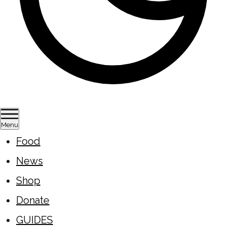
Menu
Food
News
Shop
Donate
GUIDES