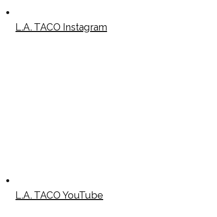
L.A. TACO Instagram
L.A. TACO YouTube