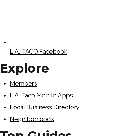
L.A. TACO Facebook
Explore
Members
L.A. Taco Mobile Apps
Local Business Directory
Neighborhoods
Top Guides