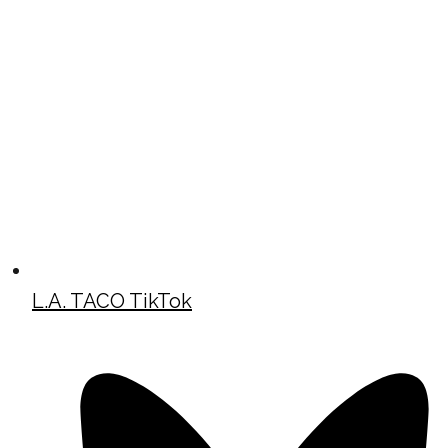
L.A. TACO TikTok