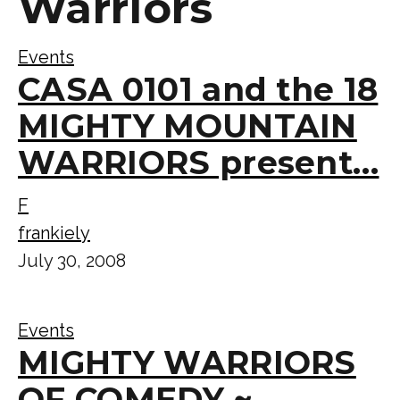
Warriors
Events
CASA 0101 and the 18
MIGHTY MOUNTAIN
WARRIORS present…
F
frankiely
July 30, 2008
Events
MIGHTY WARRIORS
OF COMEDY ~