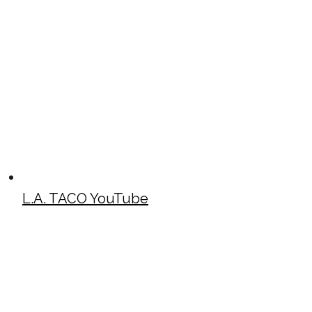
L.A. TACO YouTube