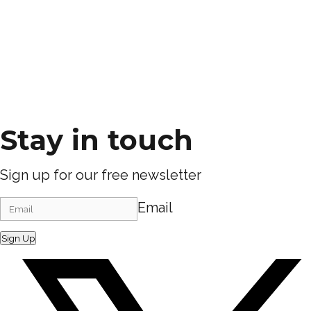
Stay in touch
Sign up for our free newsletter
Email
Sign Up