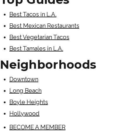
Best Tacos in L.A.
Best Mexican Restaurants
Best Vegetarian Tacos
Best Tamales in L.A.
Neighborhoods
Downtown
Long Beach
Boyle Heights
Hollywood
BECOME A MEMBER