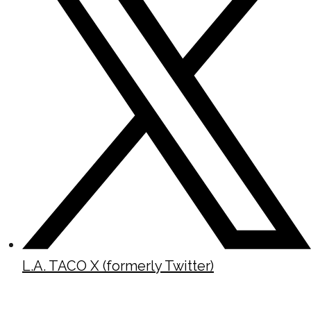
L.A. TACO X (formerly Twitter)