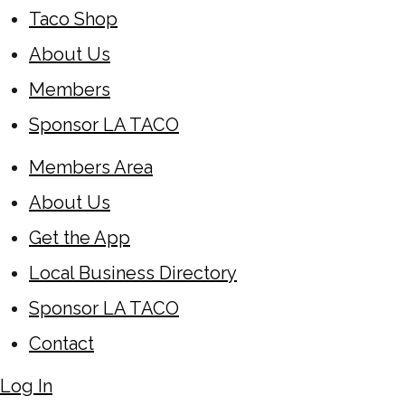
Taco Shop
About Us
Members
Sponsor LA TACO
Members Area
About Us
Get the App
Local Business Directory
Sponsor LA TACO
Contact
Log In