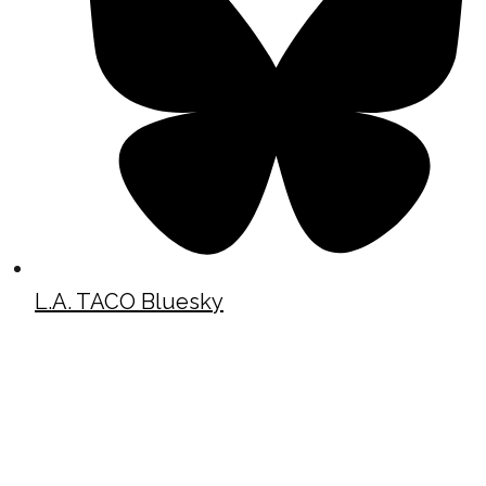
L.A. TACO Bluesky