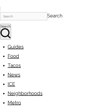
Search
Search
Guides
Food
Tacos
News
ICE
Neighborhoods
Metro