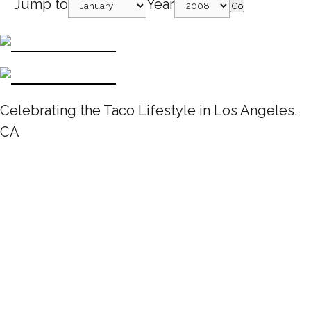
Jump to
Year
Go
Celebrating the Taco Lifestyle in Los Angeles,
CA