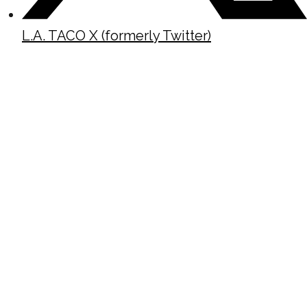
L.A. TACO X (formerly Twitter)