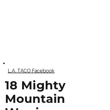
L.A. TACO Facebook
18 Mighty
Mountain