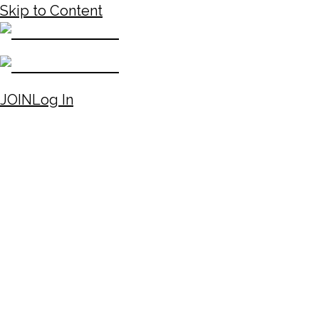
Skip to Content
JOIN
Log In