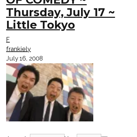
Thursday, July 17 ~
Little Tokyo
F
frankiely
July 16, 2008