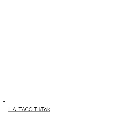
L.A. TACO TikTok