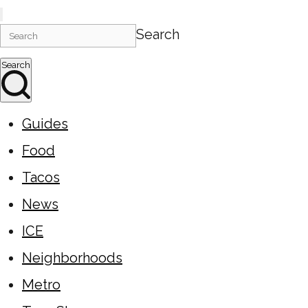
Search
Search
Guides
Food
Tacos
News
ICE
Neighborhoods
Metro