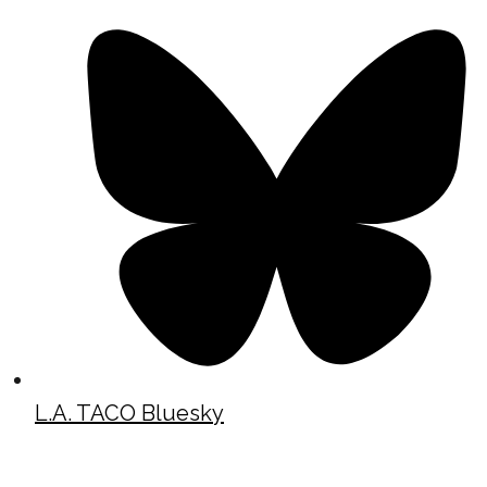
L.A. TACO Bluesky