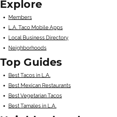
Explore
Members
L.A. Taco Mobile Apps
Local Business Directory
Neighborhoods
Top Guides
Best Tacos in L.A.
Best Mexican Restaurants
Best Vegetarian Tacos
Best Tamales in L.A.