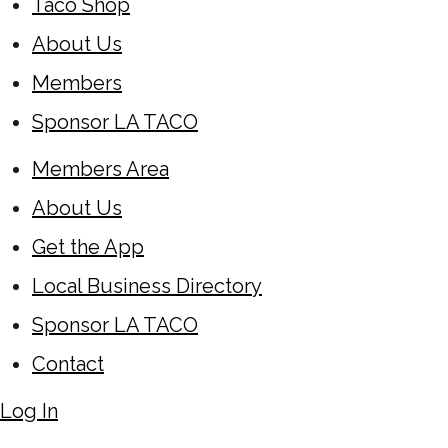
Taco Shop
About Us
Members
Sponsor LA TACO
Members Area
About Us
Get the App
Local Business Directory
Sponsor LA TACO
Contact
Log In