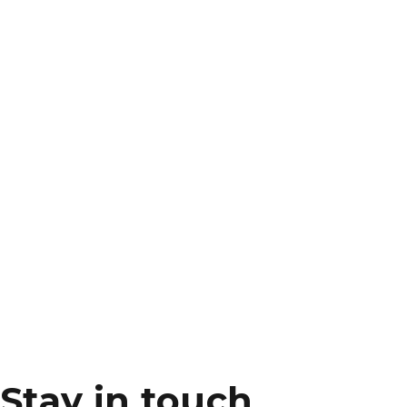
Stay in touch