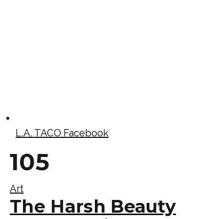
L.A. TACO Facebook
105
Art
The Harsh Beauty