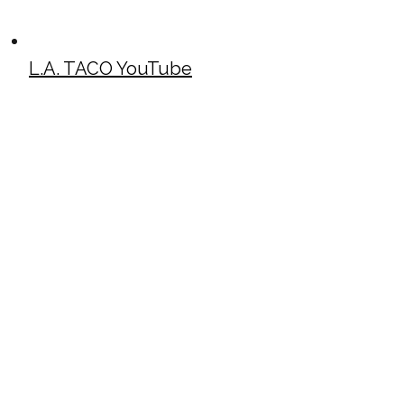
L.A. TACO YouTube