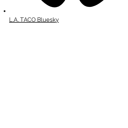
L.A. TACO Bluesky