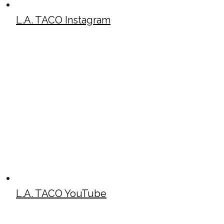
L.A. TACO Instagram
L.A. TACO YouTube