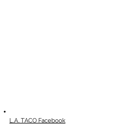
L.A. TACO Facebook