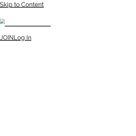
Skip to Content
JOIN
Log In