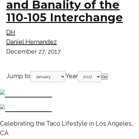
and Banality of the
110-105 Interchange
DH
Daniel Hernandez
December 27, 2017
Jump to
Year
Go
Celebrating the Taco Lifestyle in Los Angeles,
CA