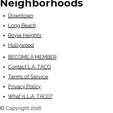
Neighborhoods
Downtown
Long Beach
Boyle Heights
Hollywood
BECOME A MEMBER
Contact L.A. TACO
Terms of Service
Privacy Policy
What Is L.A. TACO?
© Copyright
2026