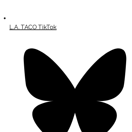
L.A. TACO TikTok