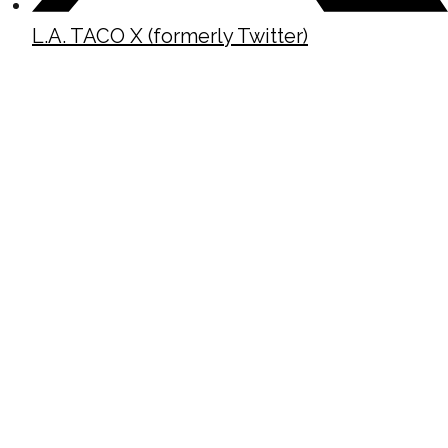
L.A. TACO X (formerly Twitter)