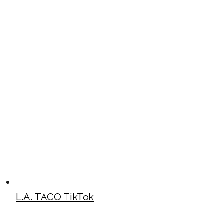
L.A. TACO TikTok