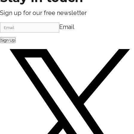
Sign up for our free newsletter
Email
Sign Up