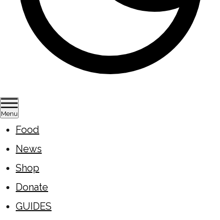
Menu
Food
News
Shop
Donate
GUIDES