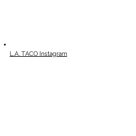
L.A. TACO Instagram