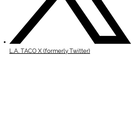
L.A. TACO X (formerly Twitter)