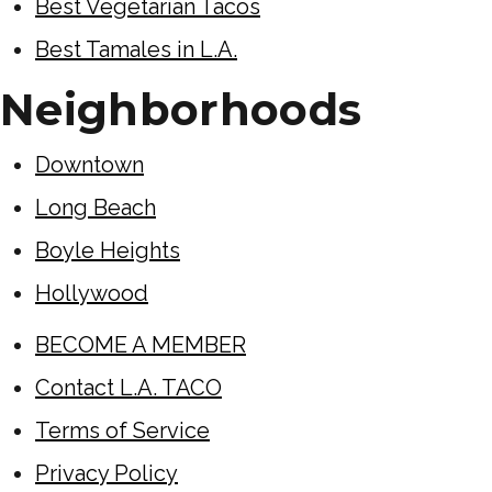
Best Vegetarian Tacos
Best Tamales in L.A.
Neighborhoods
Downtown
Long Beach
Boyle Heights
Hollywood
BECOME A MEMBER
Contact L.A. TACO
Terms of Service
Privacy Policy