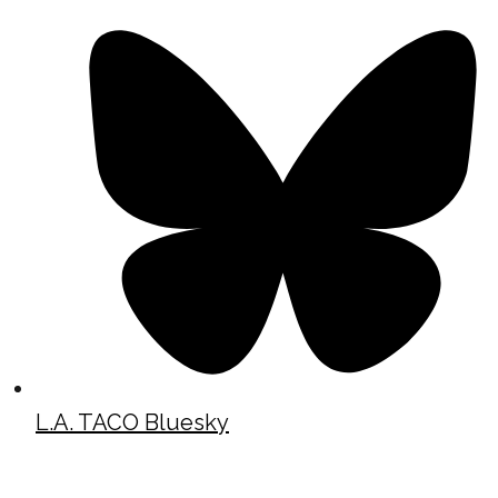
L.A. TACO Bluesky