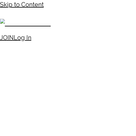
Skip to Content
JOIN
Log In