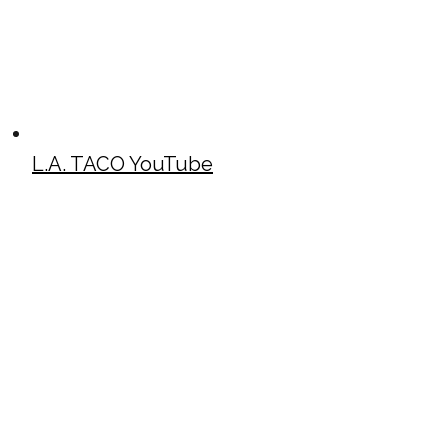
L.A. TACO YouTube