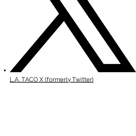
L.A. TACO X (formerly Twitter)