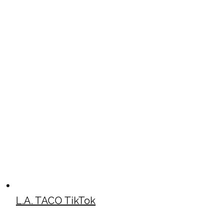
L.A. TACO TikTok