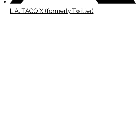
L.A. TACO X (formerly Twitter)