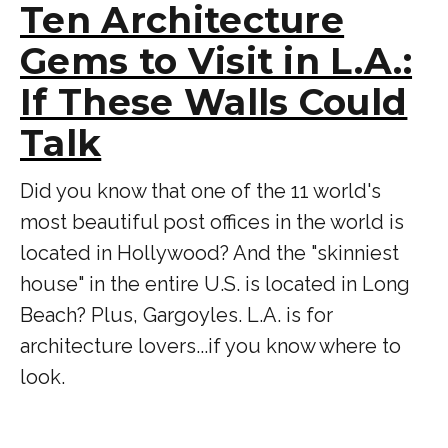
Ten Architecture
Gems to Visit in L.A.:
If These Walls Could
Talk
Did you know that one of the 11 world's
most beautiful post offices in the world is
located in Hollywood? And the "skinniest
house" in the entire U.S. is located in Long
Beach? Plus, Gargoyles. L.A. is for
architecture lovers...if you know where to
look.