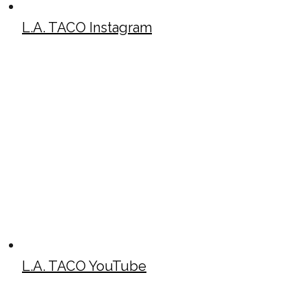
L.A. TACO Instagram
L.A. TACO YouTube