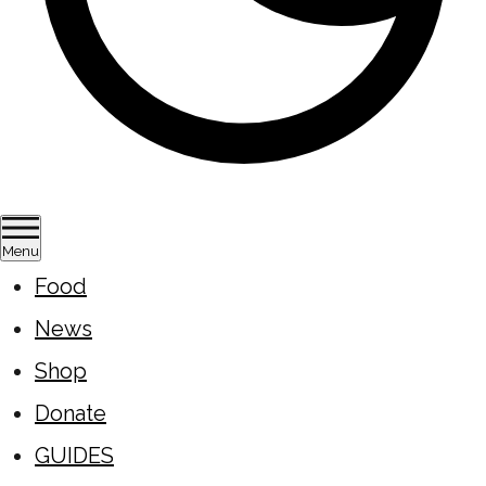
Menu
Food
News
Shop
Donate
GUIDES