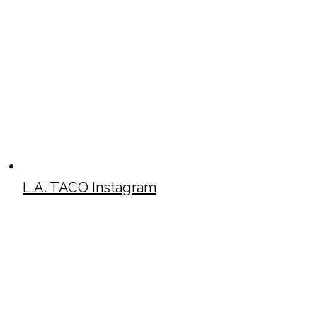
L.A. TACO Instagram