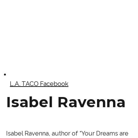
L.A. TACO Facebook
Isabel Ravenna
Isabel Ravenna, author of “Your Dreams are