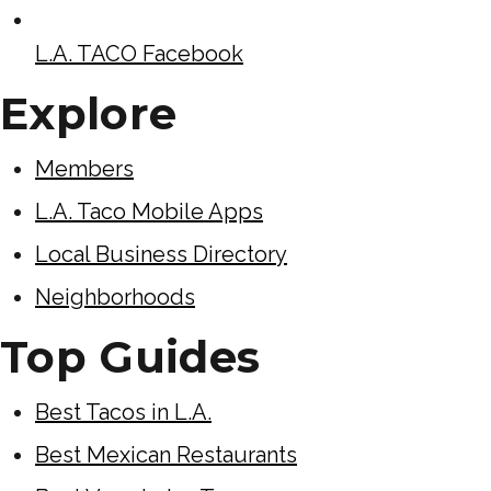
L.A. TACO Facebook
Explore
Members
L.A. Taco Mobile Apps
Local Business Directory
Neighborhoods
Top Guides
Best Tacos in L.A.
Best Mexican Restaurants