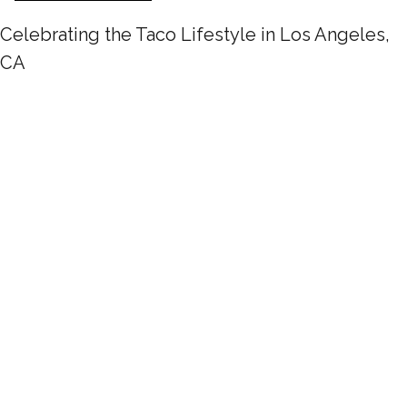
Celebrating the Taco Lifestyle in Los Angeles,
CA