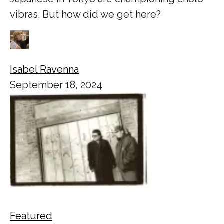
vibras. But how did we get here?
Isabel Ravenna
September 18, 2024
Featured