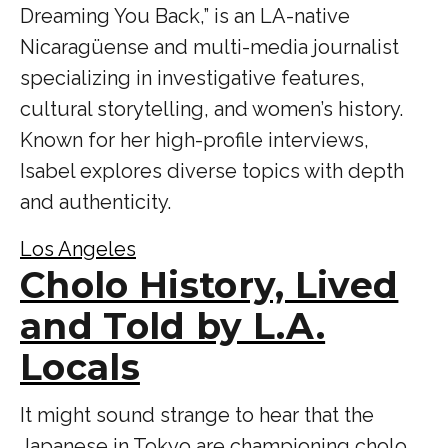
Dreaming You Back,” is an LA-native
Nicaragüense and multi-media journalist
specializing in investigative features,
cultural storytelling, and women’s history.
Known for her high-profile interviews,
Isabel explores diverse topics with depth
and authenticity.
Los Angeles
Cholo History, Lived
and Told by L.A.
Locals
It might sound strange to hear that the
Japanese in Tokyo are championing cholo