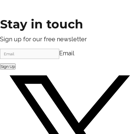
Stay in touch
Sign up for our free newsletter
Email
Sign Up