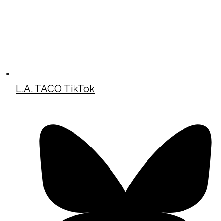
L.A. TACO TikTok