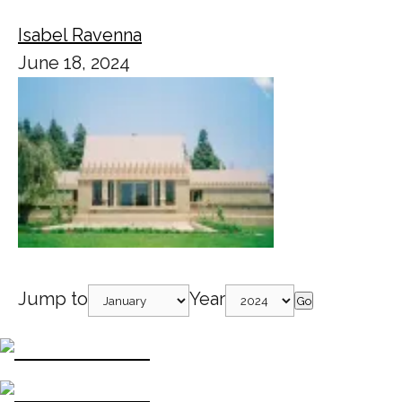
Isabel Ravenna
June 18, 2024
Jump to
Year
Go