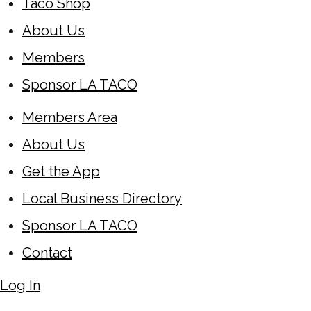
Taco Shop
About Us
Members
Sponsor LA TACO
Members Area
About Us
Get the App
Local Business Directory
Sponsor LA TACO
Contact
Log In