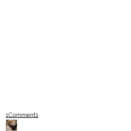
1
Comments