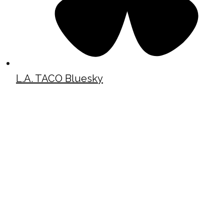
L.A. TACO Bluesky