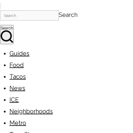
Search
Search
Guides
Food
Tacos
News
ICE
Neighborhoods
Metro