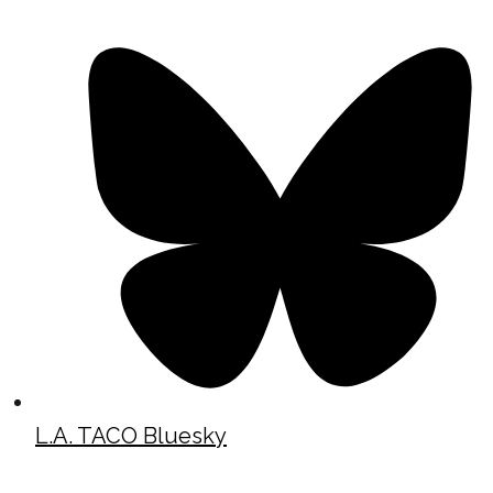
L.A. TACO Bluesky