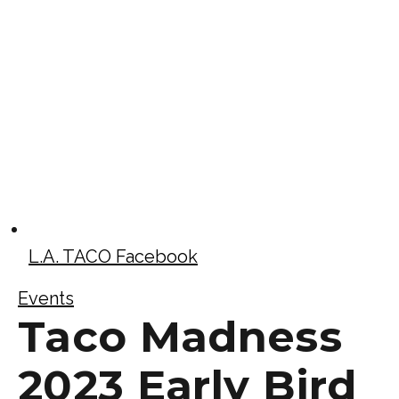
L.A. TACO Facebook
Events
Taco Madness
2023 Early Bird