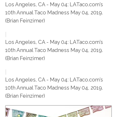
Los Angeles, CA - May 04: LATaco.com’s
10th Annual Taco Madness May 04, 2019.
(Brian Feinzimer)
Los Angeles, CA - May 04: LATaco.com’s
10th Annual Taco Madness May 04, 2019.
(Brian Feinzimer)
Los Angeles, CA - May 04: LATaco.com’s
10th Annual Taco Madness May 04, 2019.
(Brian Feinzimer)