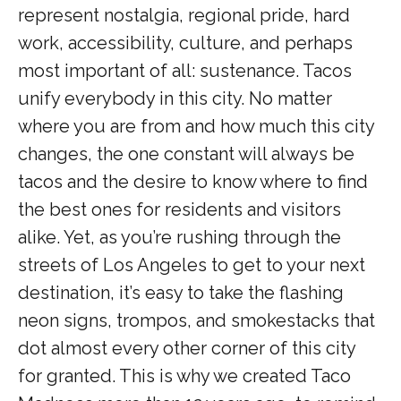
represent nostalgia, regional pride, hard
work, accessibility, culture, and perhaps
most important of all: sustenance. Tacos
unify everybody in this city. No matter
where you are from and how much this city
changes, the one constant will always be
tacos and the desire to know where to find
the best ones for residents and visitors
alike. Yet, as you’re rushing through the
streets of Los Angeles to get to your next
destination, it’s easy to take the flashing
neon signs, trompos, and smokestacks that
dot almost every other corner of this city
for granted. This is why we created Taco