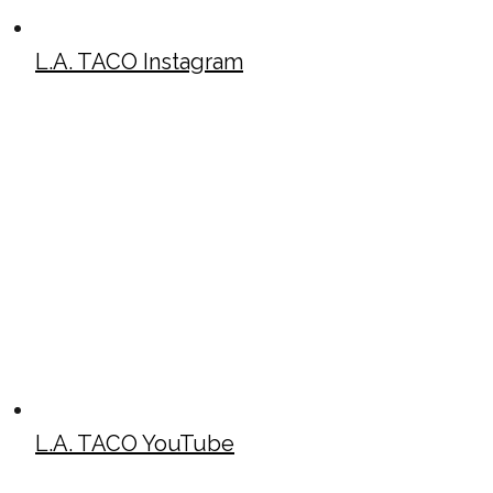
L.A. TACO Instagram
L.A. TACO YouTube