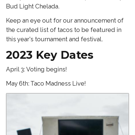
Bud Light Chelada.
Keep an eye out for our announcement of
the curated list of tacos to be featured in
this year's tournament and festival.
2023 Key Dates
April 3: Voting begins!
May 6th: Taco Madness Live!