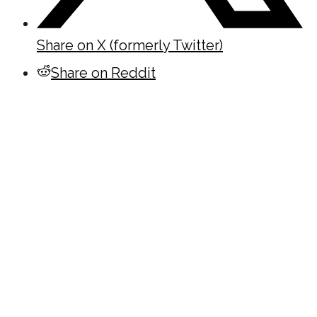
Share on X (formerly Twitter)
Share on Reddit