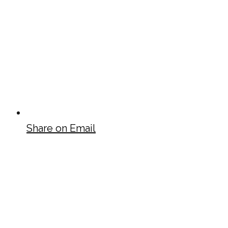
Share on Email