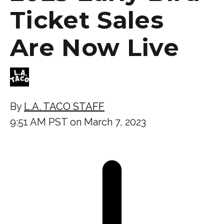
Ticket Sales
Are Now Live
By
L.A. TACO STAFF
9:51 AM PST on March 7, 2023