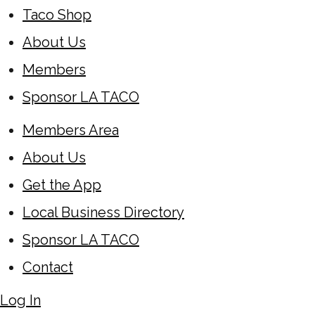
Taco Shop
About Us
Members
Sponsor LA TACO
Members Area
About Us
Get the App
Local Business Directory
Sponsor LA TACO
Contact
Log In