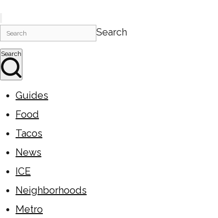
Search
Search
Guides
Food
Tacos
News
ICE
Neighborhoods
Metro