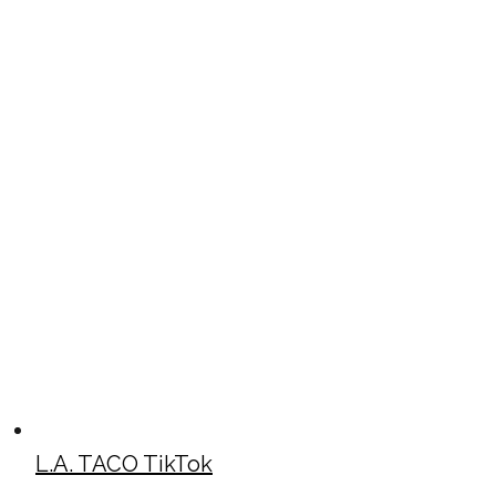
L.A. TACO TikTok