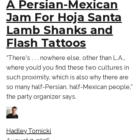
A Persian-Mexican
Jam For Hoja Santa
Lamb Shanks and
Flash Tattoos
“There's . . . nowhere else, other than L.A.,
where you’d you find these two cultures in
such proximity, which is also why there are
so many half-Persian, half-Mexican people,”
the party organizer says.
Hadley Tomicki