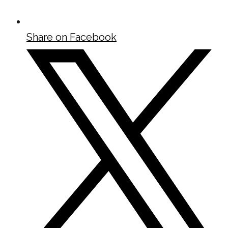
Share on Facebook