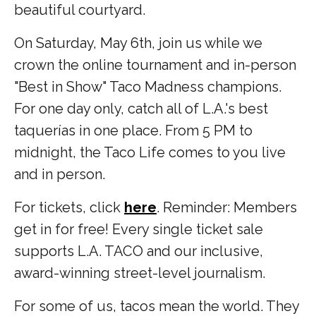
beautiful courtyard.
On Saturday, May 6th, join us while we
crown the online tournament and in-person
"Best in Show" Taco Madness champions.
For one day only, catch all of L.A.'s best
taquerías in one place. From 5 PM to
midnight, the Taco Life comes to you live
and in person.
For tickets, click
here
. Reminder: Members
get in for free! Every single ticket sale
supports L.A. TACO and our inclusive,
award-winning street-level journalism.
For some of us, tacos mean the world. They