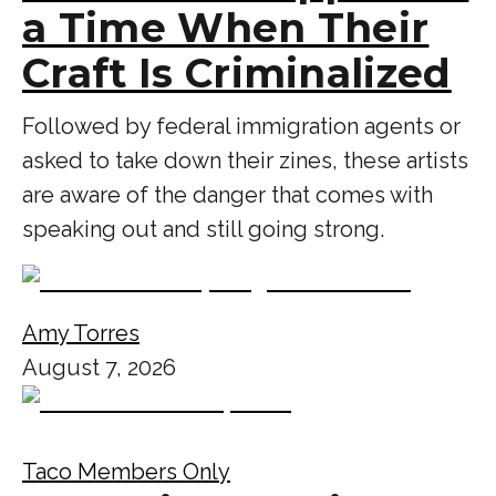
a Time When Their
Craft Is Criminalized
Followed by federal immigration agents or
asked to take down their zines, these artists
are aware of the danger that comes with
speaking out and still going strong.
Amy Torres
August 7, 2026
Taco Members Only