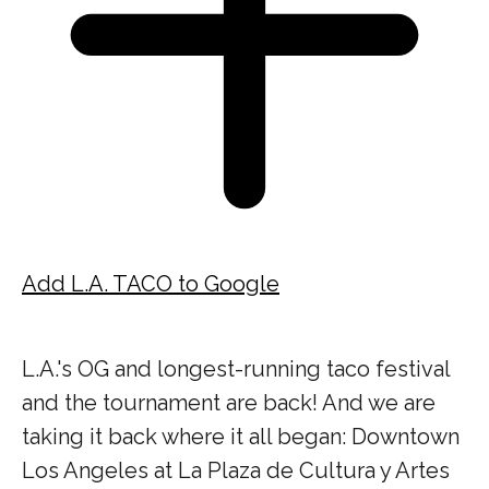
Add L.A. TACO to Google
L.A.'s OG and longest-running taco festival
and the tournament are back! And we are
taking it back where it all began: Downtown
Los Angeles at La Plaza de Cultura y Artes