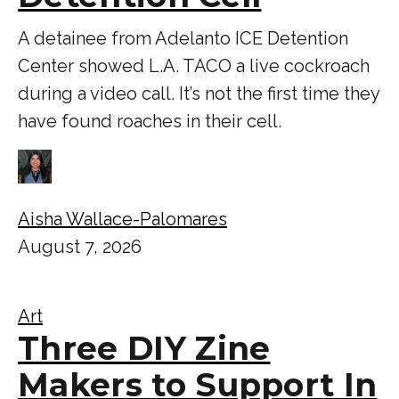
A detainee from Adelanto ICE Detention
Center showed L.A. TACO a live cockroach
during a video call. It’s not the first time they
have found roaches in their cell.
Aisha Wallace-Palomares
August 7, 2026
Art
Three DIY Zine
Makers to Support In