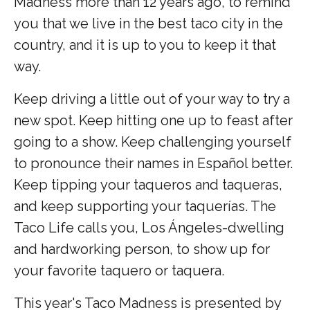
Madness more than 12 years ago, to remind
you that we live in the best taco city in the
country, and it is up to you to keep it that
way.
Keep driving a little out of your way to try a
new spot. Keep hitting one up to feast after
going to a show. Keep challenging yourself
to pronounce their names in Español better.
Keep tipping your taqueros and taqueras,
and keep supporting your taquerías. The
Taco Life calls you, Los Ángeles-dwelling
and hardworking person, to show up for
your favorite taquero or taquera.
This year's Taco Madness is presented by