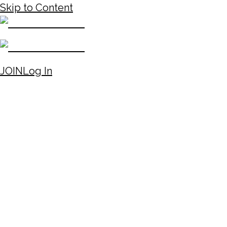
Skip to Content
JOIN
Log In