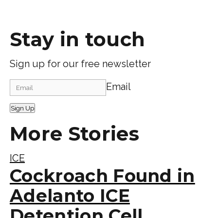
Stay in touch
Sign up for our free newsletter
Email
Sign Up
More Stories
ICE
Cockroach Found in
Adelanto ICE
Detention Cell