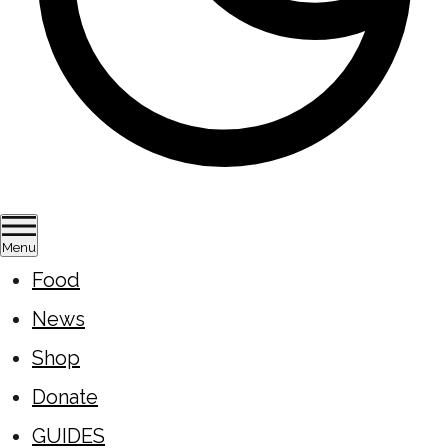
Menu
Food
News
Shop
Donate
GUIDES