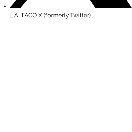
L.A. TACO X (formerly Twitter)