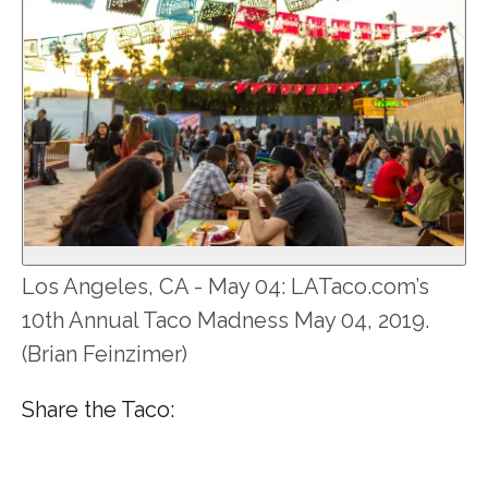
Los Angeles, CA - May 04: LATaco.com’s
10th Annual Taco Madness May 04, 2019.
(Brian Feinzimer)
Share the Taco: